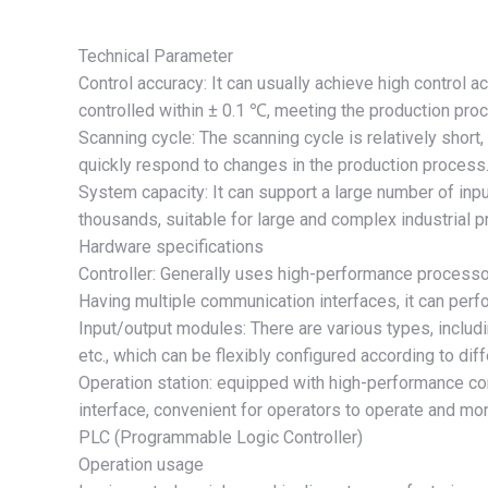
Technical Parameter
Control accuracy: It can usually achieve high control a
controlled within ± 0.1 ℃, meeting the production proc
Scanning cycle: The scanning cycle is relatively short
quickly respond to changes in the production process
System capacity: It can support a large number of inpu
thousands, suitable for large and complex industrial 
Hardware specifications
Controller: Generally uses high-performance processo
Having multiple communication interfaces, it can per
Input/output modules: There are various types, includ
etc., which can be flexibly configured according to dif
Operation station: equipped with high-performance c
interface, convenient for operators to operate and mon
PLC (Programmable Logic Controller)
Operation usage