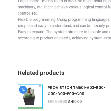
Logic control: mainly used in discrete manufacturing
machinery, etc. It can achieve various logical control f
control, etc.
Flexible programming: Using programming languages s
simple and easy to understand, and can be flexibly p
Easy to expand: The system structure is flexible and 
according to production needs, achieving system exp
Related products
PROVIBTECH TM501-A03-B00-
C00-D00-F00-G00
Original
Current
$
99,999.00
$
410.00
price
price