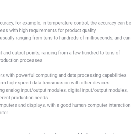
ccuracy, for example, in temperature control, the accuracy can be
ess with high requirements for product quality.
, usually ranging from tens to hundreds of milliseconds, and can
.
t and output points, ranging from a few hundred to tens of
production processes.
rs with powerful computing and data processing capabilities.
form high-speed data transmission with other devices.
ing analog input/output modules, digital input/output modules,
ferent production needs.
omputers and displays, with a good human-computer interaction
itor.