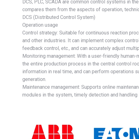
DCS, PLC, SCADA are common control systems in the fi
compares them from the aspects of operation, technica
DCS (Distributed Control System)
Operation usage
Control strategy: Suitable for continuous reaction pr
and other industries. It can implement complex control
feedback control, etc., and can accurately adjust mult
Monitoring management: With a user-friendly human-m
the entire production process in the central control r
information in real time, and can perform operations 
generation.
Maintenance management: Supports online maintenance 
modules in the system, timely detection and handling 