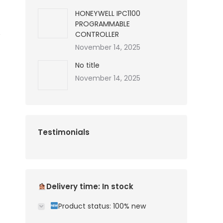
HONEYWELL IPC1100
PROGRAMMABLE
CONTROLLER
November 14, 2025
No title
November 14, 2025
Testimonials
Delivery time: In stock
Product status: 100% new