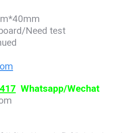
8mm*40mm
-board/Need test
inued
com
417
Whatsapp/Wechat
com