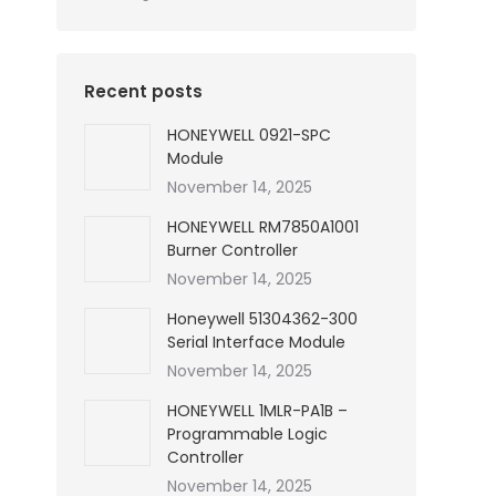
Recent posts
HONEYWELL 0921-SPC
Module
November 14, 2025
HONEYWELL RM7850A1001
Burner Controller
November 14, 2025
Honeywell 51304362-300
Serial Interface Module
November 14, 2025
HONEYWELL 1MLR-PA1B –
Programmable Logic
Controller
November 14, 2025