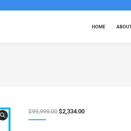
HOME
ABOUT
Original
Current
$
99,999.00
$
2,334.00
price
price
was:
is: