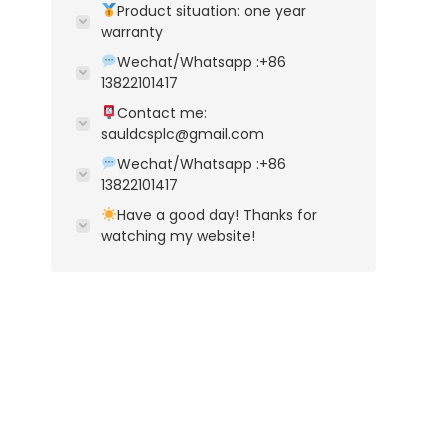
Product situation: one year
warranty
Wechat/Whatsapp :+86
13822101417
Contact me:
sauldcsplc@gmail.com
Wechat/Whatsapp :+86
13822101417
Have a good day! Thanks for
watching my website!