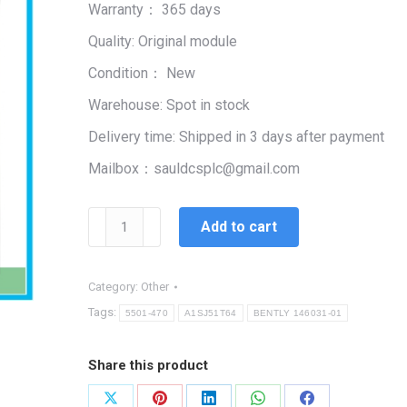
Warranty： 365 days
$99,999.00.
$2,334.00.
Quality: Original module
Condition： New
Warehouse: Spot in stock
Delivery time: Shipped in 3 days after payment
Mailbox：sauldcsplc@gmail.com
A1SJ51T64
Add to cart
quantity
Category:
Other
Tags:
5501-470
A1SJ51T64
BENTLY 146031-01
Share this product