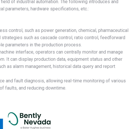
eld of industrial automation. The following introduces and
l parameters, hardware specifications, etc.:
ocess control, such as power generation, chemical, pharmaceutical
 strategies such as cascade control, ratio control, feedforward
iple parameters in the production process.
achine interface, operators can centrally monitor and manage
oom. It can display production data, equipment status and other
such as alarm management, historical data query and report
and fault diagnosis, allowing real-time monitoring of various
of faults, and reducing downtime.