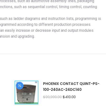
 processes, such as automotive assembly lines, packaging
unctions, such as sequential control, timing control, counting
uch as ladder diagrams and instruction lists, programming is
rogrammed according to different production processes.
can easily increase or decrease input and output modules
ansion and upgrading.
PHOENIX CONTACT QUINT-PS-
100-240AC-24DC140
Original
Current
$
99,999.00
$
410.00
price
price