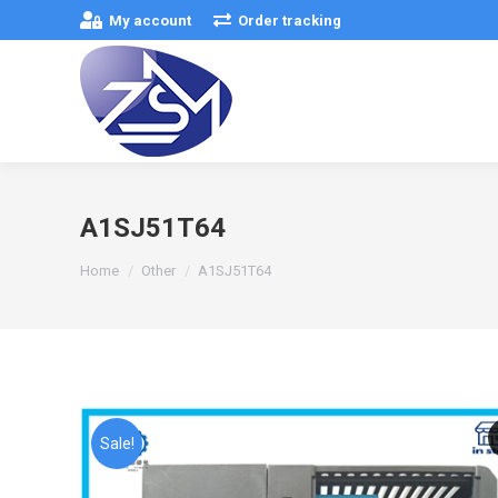
My account
Order tracking
A1SJ51T64
You are here:
Home
Other
A1SJ51T64
Sale!