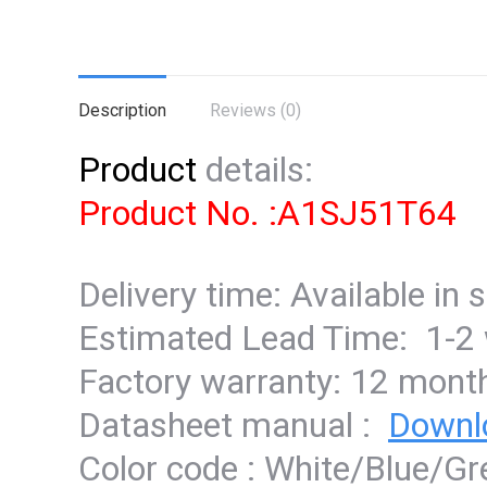
Description
Reviews (0)
Product
details:
Product No. :A1SJ51T64
Delivery time: Available in 
Estimated Lead Time: 1-2
Factory warranty: 12 mont
Datasheet manual :
Downl
Color code : White/Blue/G