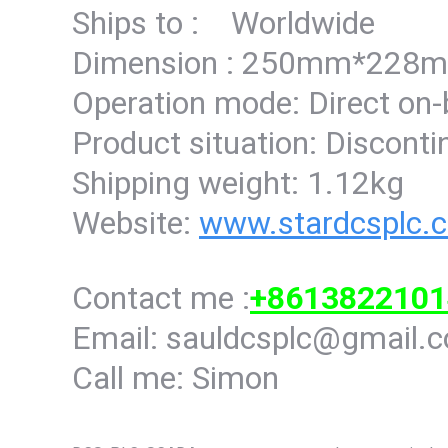
Ships to : Worldwide
Dimension : 250mm*22
Operation mode: Direct on
Product situation: Discont
Shipping weight: 1.12kg
Website:
www.stardcsplc.
Contact me :
+8613822101
Email: sauldcsplc@gmail.
Call me: Simon