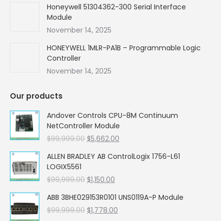
Honeywell 51304362-300 Serial Interface
Module
November 14, 2025
HONEYWELL 1MLR-PA1B – Programmable Logic
Controller
November 14, 2025
Our products
Andover Controls CPU-8M Continuum
NetController Module
Original
Current
$
99,999.00
$
5,662.00
price
price
ALLEN BRADLEY AB ControlLogix 1756-L61
was:
is:
LOGIX5561
$99,999.00.
$5,662.00.
Original
Current
$
99,999.00
$
1,150.00
price
price
ABB 3BHE029153R0101 UNS0119A-P Module
was:
is:
Original
Current
$
99,999.00
$99,999.00.
$
1,778.00
$1,150.00.
price
price