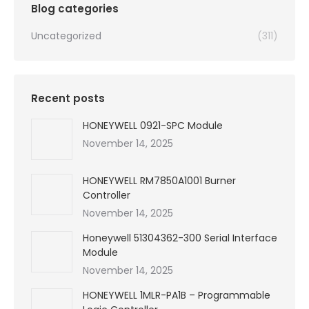
Blog categories
Uncategorized
(311)
Recent posts
HONEYWELL 0921-SPC Module
November 14, 2025
HONEYWELL RM7850A1001 Burner
Controller
November 14, 2025
Honeywell 51304362-300 Serial Interface
Module
November 14, 2025
HONEYWELL 1MLR-PA1B – Programmable