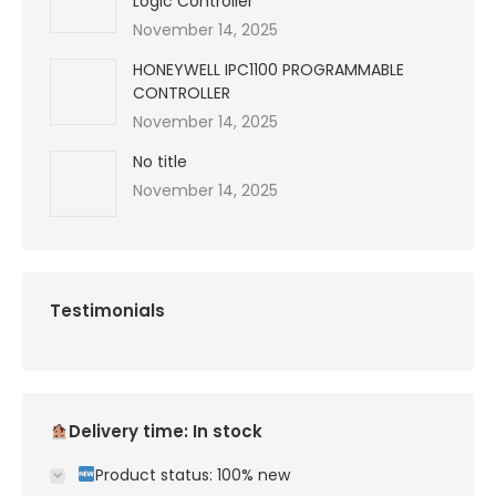
Logic Controller
November 14, 2025
HONEYWELL IPC1100 PROGRAMMABLE
CONTROLLER
November 14, 2025
No title
November 14, 2025
Testimonials
Delivery time: In stock
Product status: 100% new