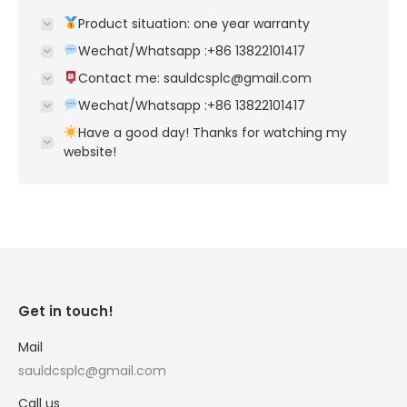
Product situation: one year warranty
Wechat/Whatsapp :+86 13822101417
Contact me: sauldcsplc@gmail.com
Wechat/Whatsapp :+86 13822101417
Have a good day! Thanks for watching my
website!
Get in touch!
Mail
sauldcsplc@gmail.com
Call us