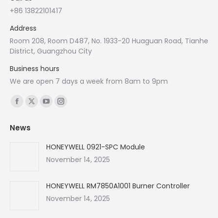
+86 13822101417
Address
Room 208, Room D487, No. 1933-20 Huaguan Road, Tianhe
District, Guangzhou City
Business hours
We are open 7 days a week from 8am to 9pm
Find us on:
Facebook
X
YouTube
Instagram
page
page
page
page
News
opens
opens
opens
opens
in
in
in
in
HONEYWELL 0921-SPC Module
new
new
new
new
November 14, 2025
window
window
window
window
HONEYWELL RM7850A1001 Burner Controller
November 14, 2025