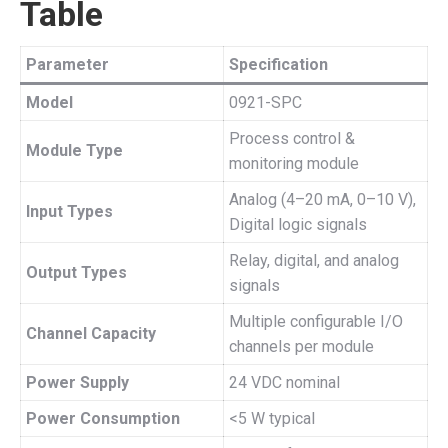
Table
Parameter
Specification
Model
0921-SPC
Process control &
Module Type
monitoring module
Analog (4–20 mA, 0–10 V),
Input Types
Digital logic signals
Relay, digital, and analog
Output Types
signals
Multiple configurable I/O
Channel Capacity
channels per module
Power Supply
24 VDC nominal
Power Consumption
<5 W typical