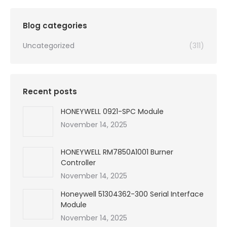
Blog categories
Uncategorized
(311)
Recent posts
HONEYWELL 0921-SPC Module
November 14, 2025
HONEYWELL RM7850A1001 Burner
Controller
November 14, 2025
Honeywell 51304362-300 Serial Interface
Module
November 14, 2025