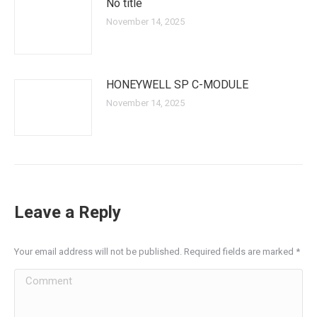
No title
November 14, 2025
HONEYWELL SP C-MODULE
November 14, 2025
Leave a Reply
Your email address will not be published. Required fields are marked
*
Comment