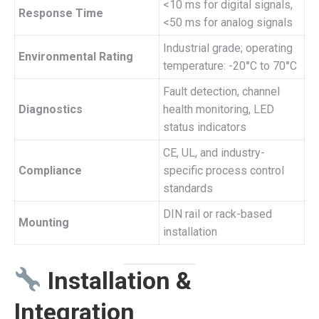
<10 ms for digital signals,
Response Time
<50 ms for analog signals
Industrial grade; operating
Environmental Rating
temperature: -20°C to 70°C
Fault detection, channel
Diagnostics
health monitoring, LED
status indicators
CE, UL, and industry-
Compliance
specific process control
standards
DIN rail or rack-based
Mounting
installation
Installation &
Integration