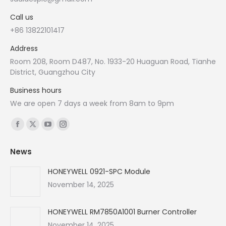
Call us
+86 13822101417
Address
Room 208, Room D487, No. 1933-20 Huaguan Road, Tianhe
District, Guangzhou City
Business hours
We are open 7 days a week from 8am to 9pm
Find us on:
Facebook
X
YouTube
Instagram
page
page
page
page
News
opens
opens
opens
opens
in
in
in
in
HONEYWELL 0921-SPC Module
new
new
new
new
November 14, 2025
window
window
window
window
HONEYWELL RM7850A1001 Burner Controller
November 14, 2025