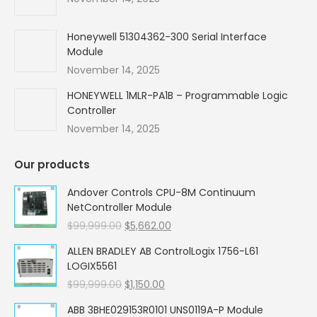
Honeywell 51304362-300 Serial Interface
Module
November 14, 2025
HONEYWELL 1MLR-PA1B – Programmable Logic
Controller
November 14, 2025
Our products
Andover Controls CPU-8M Continuum
NetController Module
Original
Current
$
99,999.00
$
5,662.00
price
price
ALLEN BRADLEY AB ControlLogix 1756-L61
was:
is:
LOGIX5561
$99,999.00.
$5,662.00.
Original
Current
$
99,999.00
$
1,150.00
price
price
ABB 3BHE029153R0101 UNS0119A-P Module
was:
is: