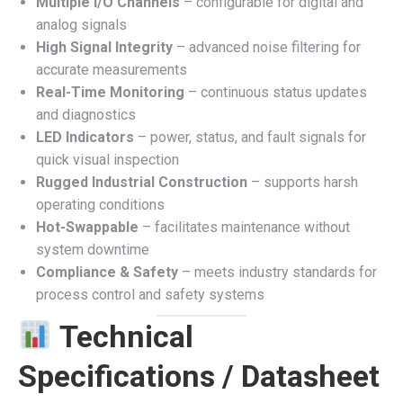
Multiple I/O Channels
– configurable for digital and
analog signals
High Signal Integrity
– advanced noise filtering for
accurate measurements
Real-Time Monitoring
– continuous status updates
and diagnostics
LED Indicators
– power, status, and fault signals for
quick visual inspection
Rugged Industrial Construction
– supports harsh
operating conditions
Hot-Swappable
– facilitates maintenance without
system downtime
Compliance & Safety
– meets industry standards for
process control and safety systems
Technical
Specifications / Datasheet