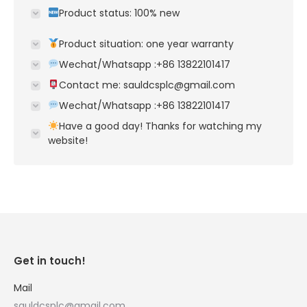
Product status: 100% new
Product situation: one year warranty
Wechat/Whatsapp :+86 13822101417
Contact me: sauldcsplc@gmail.com
Wechat/Whatsapp :+86 13822101417
Have a good day! Thanks for watching my
website!
Get in touch!
Mail
sauldcsplc@gmail.com