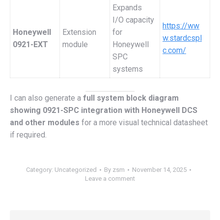
Expands
I/O capacity
https://ww
Honeywell
Extension
for
w.stardcspl
0921-EXT
module
Honeywell
c.com/
SPC
systems
I can also generate a
full system block diagram
showing 0921-SPC integration with Honeywell DCS
and other modules
for a more visual technical datasheet
if required.
Category:
Uncategorized
By
zsm
November 14, 2025
Leave a comment