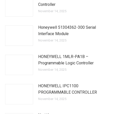
Controller
November 14, 2025
Honeywell 51304362-300 Serial
Interface Module
November 14, 2025
HONEYWELL 1MLR-PA1B –
Programmable Logic Controller
November 14, 2025
HONEYWELL IPC1100
PROGRAMMABLE CONTROLLER
November 14, 2025