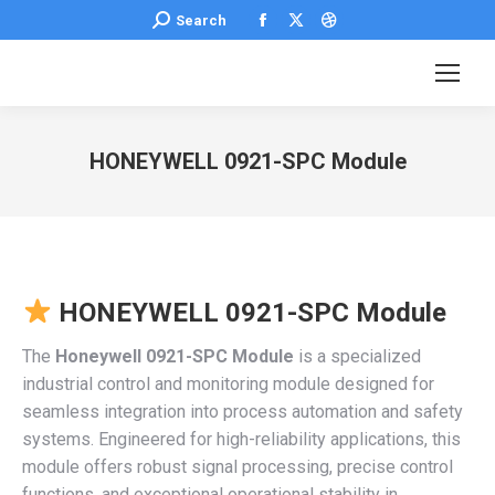
Facebook
X
Dribbble
Search:
Search
page
page
page
opens
opens
opens
in
in
in
new
new
new
HONEYWELL 0921-SPC Module
window
window
window
You are here:
HONEYWELL 0921-SPC Module
The
Honeywell 0921-SPC Module
is a specialized
industrial control and monitoring module designed for
seamless integration into process automation and safety
systems. Engineered for high-reliability applications, this
module offers robust signal processing, precise control
functions, and exceptional operational stability in