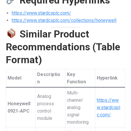
Required Hyperlinks
https://www.stardcsplc.com/
https://www.stardcsplc.com/collections/honeywell
Similar Product
Recommendations (Table
Format)
Descriptio
Key
Model
Hyperlink
n
Function
Multi-
Analog
channel
https://ww
Honeywell
process
analog
w.stardcspl
0921-APC
control
signal
c.com/
module
monitoring