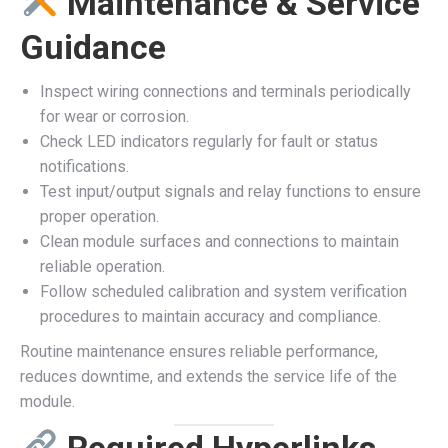
Maintenance & Service
Guidance
Inspect wiring connections and terminals periodically
for wear or corrosion.
Check LED indicators regularly for fault or status
notifications.
Test input/output signals and relay functions to ensure
proper operation.
Clean module surfaces and connections to maintain
reliable operation.
Follow scheduled calibration and system verification
procedures to maintain accuracy and compliance.
Routine maintenance ensures reliable performance,
reduces downtime, and extends the service life of the
module.