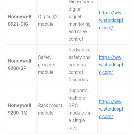
High-speed
digital
https://ww
Honeywell
Digital I/O
signal
w.stardcspl
0921-DIG
module
monitoring
c.com/
and relay
control
Redundant
Safety
safety and
https://ww
Honeywell
process
process
w.stardcspl
9200-SP
module
control
c.com/
functions
Supports
multiple
https://ww
Honeywell
Rack mount
SPC
w.stardcspl
9200-RM
module
modules in
c.com/
a single
rack