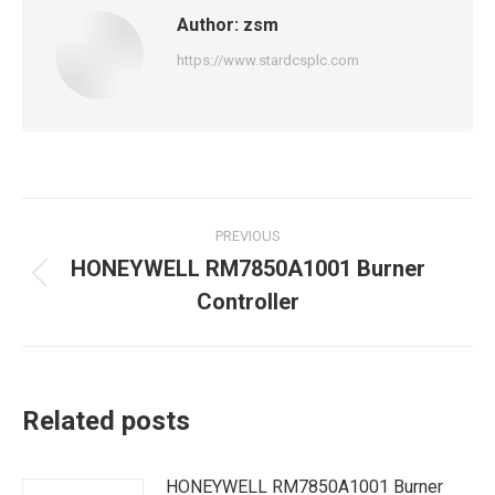
Author:
zsm
https://www.stardcsplc.com
Post
PREVIOUS
navigation
HONEYWELL RM7850A1001 Burner
Previous
Controller
post:
Related posts
HONEYWELL RM7850A1001 Burner