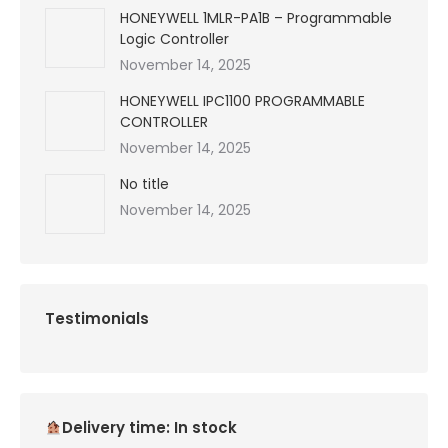
HONEYWELL 1MLR-PA1B – Programmable
Logic Controller
November 14, 2025
HONEYWELL IPC1100 PROGRAMMABLE
CONTROLLER
November 14, 2025
No title
November 14, 2025
Testimonials
Delivery time: In stock