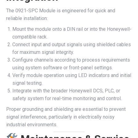
The 0921-SPC Module is engineered for quick and
reliable installation:
Mount the module onto a DIN rail or into the Honeywell-
compatible rack.
Connect input and output signals using shielded cables
for maximum signal integrity.
Configure channels according to process requirements
using system software or front-panel settings.
Verify module operation using LED indicators and initial
signal testing.
Integrate with the broader Honeywell DCS, PLC, or
safety system for real-time monitoring and control.
Proper grounding and shielding are essential to prevent
signal interference, particularly in electrically noisy
industrial environments.