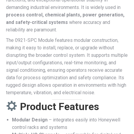
demanding industrial environments. It is widely used in
process control, chemical plants, power generation,
and safety-critical systems
where accuracy and
reliability are paramount.
The 0921-SPC Module features modular construction,
making it easy to install, replace, or upgrade without
disrupting the broader control system. It supports multiple
input/output configurations, real-time monitoring, and
signal conditioning, ensuring operators receive accurate
data for process optimization and safety compliance. Its
rugged design allows operation in environments with high
temperature, vibration, and electrical noise.
Product Features
Modular Design
– integrates easily into Honeywell
control racks and systems