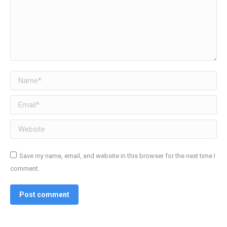
Name *
Email *
Website
Save my name, email, and website in this browser for the next time I
comment.
Post comment