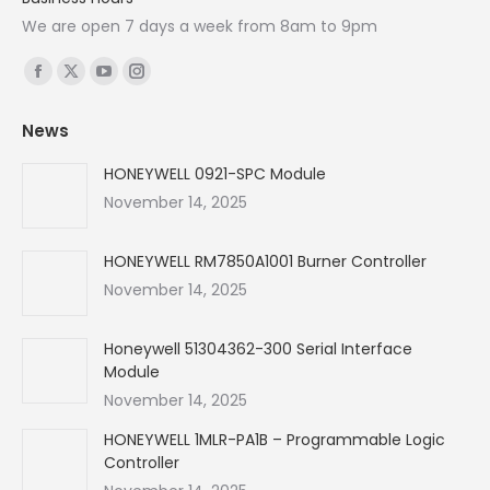
We are open 7 days a week from 8am to 9pm
Find us on:
Facebook
X
YouTube
Instagram
page
page
page
page
News
opens
opens
opens
opens
in
in
in
in
HONEYWELL 0921-SPC Module
new
new
new
new
November 14, 2025
window
window
window
window
HONEYWELL RM7850A1001 Burner Controller
November 14, 2025
Honeywell 51304362-300 Serial Interface
Module
November 14, 2025
HONEYWELL 1MLR-PA1B – Programmable Logic
Controller