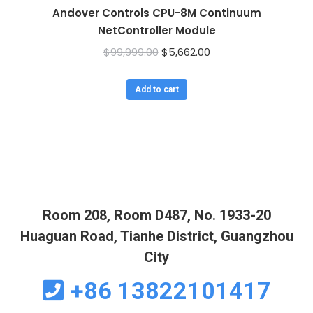
Andover Controls CPU-8M Continuum
NetController Module
Original
Current
$
99,999.00
$
5,662.00
price
price
was:
is:
Add to cart
$99,999.00.
$5,662.00.
Room 208, Room D487, No. 1933-20
Huaguan Road, Tianhe District, Guangzhou
City
+86 13822101417