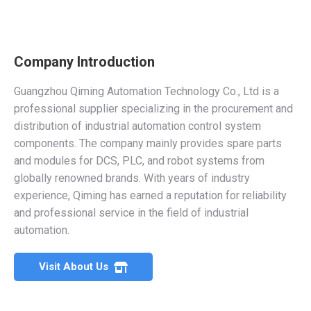
Company Introduction
Guangzhou Qiming Automation Technology Co., Ltd is a
professional supplier specializing in the procurement and
distribution of industrial automation control system
components. The company mainly provides spare parts
and modules for DCS, PLC, and robot systems from
globally renowned brands. With years of industry
experience, Qiming has earned a reputation for reliability
and professional service in the field of industrial
automation.
Visit About Us