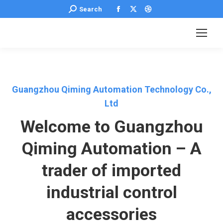
Facebook
X
Dribbble
Search:
Search
page
page
page
opens
opens
opens
in
in
in
new
new
new
window
window
window
Guangzhou Qiming Automation Technology Co.,
Ltd
Welcome to Guangzhou
Qiming Automation – A
trader of imported
industrial control
accessories