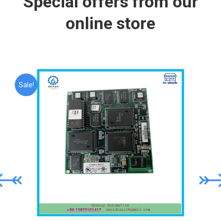
Special offers from our
online store
Sale!