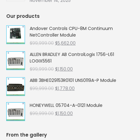
November 14, 2025
Our products
Andover Controls CPU-8M Continuum
NetController Module
Original
Current
$
99,999.00
$
5,662.00
price
price
ALLEN BRADLEY AB ControlLogix 1756-L61
was:
is:
LOGIX5561
$99,999.00.
$5,662.00.
Original
Current
$
99,999.00
$
1,150.00
price
price
ABB 3BHE029153R0101 UNS0119A-P Module
was:
is:
Original
Current
$
99,999.00
$99,999.00.
$
1,778.00
$1,150.00.
price
price
was:
is:
HONEYWELL 05704-A-0121 Module
$99,999.00.
$1,778.00.
Original
Current
$
99,999.00
$
1,150.00
price
price
was:
is:
$99,999.00.
$1,150.00.
From the gallery