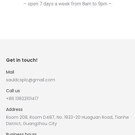
– open 7 days a week from 8am to 9pm –
Get in touch!
Mail
sauldcsplc@gmail.com
Call us
+86 13822101417
Address
Room 208, Room D487, No. 1933-20 Huaguan Road, Tianhe
District, Guangzhou City
Business hours