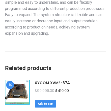
simple and easy to understand, and can be flexibly
programmed according to different production processes.
Easy to expand: The system structure is flexible and can
easily increase or decrease input and output modules
according to production needs, achieving system
expansion and upgrading.
Related products
XYCOM XVME-674
Original
Current
$
99,999.00
$
410.00
price
price
was:
is:
Add to cart
$99,999.00.
$410.00.