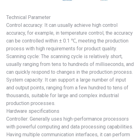
Technical Parameter
Control accuracy: It can usually achieve high control
accuracy, for example, in temperature control, the accuracy
can be controlled within ± 0.1 ℃, meeting the production
process with high requirements for product quality.
Scanning cycle: The scanning cycle is relatively short,
usually ranging from tens to hundreds of milliseconds, and
can quickly respond to changes in the production process.
System capacity: It can support a large number of input
and output points, ranging from a few hundred to tens of
thousands, suitable for large and complex industrial
production processes.
Hardware specifications
Controller: Generally uses high-performance processors
with powerful computing and data processing capabilities.
Having multiple communication interfaces, it can perform