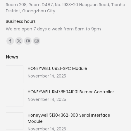
Room 208, Room D487, No. 1933-20 Huaguan Road, Tianhe
District, Guangzhou City
Business hours
We are open 7 days a week from 8am to 9pm
Find us on:
Facebook
X
YouTube
Instagram
page
page
page
page
News
opens
opens
opens
opens
in
in
in
in
HONEYWELL 0921-SPC Module
new
new
new
new
November 14, 2025
window
window
window
window
HONEYWELL RM7850A1001 Burner Controller
November 14, 2025
Honeywell 51304362-300 Serial Interface
Module
November 14, 2025