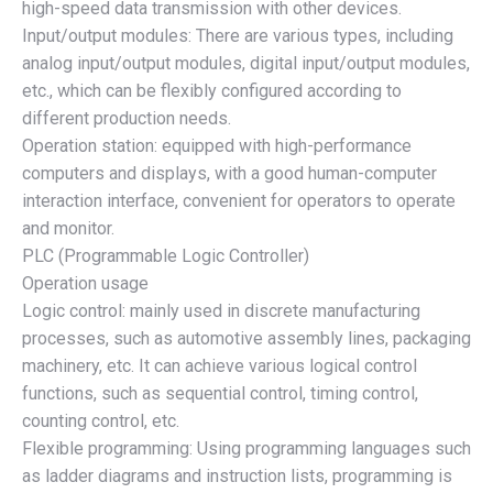
high-speed data transmission with other devices.
Input/output modules: There are various types, including
analog input/output modules, digital input/output modules,
etc., which can be flexibly configured according to
different production needs.
Operation station: equipped with high-performance
computers and displays, with a good human-computer
interaction interface, convenient for operators to operate
and monitor.
PLC (Programmable Logic Controller)
Operation usage
Logic control: mainly used in discrete manufacturing
processes, such as automotive assembly lines, packaging
machinery, etc. It can achieve various logical control
functions, such as sequential control, timing control,
counting control, etc.
Flexible programming: Using programming languages such
as ladder diagrams and instruction lists, programming is