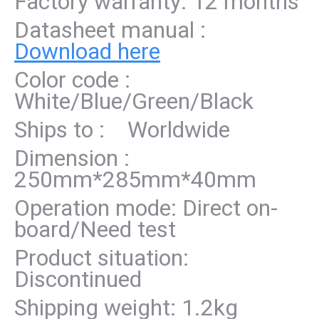
Factory warranty: 12 months
Datasheet manual :
Download here
Color code :
White/Blue/Green/Black
Ships to : Worldwide
Dimension :
250mm*285mm*40mm
Operation mode: Direct on-
board/Need test
Product situation:
Discontinued
Shipping weight: 1.2kg