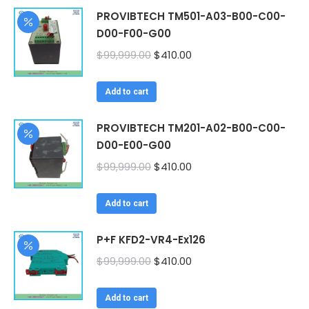
PROVIBTECH TM501-A03-B00-C00-
D00-F00-G00
Original
Current
$
99,999.00
$
410.00
price
price
was:
is:
Add to cart
$99,999.00.
$410.00.
PROVIBTECH TM201-A02-B00-C00-
D00-E00-G00
Original
Current
$
99,999.00
$
410.00
price
price
was:
is:
Add to cart
$99,999.00.
$410.00.
P+F KFD2-VR4-Ex126
Original
Current
$
99,999.00
$
410.00
price
price
was:
is:
Add to cart