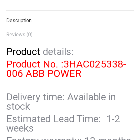
X
Pinterest
LinkedIn
WhatsApp
Facebook
Description
Reviews (0)
Product
details:
Product No. :3HAC025338-
006 ABB POWER
Delivery time: Available in
stock
Estimated Lead Time: 1-2
weeks