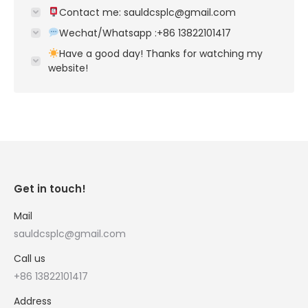
Contact me: sauldcsplc@gmail.com
Wechat/Whatsapp :+86 13822101417
Have a good day! Thanks for watching my
website!
Get in touch!
Mail
sauldcsplc@gmail.com
Call us
+86 13822101417
Address