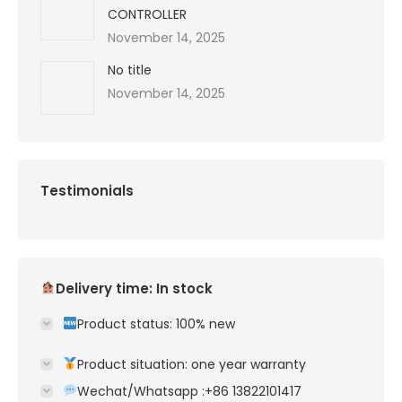
CONTROLLER
November 14, 2025
No title
November 14, 2025
Testimonials
Delivery time: In stock
Product status: 100% new
Product situation: one year warranty
Wechat/Whatsapp :+86 13822101417