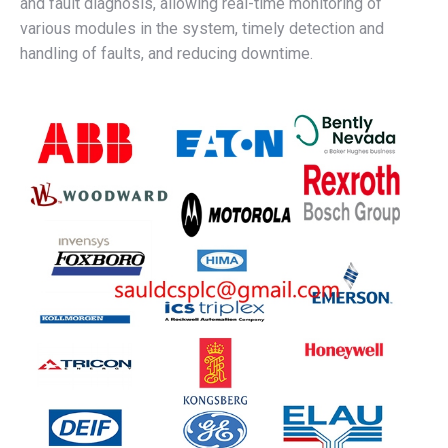
and fault diagnosis, allowing real-time monitoring of
various modules in the system, timely detection and
handling of faults, and reducing downtime.