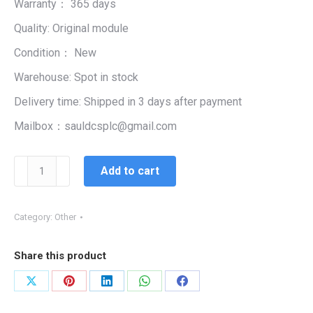
Warranty： 365 days
$99,999.00.
$1,150.00.
Quality: Original module
Condition： New
Warehouse: Spot in stock
Delivery time: Shipped in 3 days after payment
Mailbox：sauldcsplc@gmail.com
3HAC025338-
Add to cart
006
ABB
POWER
Category:
Other
quantity
Share this product
Share
Share
Share
Share
Share
on
on
on
on
on