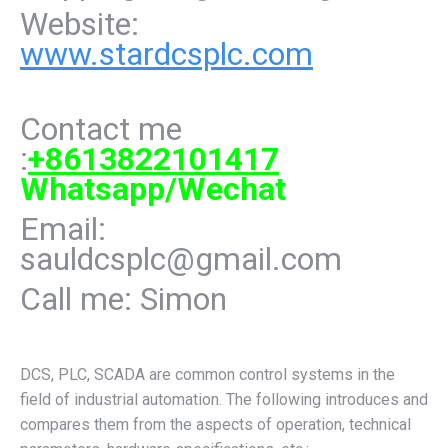
Website:
www.stardcsplc.com
Contact me
:
+8613822101417
Whatsapp/Wechat
Email:
sauldcsplc@gmail.com
Call me: Simon
DCS, PLC, SCADA are common control systems in the
field of industrial automation. The following introduces and
compares them from the aspects of operation, technical