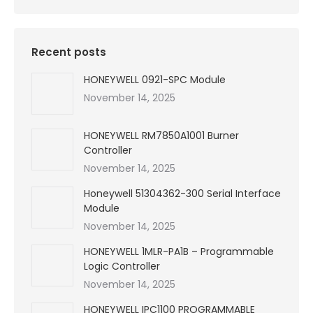
Recent posts
HONEYWELL 0921-SPC Module
November 14, 2025
HONEYWELL RM7850A1001 Burner
Controller
November 14, 2025
Honeywell 51304362-300 Serial Interface
Module
November 14, 2025
HONEYWELL 1MLR-PA1B – Programmable
Logic Controller
November 14, 2025
HONEYWELL IPC1100 PROGRAMMABLE