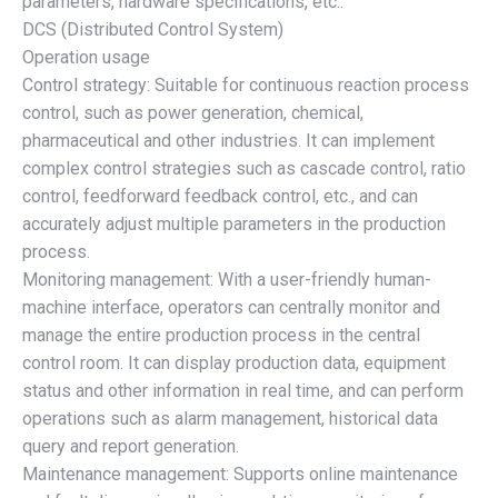
parameters, hardware specifications, etc.:
DCS (Distributed Control System)
Operation usage
Control strategy: Suitable for continuous reaction process
control, such as power generation, chemical,
pharmaceutical and other industries. It can implement
complex control strategies such as cascade control, ratio
control, feedforward feedback control, etc., and can
accurately adjust multiple parameters in the production
process.
Monitoring management: With a user-friendly human-
machine interface, operators can centrally monitor and
manage the entire production process in the central
control room. It can display production data, equipment
status and other information in real time, and can perform
operations such as alarm management, historical data
query and report generation.
Maintenance management: Supports online maintenance