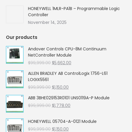
HONEYWELL 1MLR-PA1B – Programmable Logic
Controller
November 14, 2025
Our products
Andover Controls CPU-8M Continuum
NetController Module
Original
Current
$
99,999.00
$
5,662.00
price
price
ALLEN BRADLEY AB ControlLogix 1756-L61
was:
is:
LOGIX5561
$99,999.00.
$5,662.00.
Original
Current
$
99,999.00
$
1,150.00
price
price
ABB 3BHE029153R0101 UNS0119A-P Module
was:
is:
Original
Current
$
99,999.00
$99,999.00.
$
1,778.00
$1,150.00.
price
price
was:
is:
HONEYWELL 05704-A-0121 Module
$99,999.00.
$1,778.00.
Original
Current
$
99,999.00
$
1,150.00