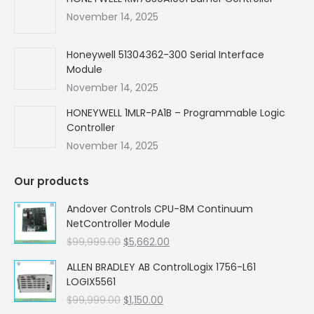
November 14, 2025
Honeywell 51304362-300 Serial Interface
Module
November 14, 2025
HONEYWELL 1MLR-PA1B – Programmable Logic
Controller
November 14, 2025
Our products
Andover Controls CPU-8M Continuum
NetController Module
Original
Current
$
99,999.00
$
5,662.00
price
price
ALLEN BRADLEY AB ControlLogix 1756-L61
was:
is:
LOGIX5561
$99,999.00.
$5,662.00.
Original
Current
$
99,999.00
$
1,150.00