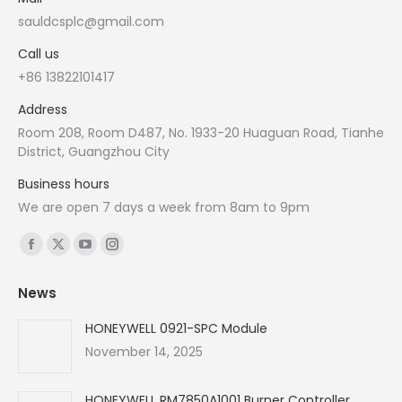
sauldcsplc@gmail.com
Call us
+86 13822101417
Address
Room 208, Room D487, No. 1933-20 Huaguan Road, Tianhe
District, Guangzhou City
Business hours
We are open 7 days a week from 8am to 9pm
Find us on:
Facebook
X
YouTube
Instagram
page
page
page
page
News
opens
opens
opens
opens
in
in
in
in
HONEYWELL 0921-SPC Module
new
new
new
new
November 14, 2025
window
window
window
window
HONEYWELL RM7850A1001 Burner Controller