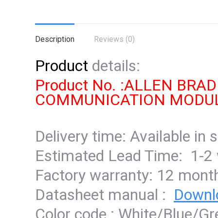
Description
Reviews (0)
Product
details:
Product No. :ALLEN BR
COMMUNICATION MODU
Delivery time: Available in 
Estimated Lead Time: 1-2
Factory warranty: 12 mont
Datasheet manual :
Downl
Color code : White/Blue/G