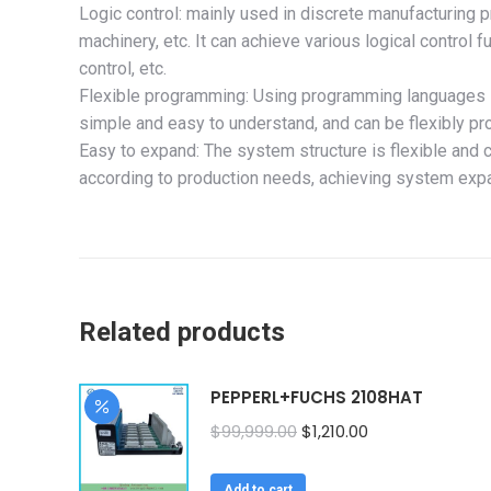
Logic control: mainly used in discrete manufacturing
machinery, etc. It can achieve various logical control f
control, etc.
Flexible programming: Using programming languages s
simple and easy to understand, and can be flexibly p
Easy to expand: The system structure is flexible and 
according to production needs, achieving system exp
Related products
PEPPERL+FUCHS 2108HAT
Original
Current
$
99,999.00
$
1,210.00
price
price
was:
is:
Add to cart