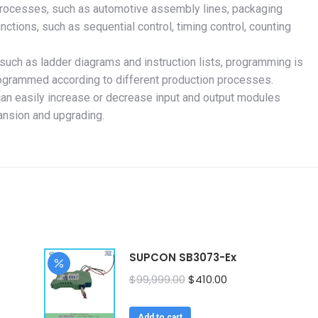
 processes, such as automotive assembly lines, packaging
unctions, such as sequential control, timing control, counting
uch as ladder diagrams and instruction lists, programming is
rogrammed according to different production processes.
can easily increase or decrease input and output modules
ansion and upgrading.
SUPCON SB3073-Ex
Original
Current
$
99,999.00
$
410.00
price
price
was:
is:
Add to cart