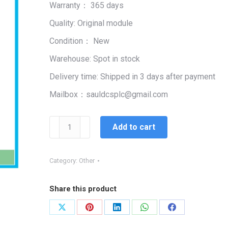
Warranty： 365 days
$99,999.00.
$5,662.00.
Quality: Original module
Condition： New
Warehouse: Spot in stock
Delivery time: Shipped in 3 days after payment
Mailbox：sauldcsplc@gmail.com
ALLEN
Add to cart
BRADLEY
1785-
BCM
Category:
Other
BACKUP
COMMUNICATION
Share this product
MODULE
quantity
Share
Share
Share
Share
Share