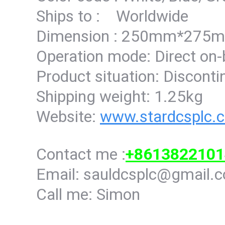
Ships to : Worldwide
Dimension : 250mm*27
Operation mode: Direct on
Product situation: Discont
Shipping weight: 1.25kg
Website:
www.stardcsplc.
Contact me :
+8613822101
Email: sauldcsplc@gmail.
Call me: Simon