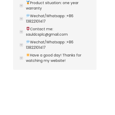
Product situation: one year
warranty
Wechat/Whatsapp :+86
13822101417
Contact me:
sauldcsplc@gmail.com
Wechat/Whatsapp :+86
13822101417
Have a good day! Thanks for
watching my website!