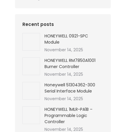
Recent posts
HONEYWELL 0921-SPC
Module
November 14, 2025
HONEYWELL RM7850A1001
Burner Controller
November 14, 2025
Honeywell 51304362-300
Serial Interface Module
November 14, 2025
HONEYWELL 1MLR-PA1B –
Programmable Logic
Controller
November 14, 2025