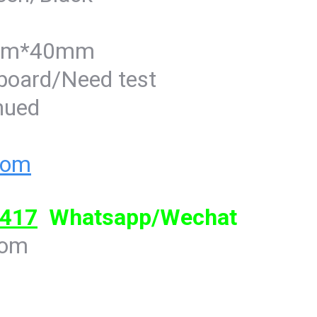
5mm*40mm
-board/Need test
inued
com
417
Whatsapp/Wechat
com