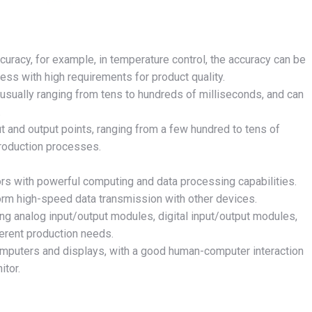
ccuracy, for example, in temperature control, the accuracy can be
ess with high requirements for product quality.
, usually ranging from tens to hundreds of milliseconds, and can
.
t and output points, ranging from a few hundred to tens of
production processes.
rs with powerful computing and data processing capabilities.
form high-speed data transmission with other devices.
ing analog input/output modules, digital input/output modules,
ferent production needs.
omputers and displays, with a good human-computer interaction
itor.