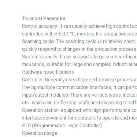
Technical Parameter
Control accuracy: It can usually achieve high control a
controlled within ± 0.1 ℃, meeting the production proc
Scanning cycle: The scanning cycle is relatively short
quickly respond to changes in the production process
System capacity: It can support a large number of inpu
thousands, suitable for large and complex industrial 
Hardware specifications
Controller: Generally uses high-performance processo
Having multiple communication interfaces, it can per
Input/output modules: There are various types, includ
etc., which can be flexibly configured according to dif
Operation station: equipped with high-performance c
interface, convenient for operators to operate and mon
PLC (Programmable Logic Controller)
Operation usage