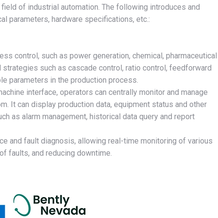
eld of industrial automation. The following introduces and
l parameters, hardware specifications, etc.:
ocess control, such as power generation, chemical, pharmaceutical
 strategies such as cascade control, ratio control, feedforward
iple parameters in the production process.
achine interface, operators can centrally monitor and manage
oom. It can display production data, equipment status and other
such as alarm management, historical data query and report
and fault diagnosis, allowing real-time monitoring of various
of faults, and reducing downtime.