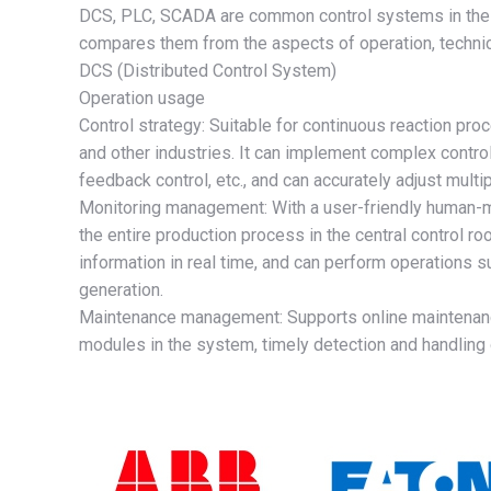
DCS, PLC, SCADA are common control systems in the fi
compares them from the aspects of operation, technica
DCS (Distributed Control System)
Operation usage
Control strategy: Suitable for continuous reaction pr
and other industries. It can implement complex control
feedback control, etc., and can accurately adjust mult
Monitoring management: With a user-friendly human-m
the entire production process in the central control r
information in real time, and can perform operations 
generation.
Maintenance management: Supports online maintenance 
modules in the system, timely detection and handling 