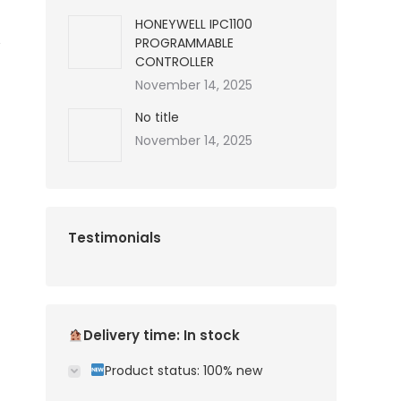
HONEYWELL IPC1100
PROGRAMMABLE
CONTROLLER
November 14, 2025
No title
November 14, 2025
Testimonials
Delivery time: In stock
Product status: 100% new