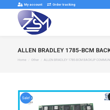
My account
Order tracking
ALLEN BRADLEY 1785-BCM BA
You are here:
Home
Other
ALLEN BRADLEY 1785-BCM BACKUP COMMUN
Sale!