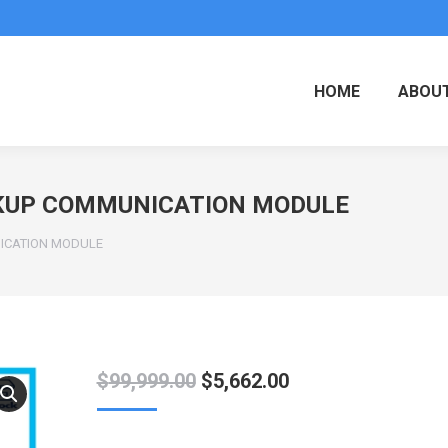
HOME
ABOUT
CKUP COMMUNICATION MODULE
ICATION MODULE
Original
Current
$
99,999.00
$
5,662.00
price
price
was:
is: