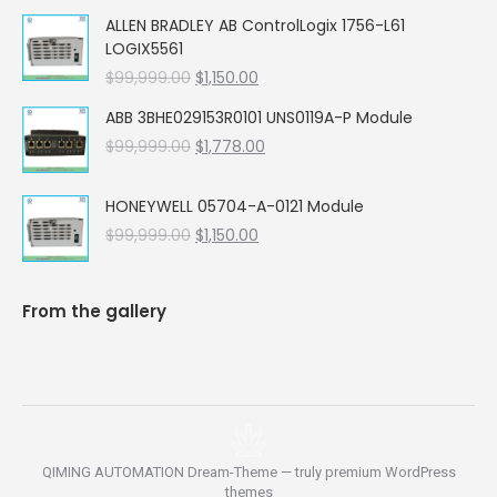
price
price
ALLEN BRADLEY AB ControlLogix 1756-L61
was:
is:
LOGIX5561
$99,999.00.
$5,662.00.
Original
Current
$
99,999.00
$
1,150.00
price
price
ABB 3BHE029153R0101 UNS0119A-P Module
was:
is:
Original
Current
$
99,999.00
$99,999.00.
$
1,778.00
$1,150.00.
price
price
was:
is:
HONEYWELL 05704-A-0121 Module
$99,999.00.
$1,778.00.
Original
Current
$
99,999.00
$
1,150.00
price
price
was:
is:
$99,999.00.
$1,150.00.
From the gallery
QIMING AUTOMATION Dream-Theme — truly
premium WordPress
themes