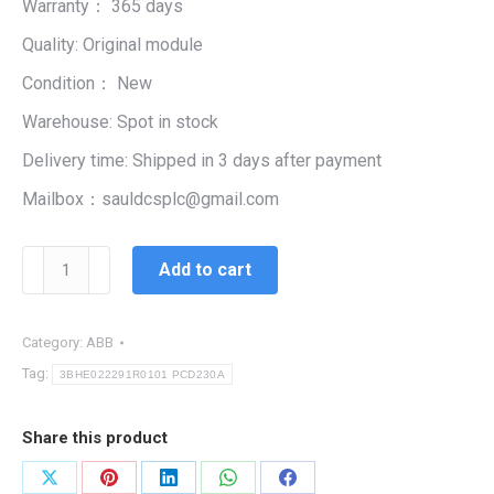
Warranty： 365 days
$99,999.00.
$2,345.00.
Quality: Original module
Condition： New
Warehouse: Spot in stock
Delivery time: Shipped in 3 days after payment
Mailbox：sauldcsplc@gmail.com
3BHE022291R0101
Add to cart
PCD230A
|
CPU
Category:
ABB
CONTROLLER
Tag:
3BHE022291R0101 PCD230A
MODULE
quantity
Share this product
Share
Share
Share
Share
Share