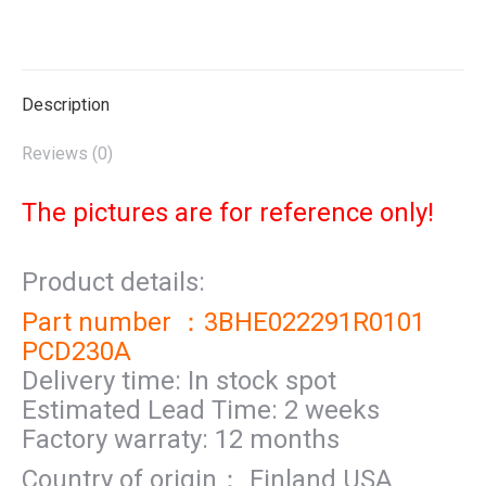
on
on
on
on
on
X
Pinterest
LinkedIn
WhatsApp
Facebook
Description
Reviews (0)
The pictures are for reference only!
Product details:
Part number ：3BHE022291R0101
PCD230A
Delivery time: In stock spot
Estimated Lead Time: 2 weeks
Factory warraty: 12 months
Country of origin： Finland USA