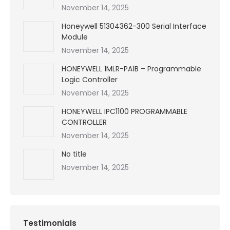
November 14, 2025
Honeywell 51304362-300 Serial Interface
Module
November 14, 2025
HONEYWELL 1MLR-PA1B – Programmable
Logic Controller
November 14, 2025
HONEYWELL IPC1100 PROGRAMMABLE
CONTROLLER
November 14, 2025
No title
November 14, 2025
Testimonials