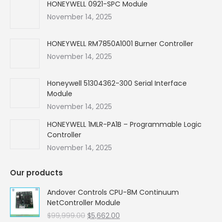
in
in
in
in
HONEYWELL 0921-SPC Module
new
new
new
new
November 14, 2025
window
window
window
window
HONEYWELL RM7850A1001 Burner Controller
November 14, 2025
Honeywell 51304362-300 Serial Interface
Module
November 14, 2025
HONEYWELL 1MLR-PA1B – Programmable Logic
Controller
November 14, 2025
Our products
Andover Controls CPU-8M Continuum
NetController Module
Original
Current
$
99,999.00
$
5,662.00