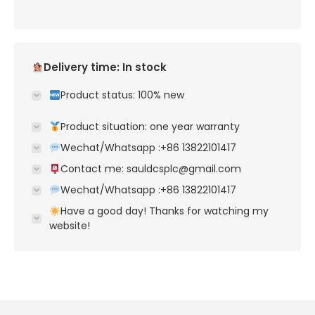
Delivery time: In stock
Product status: 100% new
Product situation: one year warranty
Wechat/Whatsapp :+86 13822101417
Contact me: sauldcsplc@gmail.com
Wechat/Whatsapp :+86 13822101417
Have a good day! Thanks for watching my
website!