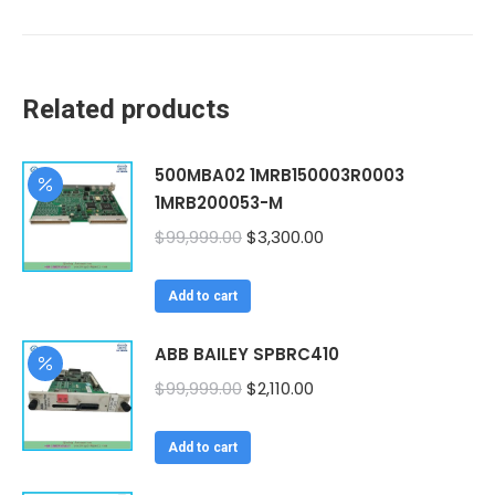
Related products
500MBA02 1MRB150003R0003
1MRB200053-M
Original
Current
$
99,999.00
$
3,300.00
price
price
was:
is:
Add to cart
$99,999.00.
$3,300.00.
ABB BAILEY SPBRC410
Original
Current
$
99,999.00
$
2,110.00
price
price
was:
is:
Add to cart
$99,999.00.
$2,110.00.