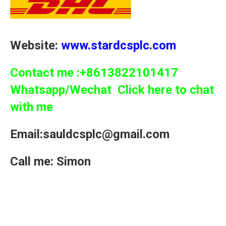
Website:
www.stardcsplc.com
Contact me :+8613822101417
Whatsapp/Wechat Click here to chat
with me
Email:sauldcsplc@gmail.com
Call me: Simon