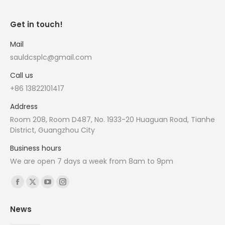
Get in touch!
Mail
sauldcsplc@gmail.com
Call us
+86 13822101417
Address
Room 208, Room D487, No. 1933-20 Huaguan Road, Tianhe
District, Guangzhou City
Business hours
We are open 7 days a week from 8am to 9pm
Find us on:
Facebook
X
YouTube
Instagram
page
page
page
page
News
opens
opens
opens
opens