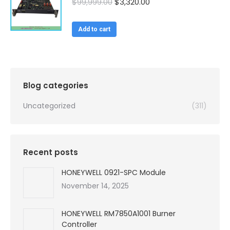
Original
Current
$
99,999.00
$
3,320.00
price
price
was:
is:
Add to cart
$99,999.00.
$3,320.00.
Blog categories
Uncategorized
(311)
Recent posts
HONEYWELL 0921-SPC Module
November 14, 2025
HONEYWELL RM7850A1001 Burner
Controller