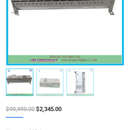
Original
Current
$
99,999.00
$
2,345.00
price
price
was:
is: