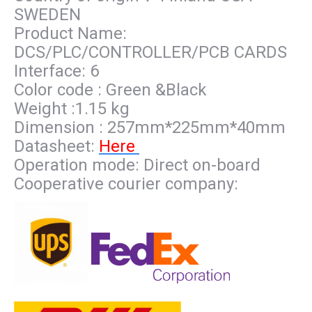
SWEDEN
Product Name:
DCS/PLC/CONTROLLER/PCB CARDS
Interface: 6
Color code : Green &Black
Weight :1.15 kg
Dimension : 257mm*225mm*40mm
Datasheet:
Here
Operation mode: Direct on-board
Cooperative courier company: