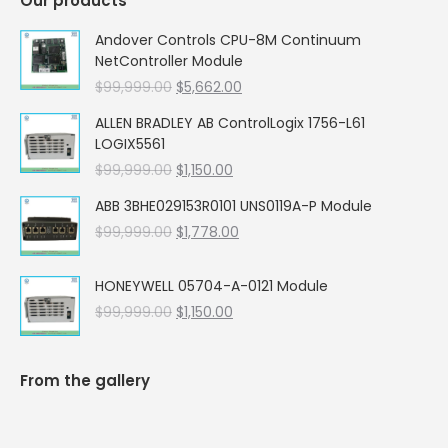
Our products
Andover Controls CPU-8M Continuum
NetController Module
Original
Current
$
99,999.00
$
5,662.00
price
price
ALLEN BRADLEY AB ControlLogix 1756-L61
was:
is:
LOGIX5561
$99,999.00.
$5,662.00.
Original
Current
$
99,999.00
$
1,150.00
price
price
ABB 3BHE029153R0101 UNS0119A-P Module
was:
is:
Original
Current
$
99,999.00
$99,999.00.
$
1,778.00
$1,150.00.
price
price
was:
is:
HONEYWELL 05704-A-0121 Module
$99,999.00.
$1,778.00.
Original
Current
$
99,999.00
$
1,150.00
price
price
was:
is:
$99,999.00.
$1,150.00.
From the gallery