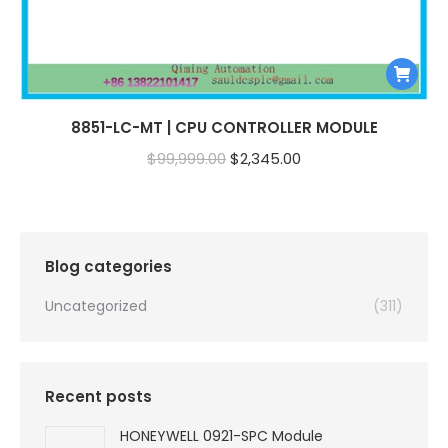
8851-LC-MT | CPU CONTROLLER MODULE
Original
Current
$
99,999.00
$
2,345.00
price
price
was:
is:
$99,999.00.
$2,345.00.
Blog categories
Uncategorized
(311)
Recent posts
HONEYWELL 0921-SPC Module