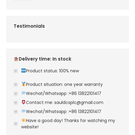
Testimonials
Delivery time: In stock
Product status: 100% new
Product situation: one year warranty
Wechat/Whatsapp :+86 13822101417
Contact me: sauldcsplc@gmail.com
Wechat/Whatsapp :+86 13822101417
Have a good day! Thanks for watching my
website!