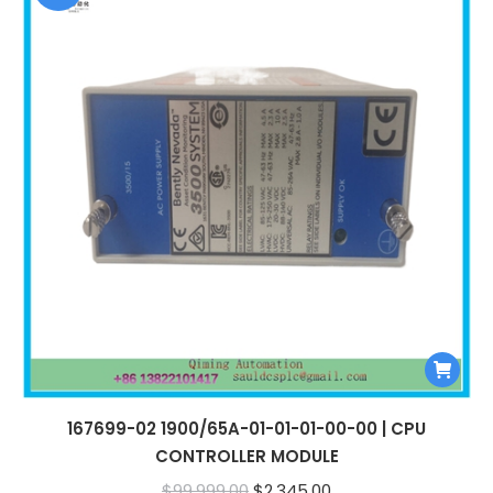
167699-02 1900/65A-01-01-01-00-00 | CPU
CONTROLLER MODULE
Original
Current
$
99,999.00
$
2,345.00