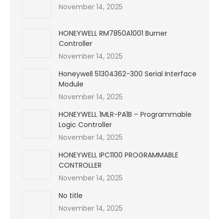
November 14, 2025
HONEYWELL RM7850A1001 Burner
Controller
November 14, 2025
Honeywell 51304362-300 Serial Interface
Module
November 14, 2025
HONEYWELL 1MLR-PA1B – Programmable
Logic Controller
November 14, 2025
HONEYWELL IPC1100 PROGRAMMABLE
CONTROLLER
November 14, 2025
No title
November 14, 2025