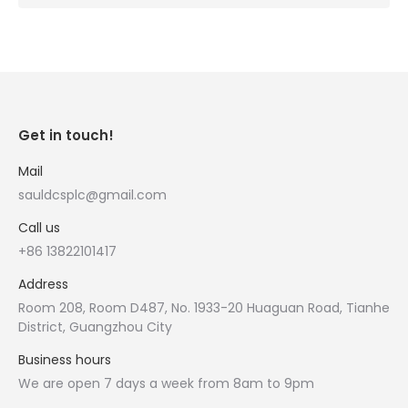
Get in touch!
Mail
sauldcsplc@gmail.com
Call us
+86 13822101417
Address
Room 208, Room D487, No. 1933-20 Huaguan Road, Tianhe
District, Guangzhou City
Business hours
We are open 7 days a week from 8am to 9pm