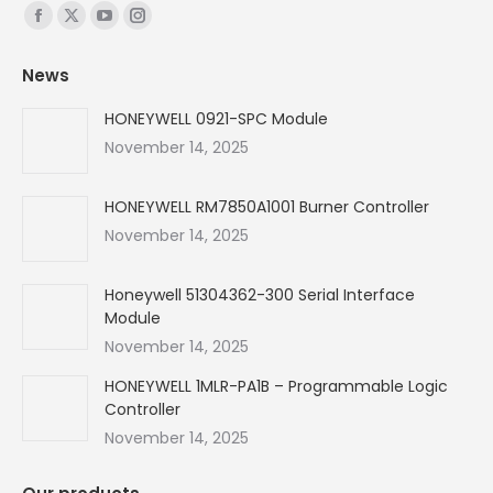
Find us on:
Facebook
X
YouTube
Instagram
page
page
page
page
News
opens
opens
opens
opens
in
in
in
in
HONEYWELL 0921-SPC Module
new
new
new
new
November 14, 2025
window
window
window
window
HONEYWELL RM7850A1001 Burner Controller
November 14, 2025
Honeywell 51304362-300 Serial Interface
Module
November 14, 2025
HONEYWELL 1MLR-PA1B – Programmable Logic
Controller
November 14, 2025