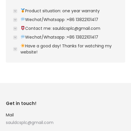
Product situation: one year warranty
Wechat/Whatsapp :+86 13822101417
Contact me: sauldcsplc@gmail.com
Wechat/Whatsapp :+86 13822101417
Have a good day! Thanks for watching my
website!
Get in touch!
Mail
sauldcsplc@gmail.com