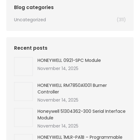
Blog categories
Uncategorized
(311)
Recent posts
HONEYWELL 0921-SPC Module
November 14, 2025
HONEYWELL RM7850A1001 Burner
Controller
November 14, 2025
Honeywell 51304362-300 Serial Interface
Module
November 14, 2025
HONEYWELL 1MLR-PA1B – Programmable