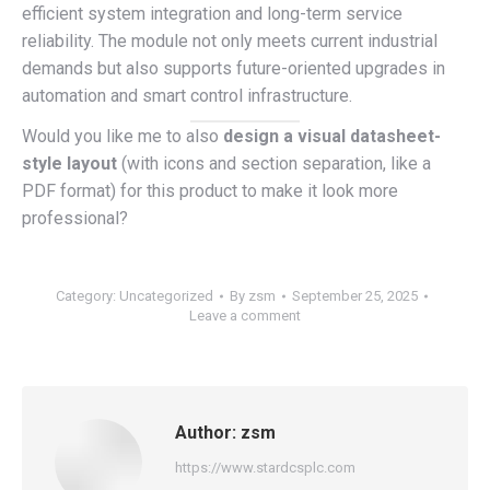
efficient system integration and long-term service
reliability. The module not only meets current industrial
demands but also supports future-oriented upgrades in
automation and smart control infrastructure.
Would you like me to also
design a visual datasheet-
style layout
(with icons and section separation, like a
PDF format) for this product to make it look more
professional?
Category:
Uncategorized
By
zsm
September 25, 2025
Leave a comment
Author:
zsm
https://www.stardcsplc.com