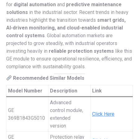
for
digital automation
and
predictive maintenance
solutions
in the industrial sector. Recent trends in heavy
industries highlight the transition towards
smart grids,
AI-driven monitoring, and cloud-enabled industrial
control systems
. Global automation markets are
projected to grow steadily, with industrial operators
investing heavily in
reliable protection systems
like this
GE module to ensure operational resilience, efficiency, and
compliance with sustainability goals.
Recommended Similar Models
Model Number
Description
Link
Advanced
GE
control module,
Click Here
369B1843G5010
extended
version
GE
Protection relay