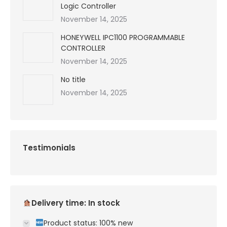
Logic Controller
November 14, 2025
HONEYWELL IPC1100 PROGRAMMABLE
CONTROLLER
November 14, 2025
No title
November 14, 2025
Testimonials
Delivery time: In stock
Product status: 100% new