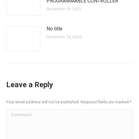
PROGRAMMABLE CONTROLLER
November 14, 2025
No title
November 14, 2025
Leave a Reply
Your email address will not be published. Required fields are marked
*
Comment