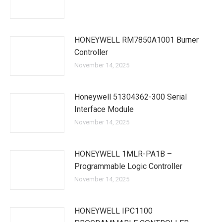
HONEYWELL RM7850A1001 Burner
Controller
November 14, 2025
Honeywell 51304362-300 Serial
Interface Module
November 14, 2025
HONEYWELL 1MLR-PA1B –
Programmable Logic Controller
November 14, 2025
HONEYWELL IPC1100