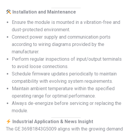
Installation and Maintenance
Ensure the module is mounted in a vibration-free and
dust-protected environment.
Connect power supply and communication ports
according to wiring diagrams provided by the
manufacturer.
Perform regular inspections of input/output terminals
to avoid loose connections.
Schedule firmware updates periodically to maintain
compatibility with evolving system requirements.
Maintain ambient temperature within the specified
operating range for optimal performance.
Always de-energize before servicing or replacing the
module.
Industrial Application & News Insight
The GE 369B1843G5009 aligns with the growing demand