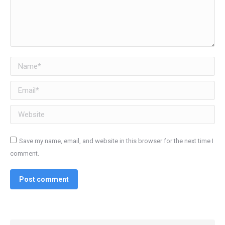
Name *
Email *
Website
Save my name, email, and website in this browser for the next time I
comment.
Post comment