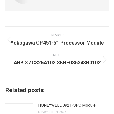
Post
PREVIOUS
navigation
Yokogawa CP451-51 Processor Module
Previous
post:
NEXT
ABB XZC826A102 3BHE036348R0102
Next
post:
Related posts
HONEYWELL 0921-SPC Module
November 14, 2025