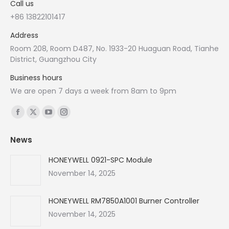
Call us
+86 13822101417
Address
Room 208, Room D487, No. 1933-20 Huaguan Road, Tianhe
District, Guangzhou City
Business hours
We are open 7 days a week from 8am to 9pm
Find us on:
Facebook
X
YouTube
Instagram
page
page
page
page
News
opens
opens
opens
opens
in
in
in
in
HONEYWELL 0921-SPC Module
new
new
new
new
November 14, 2025
window
window
window
window
HONEYWELL RM7850A1001 Burner Controller
November 14, 2025