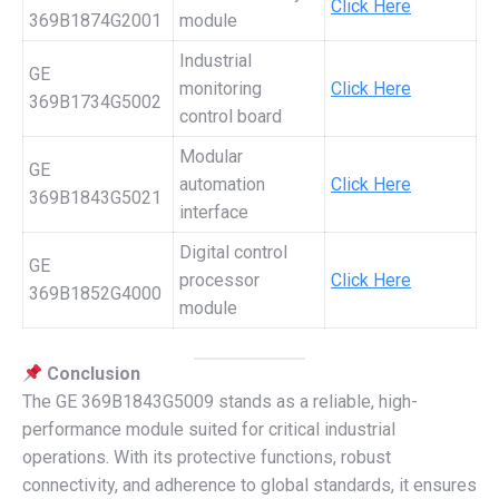
Click Here
369B1874G2001
module
Industrial
GE
monitoring
Click Here
369B1734G5002
control board
Modular
GE
automation
Click Here
369B1843G5021
interface
Digital control
GE
processor
Click Here
369B1852G4000
module
Conclusion
The GE 369B1843G5009 stands as a reliable, high-
performance module suited for critical industrial
operations. With its protective functions, robust
connectivity, and adherence to global standards, it ensures