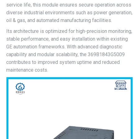
service life, this module ensures secure operation across
diverse industrial environments such as power generation,
oil & gas, and automated manufacturing facilities.
Its architecture is optimized for high-precision monitoring,
stable performance, and easy installation within existing
GE automation frameworks. With advanced diagnostic
capability and modular scalability, the 369B1843G5009
contributes to improved system uptime and reduced
maintenance costs.