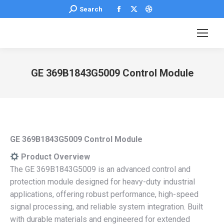
Facebook
X
Dribbble
Search:
Search
page
page
page
opens
opens
opens
in
in
in
new
new
new
GE 369B1843G5009 Control Module
window
window
window
You are here:
GE 369B1843G5009 Control Module
Product Overview
The GE 369B1843G5009 is an advanced control and
protection module designed for heavy-duty industrial
applications, offering robust performance, high-speed
signal processing, and reliable system integration. Built
with durable materials and engineered for extended