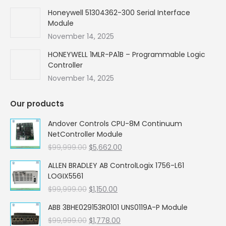
Honeywell 51304362-300 Serial Interface
Module
November 14, 2025
HONEYWELL 1MLR-PA1B – Programmable Logic
Controller
November 14, 2025
Our products
Andover Controls CPU-8M Continuum
NetController Module
Original
Current
$
99,999.00
$
5,662.00
price
price
ALLEN BRADLEY AB ControlLogix 1756-L61
was:
is:
LOGIX5561
$99,999.00.
$5,662.00.
Original
Current
$
99,999.00
$
1,150.00
price
price
ABB 3BHE029153R0101 UNS0119A-P Module
was:
is:
Original
Current
$
99,999.00
$99,999.00.
$
1,778.00
$1,150.00.