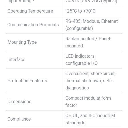
Input Voltage
24 VDC / 48 VDC (typical)
Operating Temperature
-25°C to +70°C
RS-485, Modbus, Ethernet
Communication Protocols
(configurable)
Rack-mounted / Panel-
Mounting Type
mounted
LED indicators,
Interface
configurable I/O
Overcurrent, short-circuit,
Protection Features
thermal shutdown, self-
diagnostics
Compact modular form
Dimensions
factor
CE, UL, and IEC industrial
Compliance
standards