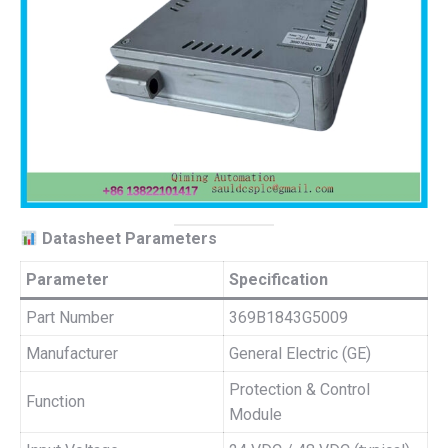
Datasheet Parameters
Parameter
Specification
Part Number
369B1843G5009
Manufacturer
General Electric (GE)
Protection & Control
Function
Module