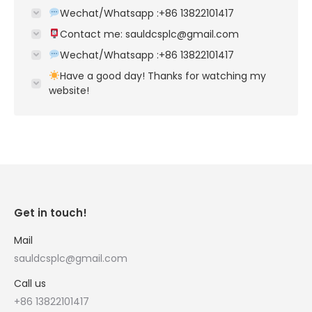
Wechat/Whatsapp :+86 13822101417
Contact me: sauldcsplc@gmail.com
Wechat/Whatsapp :+86 13822101417
Have a good day! Thanks for watching my
website!
Get in touch!
Mail
sauldcsplc@gmail.com
Call us
+86 13822101417