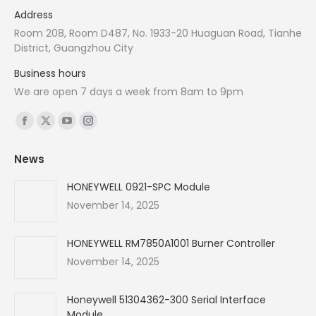
Address
Room 208, Room D487, No. 1933-20 Huaguan Road, Tianhe
District, Guangzhou City
Business hours
We are open 7 days a week from 8am to 9pm
Find us on:
Facebook
X
YouTube
Instagram
page
page
page
page
News
opens
opens
opens
opens
in
in
in
in
HONEYWELL 0921-SPC Module
new
new
new
new
November 14, 2025
window
window
window
window
HONEYWELL RM7850A1001 Burner Controller
November 14, 2025
Honeywell 51304362-300 Serial Interface
Module