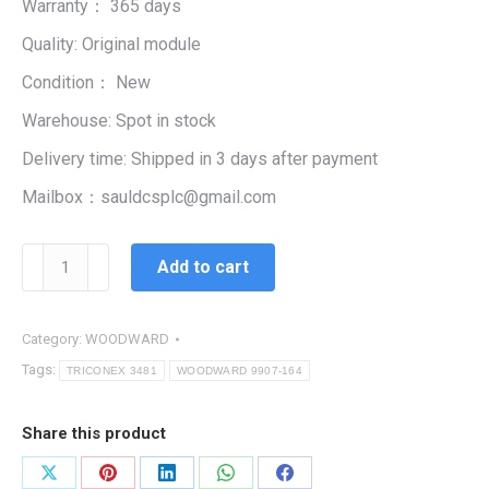
Warranty： 365 days
$99,999.00.
$1,778.00.
Quality: Original module
Condition： New
Warehouse: Spot in stock
Delivery time: Shipped in 3 days after payment
Mailbox：sauldcsplc@gmail.com
WOODWARD
Add to cart
9907-
164
quantity
Category:
WOODWARD
Tags:
TRICONEX 3481
WOODWARD 9907-164
Share this product
Share
Share
Share
Share
Share