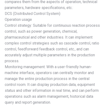
compares them from the aspects of operation, technical
parameters, hardware specifications, etc.:
DCS (Distributed Control System)
Operation usage
Control strategy: Suitable for continuous reaction process
control, such as power generation, chemical,
pharmaceutical and other industries. It can implement
complex control strategies such as cascade control, ratio
control, feedforward feedback control, etc., and can
accurately adjust multiple parameters in the production
process.
Monitoring management: With a user-friendly human-
machine interface, operators can centrally monitor and
manage the entire production process in the central
control room. It can display production data, equipment
status and other information in real time, and can perform
operations such as alarm management, historical data
query and report generation.