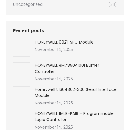
Uncategorized
(311)
Recent posts
HONEYWELL 0921-SPC Module
November 14, 2025
HONEYWELL RM7850A1001 Burner
Controller
November 14, 2025
Honeywell 51304362-300 Serial Interface
Module
November 14, 2025
HONEYWELL 1MLR-PA1B – Programmable
Logic Controller
November 14, 2025