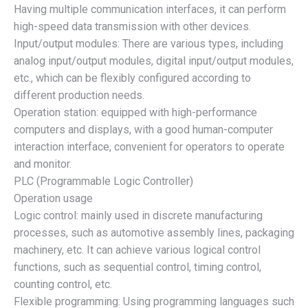
Having multiple communication interfaces, it can perform
high-speed data transmission with other devices.
Input/output modules: There are various types, including
analog input/output modules, digital input/output modules,
etc., which can be flexibly configured according to
different production needs.
Operation station: equipped with high-performance
computers and displays, with a good human-computer
interaction interface, convenient for operators to operate
and monitor.
PLC (Programmable Logic Controller)
Operation usage
Logic control: mainly used in discrete manufacturing
processes, such as automotive assembly lines, packaging
machinery, etc. It can achieve various logical control
functions, such as sequential control, timing control,
counting control, etc.
Flexible programming: Using programming languages such