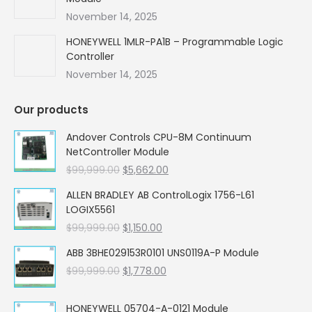
November 14, 2025
HONEYWELL 1MLR-PA1B – Programmable Logic
Controller
November 14, 2025
Our products
Andover Controls CPU-8M Continuum
NetController Module
Original
Current
$
99,999.00
$
5,662.00
price
price
ALLEN BRADLEY AB ControlLogix 1756-L61
was:
is:
LOGIX5561
$99,999.00.
$5,662.00.
Original
Current
$
99,999.00
$
1,150.00
price
price
ABB 3BHE029153R0101 UNS0119A-P Module
was:
is:
Original
Current
$
99,999.00
$99,999.00.
$
1,778.00
$1,150.00.
price
price
was:
is:
HONEYWELL 05704-A-0121 Module