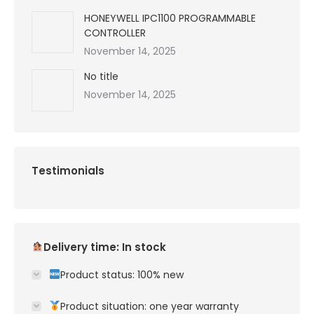
HONEYWELL IPC1100 PROGRAMMABLE
CONTROLLER
November 14, 2025
No title
November 14, 2025
Testimonials
Delivery time: In stock
Product status: 100% new
Product situation: one year warranty