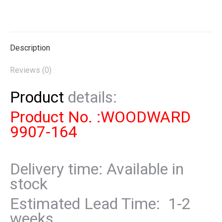
on
on
on
on
on
X
Pinterest
LinkedIn
WhatsApp
Facebook
Description
Reviews (0)
Product
details:
Product No. :WOODWARD
9907-164
Delivery time: Available in
stock
Estimated Lead Time: 1-2
weeks