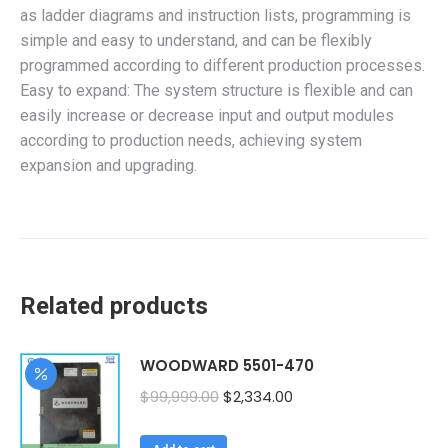
as ladder diagrams and instruction lists, programming is
simple and easy to understand, and can be flexibly
programmed according to different production processes.
Easy to expand: The system structure is flexible and can
easily increase or decrease input and output modules
according to production needs, achieving system
expansion and upgrading.
Related products
WOODWARD 5501-470
Original
Current
$
99,999.00
$
2,334.00
price
price