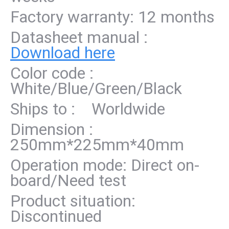
Factory warranty: 12 months
Datasheet manual :
Download here
Color code :
White/Blue/Green/Black
Ships to : Worldwide
Dimension :
250mm*225mm*40mm
Operation mode: Direct on-
board/Need test
Product situation:
Discontinued