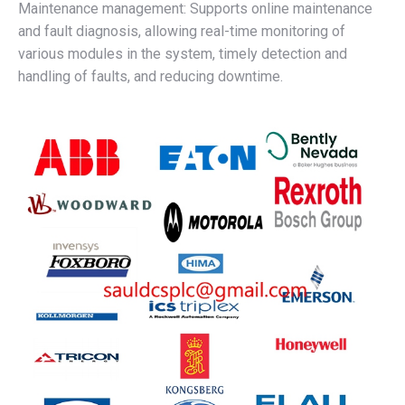
Maintenance management: Supports online maintenance
and fault diagnosis, allowing real-time monitoring of
various modules in the system, timely detection and
handling of faults, and reducing downtime.