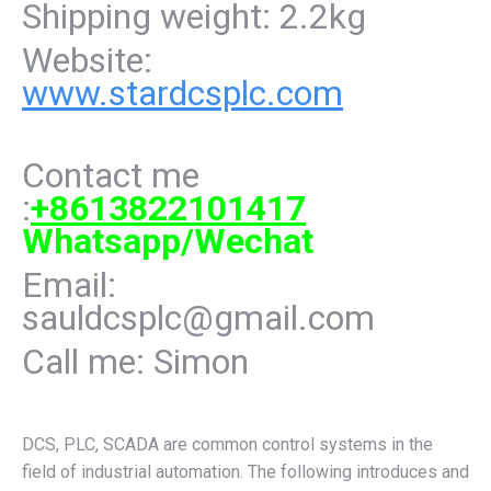
Shipping weight: 2.2kg
Website:
www.stardcsplc.com
Contact me
:
+8613822101417
Whatsapp/Wechat
Email:
sauldcsplc@gmail.com
Call me: Simon
DCS, PLC, SCADA are common control systems in the
field of industrial automation. The following introduces and