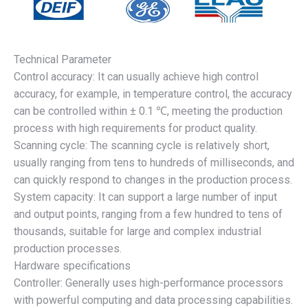
Technical Parameter
Control accuracy: It can usually achieve high control
accuracy, for example, in temperature control, the accuracy
can be controlled within ± 0.1 ℃, meeting the production
process with high requirements for product quality.
Scanning cycle: The scanning cycle is relatively short,
usually ranging from tens to hundreds of milliseconds, and
can quickly respond to changes in the production process.
System capacity: It can support a large number of input
and output points, ranging from a few hundred to tens of
thousands, suitable for large and complex industrial
production processes.
Hardware specifications
Controller: Generally uses high-performance processors
with powerful computing and data processing capabilities.