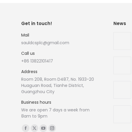
Get in touch!
News
Mail
sauldcsplc@gmail.com
Call us
+86 13822101417
Address
Room 208, Room D487, No. 1933-20
Huaguan Road, Tianhe District,
Guangzhou City
Business hours
We are open 7 days a week from
8am to 9pm
Find us on:
Facebook
X
YouTube
Instagram