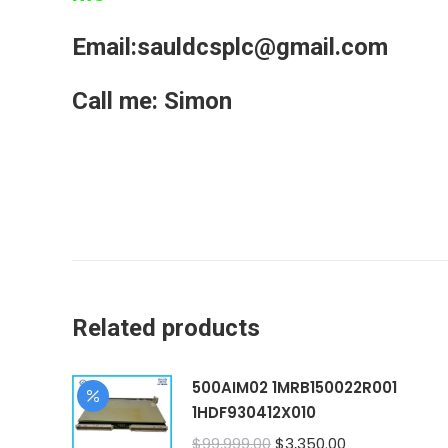
Email:sauldcsplc@gmail.com
Call me: Simon
Related products
500AIM02 1MRB150022R001
1HDF930412X010
Original
Current
$
99,999.00
$
3,350.00