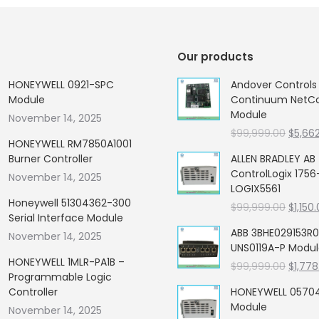
Our products
HONEYWELL 0921-SPC
Andover Control
Module
Continuum NetCon
Module
November 14, 2025
Origin
$
99,999.00
$
5,66
HONEYWELL RM7850A1001
price
Burner Controller
ALLEN BRADLEY AB
was:
ControlLogix 1756
November 14, 2025
$99,99
LOGIX5561
Honeywell 51304362-300
Origin
$
99,999.00
$
1,150
Serial Interface Module
price
ABB 3BHE029153R0
November 14, 2025
was:
UNS0119A-P Modu
$99,99
HONEYWELL 1MLR-PA1B –
Origin
$
99,999.00
$
1,778
Programmable Logic
price
Controller
HONEYWELL 05704
was:
Module
November 14, 2025
$99,99