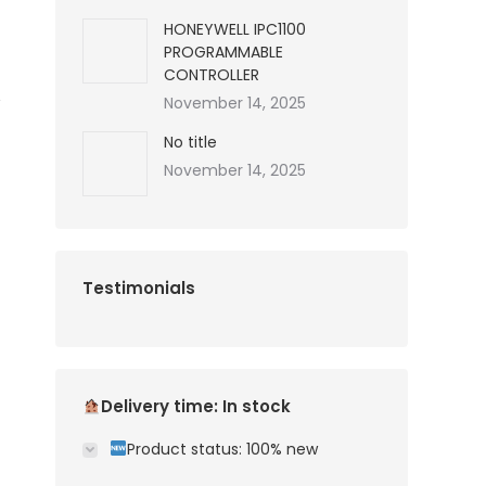
HONEYWELL IPC1100
PROGRAMMABLE
CONTROLLER
November 14, 2025
No title
November 14, 2025
Testimonials
Delivery time: In stock
Product status: 100% new