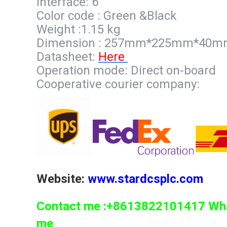
Interface: 6
Color code : Green &Black
Weight :1.15 kg
Dimension : 257mm*225mm*40
Datasheet:
Here
Operation mode: Direct on-board
Cooperative courier company:
Website:
www.stardcsplc.com
Contact me :+8613822101417 What
me