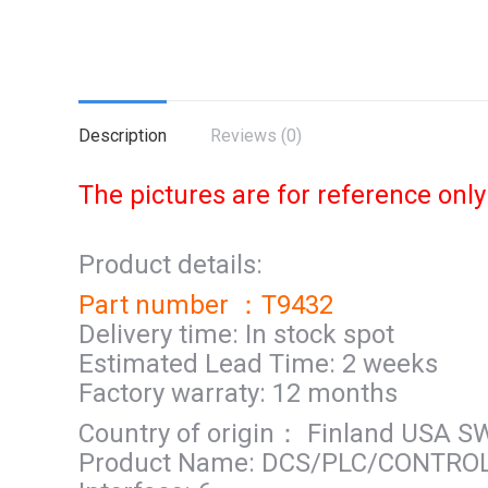
Description
Reviews (0)
The pictures are for reference only
Product details:
Part number ：T9432
Delivery time: In stock spot
Estimated Lead Time: 2 weeks
Factory warraty: 12 months
Country of origin： Finland USA 
Product Name: DCS/PLC/CONTRO