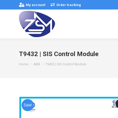
My account
Order tracking
T9432 | SIS Control Module
You are here:
Home
ABB
T9432 | SIS Control Module
Sale!