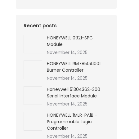
Recent posts
HONEYWELL 0921-SPC
Module
November 14, 2025
HONEYWELL RM7850A1001
Burner Controller
November 14, 2025
Honeywell 51304362-300
Serial Interface Module
November 14, 2025
HONEYWELL 1MLR-PA1B –
Programmable Logic
Controller
November 14, 2025