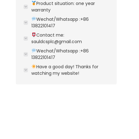
Product situation: one year
warranty
Wechat/Whatsapp :+86
13822101417
Contact me:
sauldcsplc@gmail.com
Wechat/Whatsapp :+86
13822101417
Have a good day! Thanks for
watching my website!