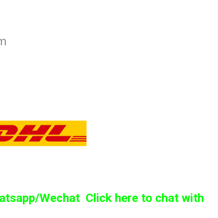
mm
sapp/Wechat Click here to chat with