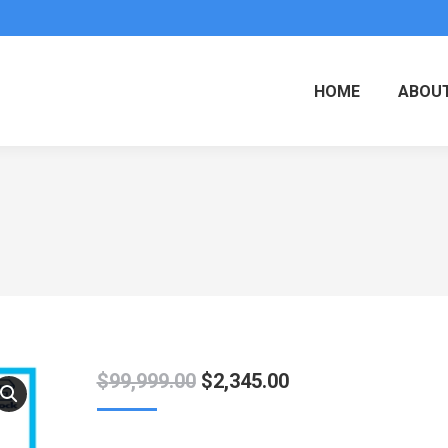
HOME
ABOUT
Original
Current
$
99,999.00
$
2,345.00
price
price
was:
is: