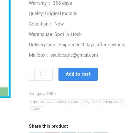
Warranty： 365 days
$99,999.00.
$2,345.00.
Quality: Original module
Condition： New
Warehouse: Spot in stock
Delivery time: Shipped in 3 days after payment
Mailbox：sauldcsplc@gmail.com
T9432
Add to cart
|
SIS
Control
Category:
ABB
Module
Tags:
Schneider 140CPU67160
SEW DFS56L-TF-RH1M-KK
quantity
T9432
Share this product