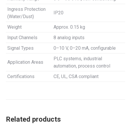
Ingress Protection
IP20
(Water/Dust)
Weight
Approx. 0.15 kg
Input Channels
8 analog inputs
Signal Types
0–10 V, 0–20 mA, configurable
PLC systems, industrial
Application Areas
automation, process control
Certifications
CE, UL, CSA compliant
Related products