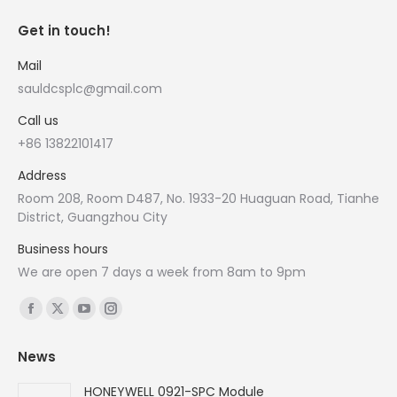
Get in touch!
Mail
sauldcsplc@gmail.com
Call us
+86 13822101417
Address
Room 208, Room D487, No. 1933-20 Huaguan Road, Tianhe
District, Guangzhou City
Business hours
We are open 7 days a week from 8am to 9pm
Find us on:
Facebook
X
YouTube
Instagram
page
page
page
page
News
opens
opens
opens
opens
in
in
in
in
HONEYWELL 0921-SPC Module