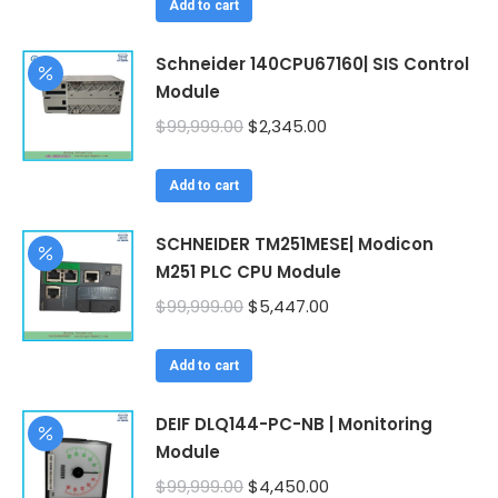
was:
is:
Add to cart
$99,999.00.
$2,222.00.
Schneider 140CPU67160| SIS Control
Module
Original
Current
$
99,999.00
$
2,345.00
price
price
was:
is:
Add to cart
$99,999.00.
$2,345.00.
SCHNEIDER TM251MESE| Modicon
M251 PLC CPU Module
Original
Current
$
99,999.00
$
5,447.00
price
price
was:
is:
Add to cart
$99,999.00.
$5,447.00.
DEIF DLQ144-PC-NB | Monitoring
Module
Original
Current
$
99,999.00
$
4,450.00