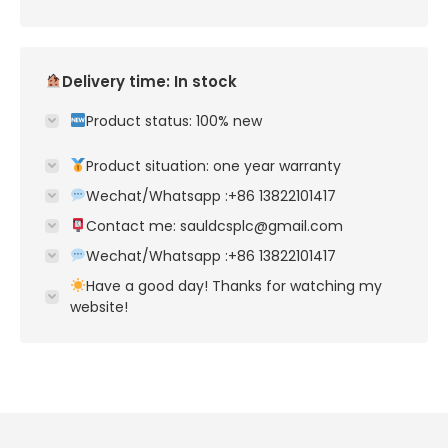
Delivery time: In stock
Product status: 100% new
Product situation: one year warranty
Wechat/Whatsapp :+86 13822101417
Contact me: sauldcsplc@gmail.com
Wechat/Whatsapp :+86 13822101417
Have a good day! Thanks for watching my
website!