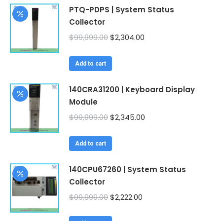
PTQ-PDPS | System Status
Collector
Original
Current
$
99,999.00
$
2,304.00
price
price
was:
is:
Add to cart
$99,999.00.
$2,304.00.
140CRA31200 | Keyboard Display
Module
Original
Current
$
99,999.00
$
2,345.00
price
price
was:
is:
Add to cart
$99,999.00.
$2,345.00.
140CPU67260 | System Status
Collector
Original
Current
$
99,999.00
$
2,222.00
price
price