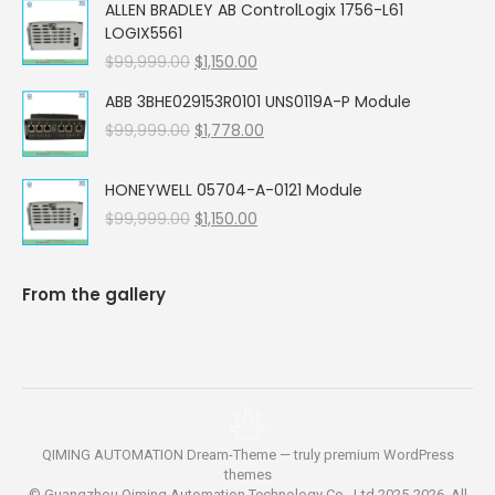
ALLEN BRADLEY AB ControlLogix 1756-L61
was:
is:
LOGIX5561
$99,999.00.
$5,662.00.
Original
Current
$
99,999.00
$
1,150.00
price
price
ABB 3BHE029153R0101 UNS0119A-P Module
was:
is:
Original
Current
$
99,999.00
$99,999.00.
$
1,778.00
$1,150.00.
price
price
was:
is:
HONEYWELL 05704-A-0121 Module
$99,999.00.
$1,778.00.
Original
Current
$
99,999.00
$
1,150.00
price
price
was:
is:
$99,999.00.
$1,150.00.
From the gallery
QIMING AUTOMATION Dream-Theme — truly
premium WordPress
themes
© Guangzhou Qiming Automation Technology Co., Ltd 2025-2026. All