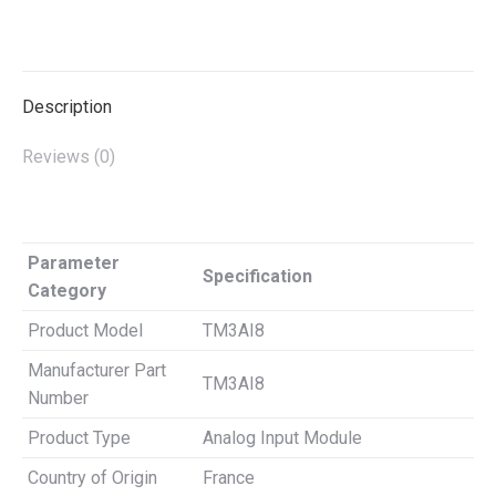
on
on
on
on
on
X
Pinterest
LinkedIn
WhatsApp
Facebook
Description
Reviews (0)
Parameter
Specification
Category
Product Model
TM3AI8
Manufacturer Part
TM3AI8
Number
Product Type
Analog Input Module
Country of Origin
France