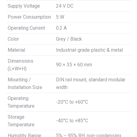
Supply Voltage
24 V DC
Power Consumption
5 W
Operating Current
0.2 A
Color
Grey / Black
Material
Industrial-grade plastic & metal
Dimensions
90 × 35 × 60 mm
(L×W×H)
Mounting /
DIN rail mount, standard modular
Installation Size
width
Operating
-20°C to +60°C
Temperature
Storage
-40°C to +85°C
Temperature
Humidity Range
5% – 95% RH, non-condensing