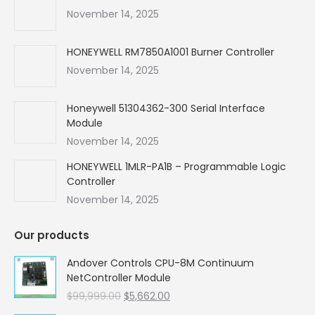
new
new
new
new
November 14, 2025
window
window
window
window
HONEYWELL RM7850A1001 Burner Controller
November 14, 2025
Honeywell 51304362-300 Serial Interface
Module
November 14, 2025
HONEYWELL 1MLR-PA1B – Programmable Logic
Controller
November 14, 2025
Our products
Andover Controls CPU-8M Continuum
NetController Module
Original
Current
$
99,999.00
$
5,662.00
price
price