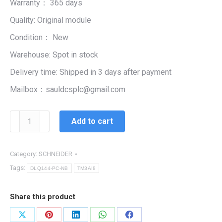
Warranty： 365 days
$99,999.00.
$5,447.00.
Quality: Original module
Condition： New
Warehouse: Spot in stock
Delivery time: Shipped in 3 days after payment
Mailbox：sauldcsplc@gmail.com
SCHNEIDER
Add to cart
TM3AI8
|
Analog
Category:
SCHNEIDER
Input
Tags:
DLQ144-PC-NB
TM3AI8
Module
quantity
Share this product
Share
Share
Share
Share
Share