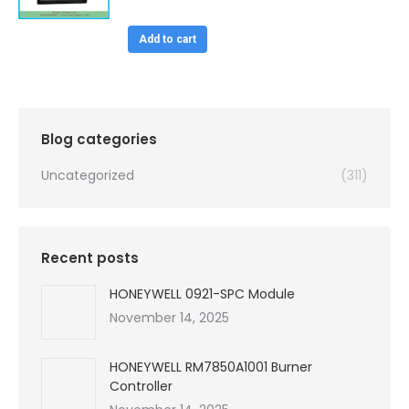
price
price
was:
is:
Add to cart
$99,999.00.
$4,450.00.
Blog categories
Uncategorized
(311)
Recent posts
HONEYWELL 0921-SPC Module
November 14, 2025
HONEYWELL RM7850A1001 Burner
Controller