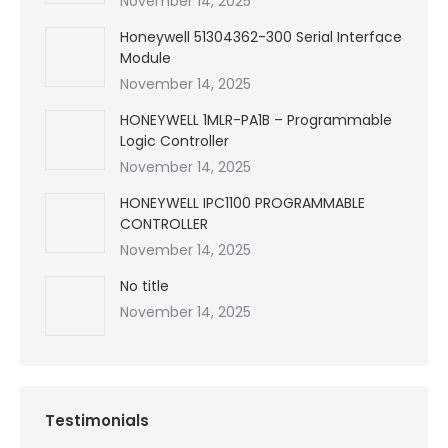
November 14, 2025
Honeywell 51304362-300 Serial Interface
Module
November 14, 2025
HONEYWELL 1MLR-PA1B – Programmable
Logic Controller
November 14, 2025
HONEYWELL IPC1100 PROGRAMMABLE
CONTROLLER
November 14, 2025
No title
November 14, 2025
Testimonials