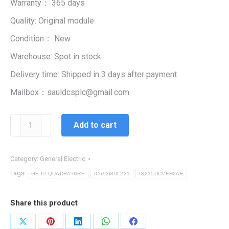
Warranty： 365 days
$99,999.00.
$5,444.00.
Quality: Original module
Condition： New
Warehouse: Spot in stock
Delivery time: Shipped in 3 days after payment
Mailbox：sauldcsplc@gmail.com
IS215UCVEH2AE|
Add to cart
MODULE
CARD
SYSTEM
Category:
General Electric
INTEGRITY
Tags:
GE IP-QUADRATURE
IC693MDL231
IS215UCVEH2AE
quantity
Share this product
Share
Share
Share
Share
Share