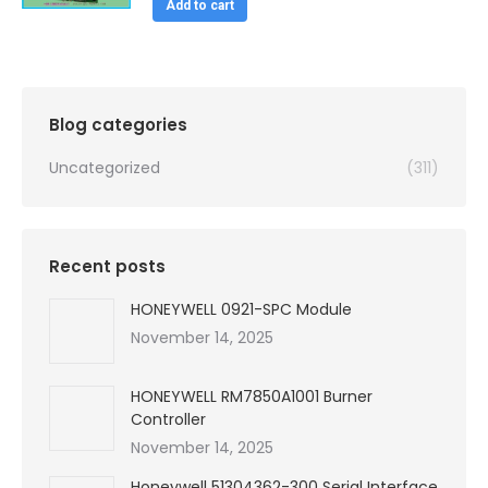
was:
is:
Add to cart
$99,999.00.
$4,480.00.
Blog categories
Uncategorized
(311)
Recent posts
HONEYWELL 0921-SPC Module
November 14, 2025
HONEYWELL RM7850A1001 Burner
Controller
November 14, 2025
Honeywell 51304362-300 Serial Interface