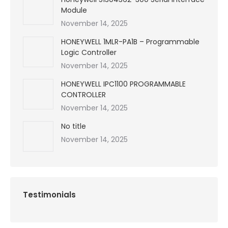
Module
November 14, 2025
HONEYWELL 1MLR-PA1B – Programmable
Logic Controller
November 14, 2025
HONEYWELL IPC1100 PROGRAMMABLE
CONTROLLER
November 14, 2025
No title
November 14, 2025
Testimonials