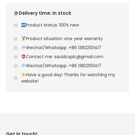
Delivery time: In stock
Product status: 100% new
Product situation: one year warranty
Wechat/Whatsapp :+86 13822101417
Contact me: sauldcsplc@gmail.com
Wechat/Whatsapp :+86 13822101417
Have a good day! Thanks for watching my
website!
Get in touch!