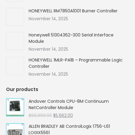
window
window
window
window
HONEYWELL RM7850A1001 Burner Controller
November 14, 2025
Honeywell 51304362-300 Serial Interface
Module
November 14, 2025
HONEYWELL 1MLR-PA1B – Programmable Logic
Controller
November 14, 2025
Our products
Andover Controls CPU-8M Continuum
NetController Module
Original
Current
$
99,999.00
$
5,662.00
price
price
ALLEN BRADLEY AB ControlLogix 1756-L61
was:
is:
LOGIX5561
$99,999.00.
$5,662.00.