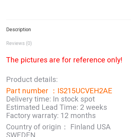
on
on
on
on
on
X
Pinterest
LinkedIn
WhatsApp
Facebook
Description
Reviews (0)
The pictures are for reference only!
Product details:
Part number ：IS215UCVEH2AE
Delivery time: In stock spot
Estimated Lead Time: 2 weeks
Factory warraty: 12 months
Country of origin： Finland USA
SWEDEN