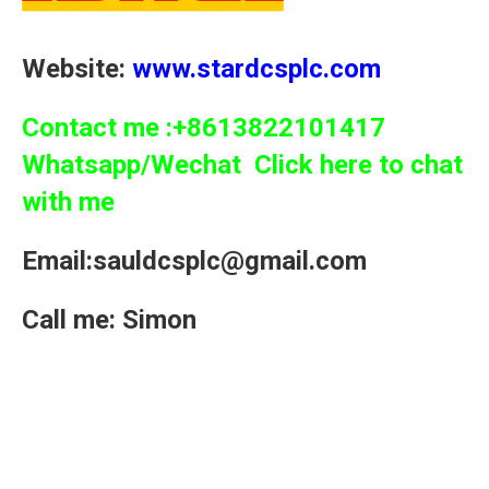
Website:
www.stardcsplc.com
Contact me :+8613822101417
Whatsapp/Wechat Click here to chat
with me
Email:sauldcsplc@gmail.com
Call me: Simon