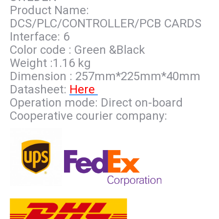
Product Name:
DCS/PLC/CONTROLLER/PCB CARDS
Interface: 6
Color code : Green &Black
Weight :1.16 kg
Dimension : 257mm*225mm*40mm
Datasheet:
Here
Operation mode: Direct on-board
Cooperative courier company: