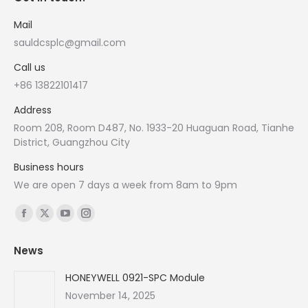
Mail
sauldcsplc@gmail.com
Call us
+86 13822101417
Address
Room 208, Room D487, No. 1933-20 Huaguan Road, Tianhe
District, Guangzhou City
Business hours
We are open 7 days a week from 8am to 9pm
Find us on:
Facebook
X
YouTube
Instagram
page
page
page
page
News
opens
opens
opens
opens
in
in
in
in
HONEYWELL 0921-SPC Module
new
new
new
new
November 14, 2025