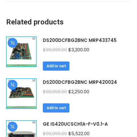
Related products
DS200DCFBG2BNC MRP433745
Original
Current
$
99,999.00
$
3,200.00
price
price
was:
is:
Add to cart
$99,999.00.
$3,200.00.
DS200DCFBG2BNC MRP420024
Original
Current
$
99,999.00
$
2,250.00
price
price
was:
is:
Add to cart
$99,999.00.
$2,250.00.
GE IS420UCSCH1A-F-V0.1-A
Original
Current
$
99,999.00
$
5,522.00