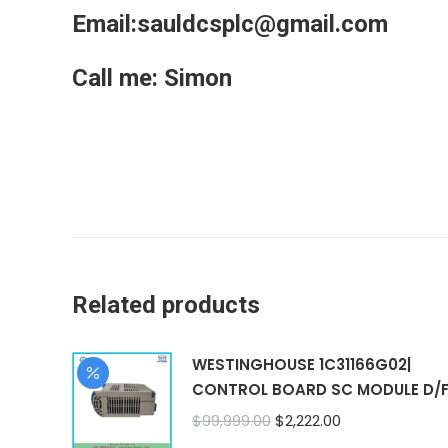
Email:sauldcsplc@gmail.com
Call me: Simon
Related products
WESTINGHOUSE 1C31166G02|
CONTROL BOARD SC MODULE D/
Original
Current
$
99,999.00
$
2,222.00
price
price