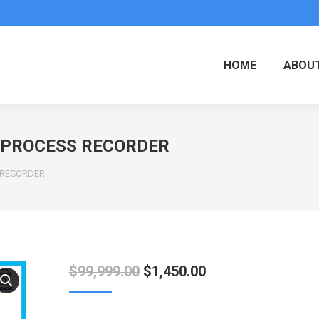
HOME
ABOUT
R PROCESS RECORDER
S RECORDER
Original
Current
$
99,999.00
$
1,450.00
price
price
was:
is: