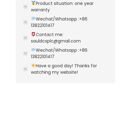
Product situation: one year
warranty
Wechat/Whatsapp :+86
13822101417
Contact me:
sauldcsplc@gmail.com
Wechat/Whatsapp :+86
13822101417
Have a good day! Thanks for
watching my website!