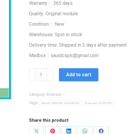
Warranty： 365 days
$99,999.00.
$1,450.00.
Quality: Original module
Condition： New
Warehouse: Spot in stock
Delivery time: Shipped in 3 days after payment
Mailbox：sauldcsplc@gmail.com
Emerson
Add to cart
P155.R2
|
CONTROLLER
Category:
Emerson
PROCESS
Tags:
Bently 350054 133396-01
Emerson P155.R2
RECORDER
quantity
Share this product