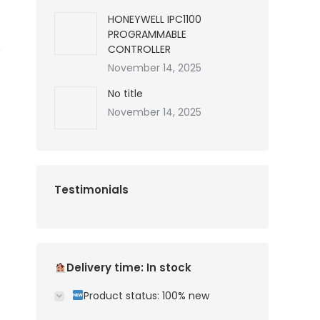
HONEYWELL IPC1100
PROGRAMMABLE
CONTROLLER
November 14, 2025
No title
November 14, 2025
Testimonials
Delivery time: In stock
Product status: 100% new