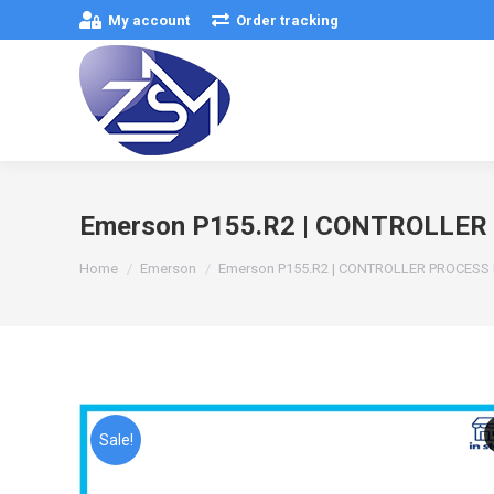
My account
Order tracking
Emerson P155.R2 | CONTROLLE
You are here:
Home
Emerson
Emerson P155.R2 | CONTROLLER PROCES
Sale!