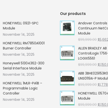
Our products
HONEYWELL 0921-SPC
Andover Control
Module
Continuum NetCon
Module
November 14, 2025
Origin
$
99,999.00
$
5,66
HONEYWELL RM7850A1001
price
Burner Controller
ALLEN BRADLEY AB
was:
ControlLogix 1756
November 14, 2025
$99,99
LOGIX5561
Honeywell 51304362-300
Origin
$
99,999.00
$
1,150
Serial Interface Module
price
ABB 3BHE029153R0
November 14, 2025
was:
UNS0119A-P Modu
$99,99
HONEYWELL 1MLR-PA1B –
Origin
$
99,999.00
$
1,778
Programmable Logic
price
Controller
HONEYWELL 05704
was:
Module
November 14, 2025
$99,99
Origin
$
99,999.00
$
1,150