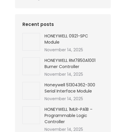
Recent posts
HONEYWELL 0921-SPC
Module
November 14, 2025
HONEYWELL RM7850A1001
Burner Controller
November 14, 2025
Honeywell 51304362-300
Serial Interface Module
November 14, 2025
HONEYWELL 1MLR-PA1B –
Programmable Logic
Controller
November 14, 2025