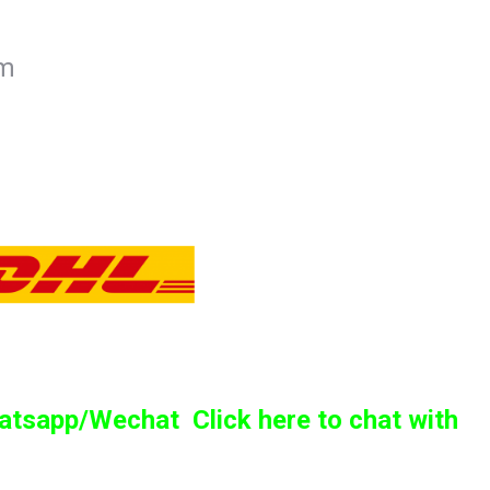
mm
sapp/Wechat Click here to chat with