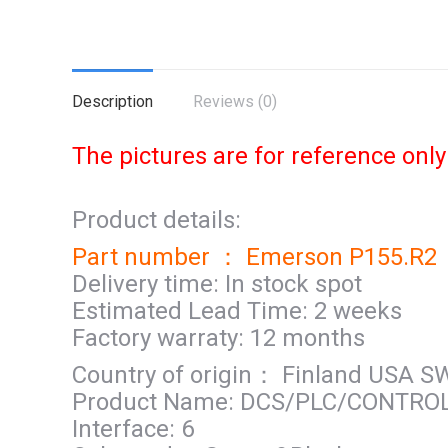
Description
Reviews (0)
The pictures are for reference only
Product details:
Part number ： Emerson P155.R2
Delivery time: In stock spot
Estimated Lead Time: 2 weeks
Factory warraty: 12 months
Country of origin： Finland USA 
Product Name: DCS/PLC/CONTRO
Interface: 6