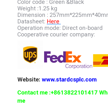
Color code : Green &Black
Weight :1.25 kg
Dimension : 257mm*225mm*40
Datasheet:
Here
Operation mode: Direct on-board
Cooperative courier company:
Website:
www.stardcsplc.com
Contact me :+8613822101417 What
me