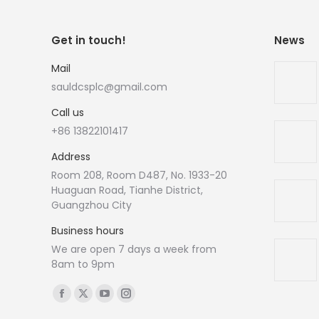
Get in touch!
News
Mail
sauldcsplc@gmail.com
Call us
+86 13822101417
Address
Room 208, Room D487, No. 1933-20
Huaguan Road, Tianhe District,
Guangzhou City
Business hours
We are open 7 days a week from
8am to 9pm
Find us on:
Facebook
X
YouTube
Instagram