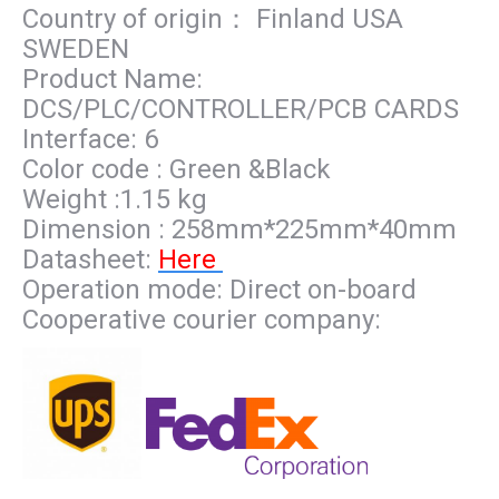
Country of origin： Finland USA
SWEDEN
Product Name:
DCS/PLC/CONTROLLER/PCB CARDS
Interface: 6
Color code : Green &Black
Weight :1.15 kg
Dimension : 258mm*225mm*40mm
Datasheet:
Here
Operation mode: Direct on-board
Cooperative courier company: