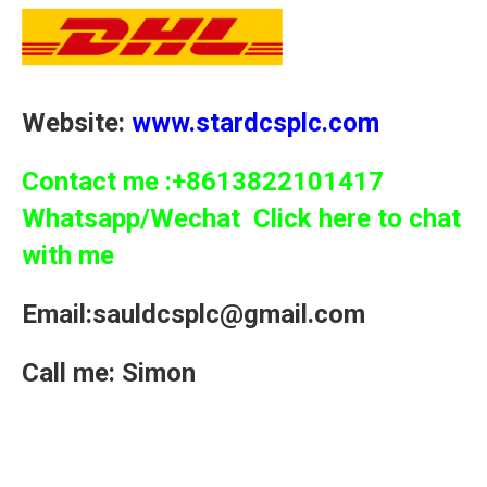
Website:
www.stardcsplc.com
Contact me :+8613822101417
Whatsapp/Wechat Click here to chat
with me
Email:sauldcsplc@gmail.com
Call me: Simon