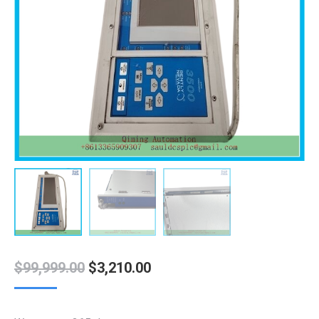
Original
Current
$
99,999.00
$
3,210.00
price
price
was:
is: