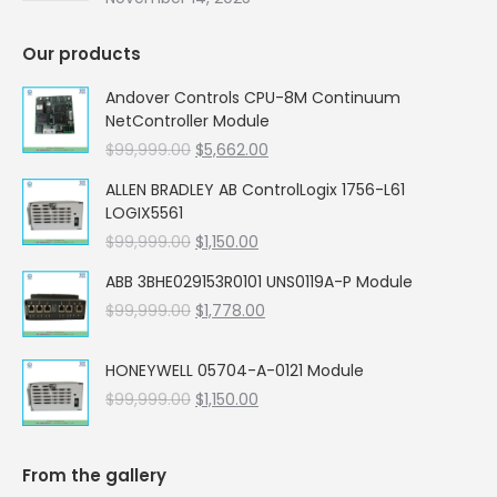
Our products
Andover Controls CPU-8M Continuum
NetController Module
Original
Current
$
99,999.00
$
5,662.00
price
price
ALLEN BRADLEY AB ControlLogix 1756-L61
was:
is:
LOGIX5561
$99,999.00.
$5,662.00.
Original
Current
$
99,999.00
$
1,150.00
price
price
ABB 3BHE029153R0101 UNS0119A-P Module
was:
is:
Original
Current
$
99,999.00
$99,999.00.
$
1,778.00
$1,150.00.
price
price
was:
is:
HONEYWELL 05704-A-0121 Module
$99,999.00.
$1,778.00.
Original
Current
$
99,999.00
$
1,150.00
price
price
was:
is:
$99,999.00.
$1,150.00.
From the gallery