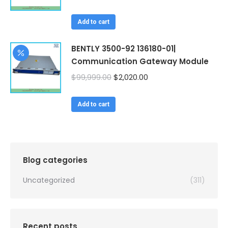
price
price
was:
is:
Add to cart
$99,999.00.
$2,020.00.
BENTLY 3500-92 136180-01|
Communication Gateway Module
Original
Current
$
99,999.00
$
2,020.00
price
price
was:
is:
Add to cart
$99,999.00.
$2,020.00.
Blog categories
Uncategorized
(311)
Recent posts