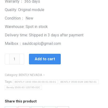
Warranty： 365 days
$99,999.00.
$3,210.00.
Quality: Original module
Condition： New
Warehouse: Spot in stock
Delivery time: Shipped in 3 days after payment
Mailbox：sauldcsplc@gmail.com
Bently
Add to cart
3500-
93
135785-
Category:
BENTLY NEVADA
02C
Tags:
BENTLY 1900 65A-00-00-01-00-01
BENTLY 3500-91M 190782-01
quantity
Bently 3500-93 135785-02C
Share this product