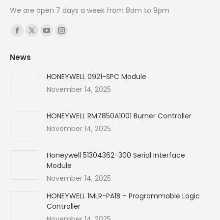
We are open 7 days a week from 8am to 9pm
Find us on:
Facebook
X
YouTube
Instagram
page
page
page
page
News
opens
opens
opens
opens
in
in
in
in
HONEYWELL 0921-SPC Module
new
new
new
new
November 14, 2025
window
window
window
window
HONEYWELL RM7850A1001 Burner Controller
November 14, 2025
Honeywell 51304362-300 Serial Interface
Module
November 14, 2025
HONEYWELL 1MLR-PA1B – Programmable Logic
Controller
November 14, 2025