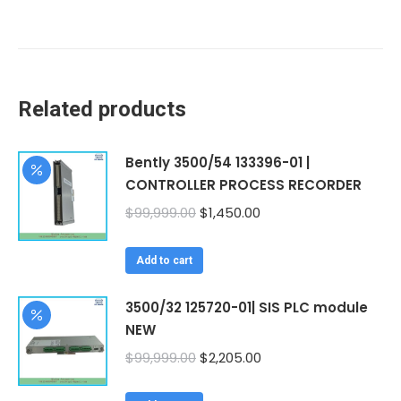
Related products
Bently 3500/54 133396-01 |
CONTROLLER PROCESS RECORDER
Original
Current
$
99,999.00
$
1,450.00
price
price
was:
is:
Add to cart
$99,999.00.
$1,450.00.
3500/32 125720-01| SIS PLC module
NEW
Original
Current
$
99,999.00
$
2,205.00
price
price