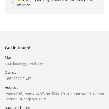
Have a good day! Thanks for watching my
website!
Get in touch!
Mail
sauldcsplc@gmail.com
Call us
+86 13822101417
Address
Room 208, Room D487, No. 1933-20 Huaguan Road, Tianhe
District, Guangzhou City
Business hours