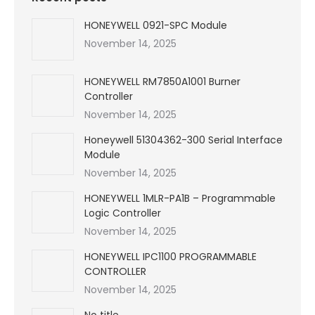
HONEYWELL 0921-SPC Module
November 14, 2025
HONEYWELL RM7850A1001 Burner
Controller
November 14, 2025
Honeywell 51304362-300 Serial Interface
Module
November 14, 2025
HONEYWELL 1MLR-PA1B – Programmable
Logic Controller
November 14, 2025
HONEYWELL IPC1100 PROGRAMMABLE
CONTROLLER
November 14, 2025