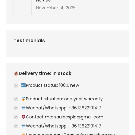
No title
November 14, 2025
Testimonials
Delivery time: In stock
Product status: 100% new
Product situation: one year warranty
Wechat/Whatsapp :+86 13822101417
Contact me: sauldcsplc@gmail.com
Wechat/Whatsapp :+86 13822101417