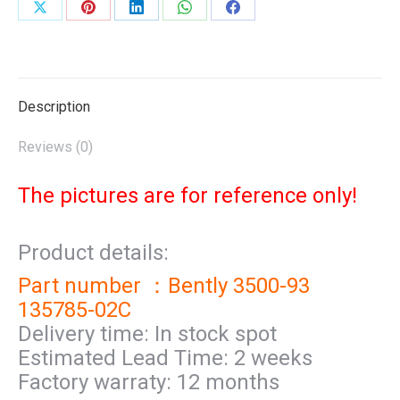
Share
Share
Share
Share
Share
on
on
on
on
on
X
Pinterest
LinkedIn
WhatsApp
Facebook
Description
Reviews (0)
The pictures are for reference only!
Product details:
Part number ：Bently 3500-93
135785-02C
Delivery time: In stock spot
Estimated Lead Time: 2 weeks
Factory warraty: 12 months