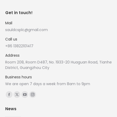
Get in touch!
Mail
sauldcsplc@gmail.com
Call us
+86 13822101417
Address
Room 208, Room D487, No. 1933-20 Huaguan Road, Tianhe
District, Guangzhou City
Business hours
We are open 7 days a week from 8am to 9pm
Find us on:
Facebook
X
YouTube
Instagram
page
page
page
page
News
opens
opens
opens
opens