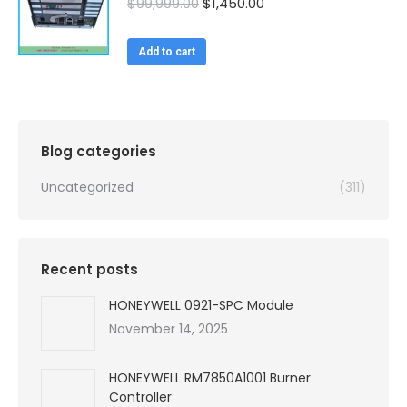
Original
Current
$
99,999.00
$
1,450.00
price
price
was:
is:
Add to cart
$99,999.00.
$1,450.00.
Blog categories
Uncategorized
(311)
Recent posts
HONEYWELL 0921-SPC Module
November 14, 2025
HONEYWELL RM7850A1001 Burner
Controller