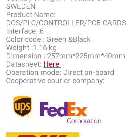
SWEDEN
Product Name:
DCS/PLC/CONTROLLER/PCB CARDS
Interface: 6
Color code : Green &Black
Weight :1.16 kg
Dimension : 257mm*225mm*40mm
Datasheet:
Here
Operation mode: Direct on-board
Cooperative courier company: