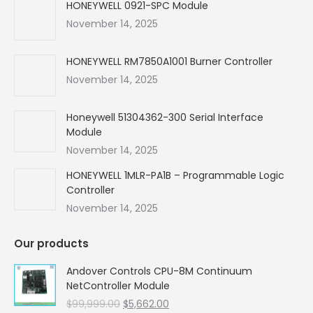
in
in
in
in
HONEYWELL 0921-SPC Module
new
new
new
new
November 14, 2025
window
window
window
window
HONEYWELL RM7850A1001 Burner Controller
November 14, 2025
Honeywell 51304362-300 Serial Interface
Module
November 14, 2025
HONEYWELL 1MLR-PA1B – Programmable Logic
Controller
November 14, 2025
Our products
Andover Controls CPU-8M Continuum
NetController Module
Original
Current
$
99,999.00
$
5,662.00