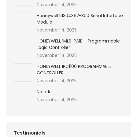
November 14, 2025
Honeywell 51304362-300 Serial Interface
Module
November 14, 2025
HONEYWELL 1MLR-PA1B – Programmable
Logic Controller
November 14, 2025
HONEYWELL IPC1100 PROGRAMMABLE
CONTROLLER
November 14, 2025
No title
November 14, 2025
Testimonials