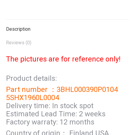
on
on
on
on
on
X
Pinterest
LinkedIn
WhatsApp
Facebook
Description
Reviews (0)
The pictures are for reference only!
Product details:
Part number ：3BHL000390P0104
5SHX1960L0004
Delivery time: In stock spot
Estimated Lead Time: 2 weeks
Factory warraty: 12 months
Country of origin： Finland USA