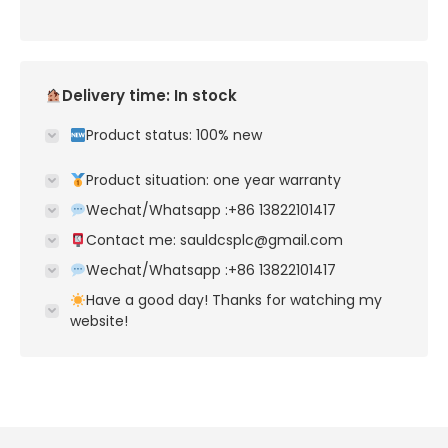
Delivery time: In stock
Product status: 100% new
Product situation: one year warranty
Wechat/Whatsapp :+86 13822101417
Contact me: sauldcsplc@gmail.com
Wechat/Whatsapp :+86 13822101417
Have a good day! Thanks for watching my
website!