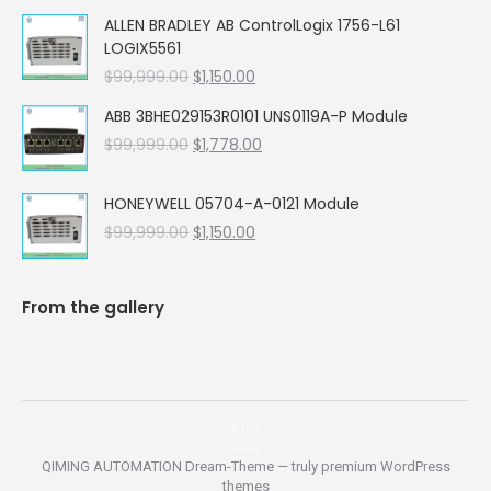
price
price
ALLEN BRADLEY AB ControlLogix 1756-L61
was:
is:
LOGIX5561
$99,999.00.
$5,662.00.
Original
Current
$
99,999.00
$
1,150.00
price
price
ABB 3BHE029153R0101 UNS0119A-P Module
was:
is:
Original
Current
$
99,999.00
$99,999.00.
$
1,778.00
$1,150.00.
price
price
was:
is:
HONEYWELL 05704-A-0121 Module
$99,999.00.
$1,778.00.
Original
Current
$
99,999.00
$
1,150.00
price
price
was:
is:
$99,999.00.
$1,150.00.
From the gallery
QIMING AUTOMATION Dream-Theme — truly
premium WordPress
themes