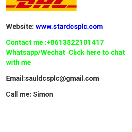
Website:
www.stardcsplc.com
Contact me :+8613822101417
Whatsapp/Wechat Click here to chat
with me
Email:sauldcsplc@gmail.com
Call me: Simon