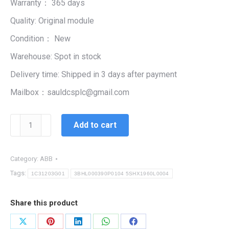
Warranty： 365 days
$99,999.00.
$5,444.00.
Quality: Original module
Condition： New
Warehouse: Spot in stock
Delivery time: Shipped in 3 days after payment
Mailbox：sauldcsplc@gmail.com
3BHL000390P0104
Add to cart
5SHX1960L0004
|
MODULE
Category:
ABB
CARD
Tags:
1C31203G01
3BHL000390P0104 5SHX1960L0004
SYSTEM
INTEGRITY
Share this product
quantity
Share
Share
Share
Share
Share