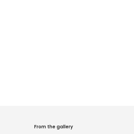
From the gallery