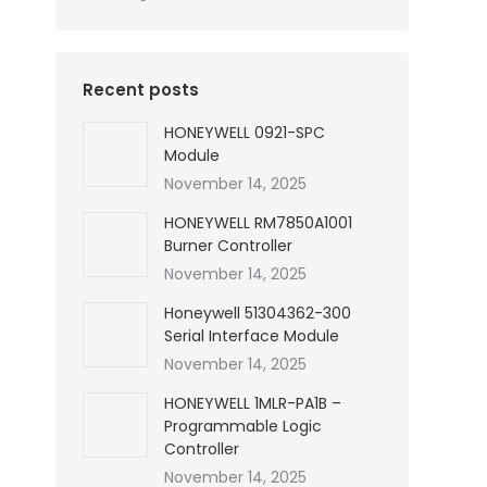
Recent posts
HONEYWELL 0921-SPC
Module
November 14, 2025
HONEYWELL RM7850A1001
Burner Controller
November 14, 2025
Honeywell 51304362-300
Serial Interface Module
November 14, 2025
HONEYWELL 1MLR-PA1B –
Programmable Logic
Controller
November 14, 2025