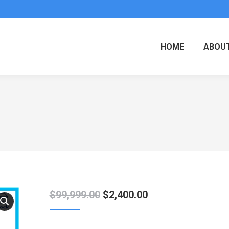
HOME
ABOUT
Original
Current
$
99,999.00
$
2,400.00
price
price
was:
is: