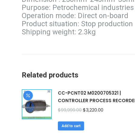
Purpose: Petrochemical industries
Operation mode: Direct on-board
Product situation: Stop production
Shipping weight: 2.3kg
Related products
CC-PCNT02 M0200705321 |
CONTROLLER PROCESS RECORDE
Original
Current
$
99,999.00
$
3,220.00
price
price
was:
is:
Add to cart
$99,999.00.
$3,220.00.