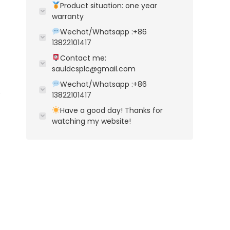
Product situation: one year
warranty
Wechat/Whatsapp :+86
13822101417
Contact me:
sauldcsplc@gmail.com
Wechat/Whatsapp :+86
13822101417
Have a good day! Thanks for
watching my website!