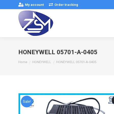
My account
Order tracking
HONEYWELL 05701-A-0405
You are here:
Home
HONEYWELL
HONEYWELL 05701-A-0405
Sale!