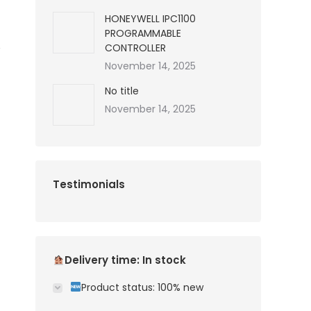
HONEYWELL IPC1100
PROGRAMMABLE
CONTROLLER
November 14, 2025
No title
November 14, 2025
Testimonials
Delivery time: In stock
Product status: 100% new