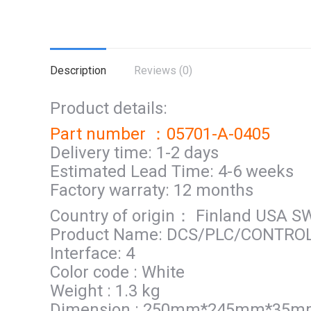
Description
Reviews (0)
Product details:
Part number ：05701-A-0405
Delivery time: 1-2 days
Estimated Lead Time: 4-6 weeks
Factory warraty: 12 months
Country of origin： Finland USA 
Product Name: DCS/PLC/CONTRO
Interface: 4
Color code : White
Weight : 1.3 kg
Dimension : 250mm*245mm*35