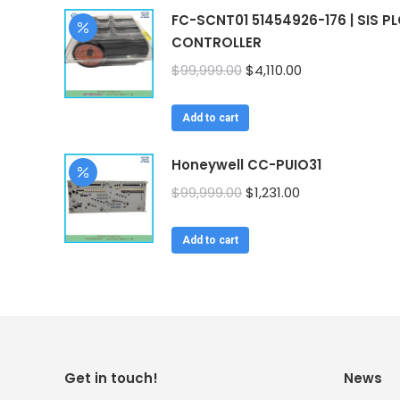
FC-SCNT01 51454926-176 | SIS P
CONTROLLER
Original
Current
$
99,999.00
$
4,110.00
price
price
was:
is:
Add to cart
$99,999.00.
$4,110.00.
Honeywell CC-PUIO31
Original
Current
$
99,999.00
$
1,231.00
price
price
was:
is:
Add to cart
$99,999.00.
$1,231.00.
Get in touch!
News