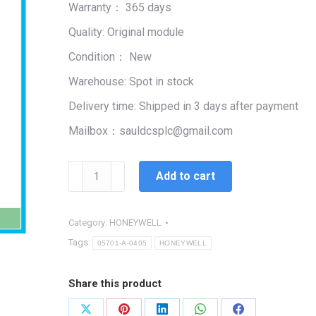
Warranty： 365 days
$99,999.00.
$2,400.00.
Quality: Original module
Condition： New
Warehouse: Spot in stock
Delivery time: Shipped in 3 days after payment
Mailbox：sauldcsplc@gmail.com
HONEYWELL
Add to cart
05701-
A-
0405
Category:
HONEYWELL
quantity
Tags:
05701-A-0405
HONEYWELL
Share this product