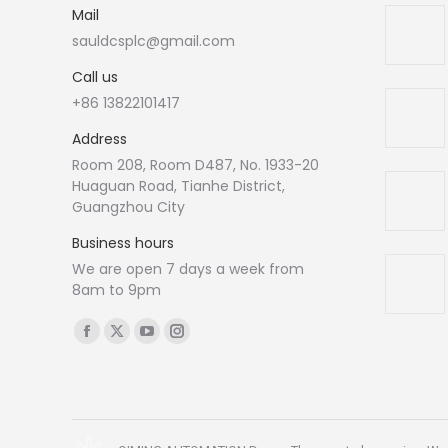
Mail
sauldcsplc@gmail.com
Call us
+86 13822101417
Address
Room 208, Room D487, No. 1933-20
Huaguan Road, Tianhe District,
Guangzhou City
Business hours
We are open 7 days a week from
8am to 9pm
Find us on:
Facebook
X
YouTube
Instagram
page
page
page
page
opens
opens
opens
opens
in
in
in
in
new
new
new
new