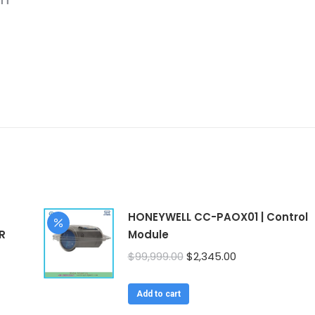
HONEYWELL CC-PAOX01 | Control
R
Module
Original
Current
$
99,999.00
$
2,345.00
price
price
was:
is:
Add to cart
$99,999.00.
$2,345.00.