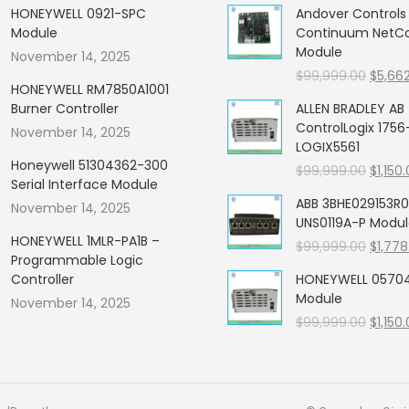
HONEYWELL 0921-SPC
Andover Control
Module
Continuum NetCon
Module
November 14, 2025
Origin
$
99,999.00
$
5,66
HONEYWELL RM7850A1001
price
Burner Controller
ALLEN BRADLEY AB
was:
ControlLogix 1756
November 14, 2025
$99,99
LOGIX5561
Honeywell 51304362-300
Origin
$
99,999.00
$
1,150
Serial Interface Module
price
ABB 3BHE029153R0
November 14, 2025
was:
UNS0119A-P Modu
$99,99
HONEYWELL 1MLR-PA1B –
Origin
$
99,999.00
$
1,778
Programmable Logic
price
Controller
HONEYWELL 05704
was:
Module
November 14, 2025
$99,99
Origin
$
99,999.00
$
1,150
price
was:
$99,99