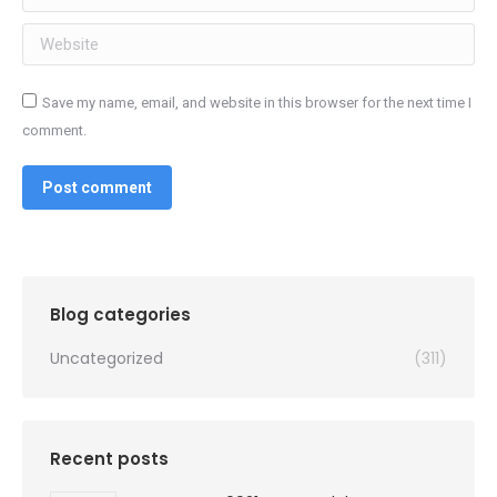
Website
Save my name, email, and website in this browser for the next time I
comment.
Post comment
Blog categories
Uncategorized
(311)
Recent posts