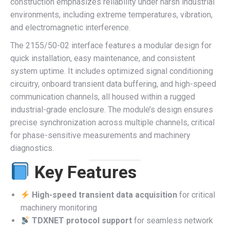
construction emphasizes reliability under harsh industrial
environments, including extreme temperatures, vibration,
and electromagnetic interference.
The 2155/50-02 interface features a modular design for
quick installation, easy maintenance, and consistent
system uptime. It includes optimized signal conditioning
circuitry, onboard transient data buffering, and high-speed
communication channels, all housed within a rugged
industrial-grade enclosure. The module’s design ensures
precise synchronization across multiple channels, critical
for phase-sensitive measurements and machinery
diagnostics.
Key Features
High-speed transient data acquisition
for critical
machinery monitoring
TDXNET protocol support
for seamless network