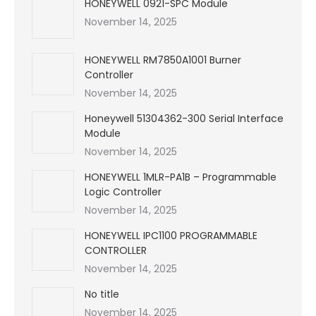
HONEYWELL 0921-SPC Module
November 14, 2025
HONEYWELL RM7850A1001 Burner
Controller
November 14, 2025
Honeywell 51304362-300 Serial Interface
Module
November 14, 2025
HONEYWELL 1MLR-PA1B – Programmable
Logic Controller
November 14, 2025
HONEYWELL IPC1100 PROGRAMMABLE
CONTROLLER
November 14, 2025
No title
November 14, 2025