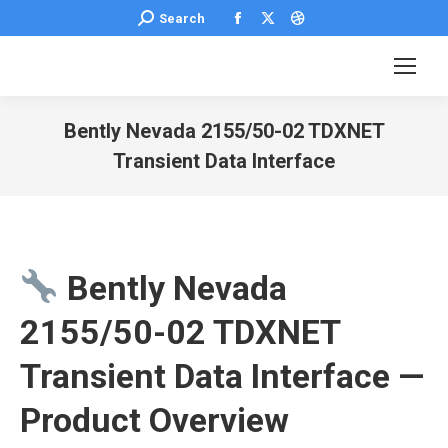
Facebook
X
Dribbble
Search:
Search
page
page
page
opens
opens
opens
in
in
in
new
new
new
Bently Nevada 2155/50-02 TDXNET
window
window
window
Transient Data Interface
You are here:
Bently Nevada
2155/50-02 TDXNET
Transient Data Interface —
Product Overview