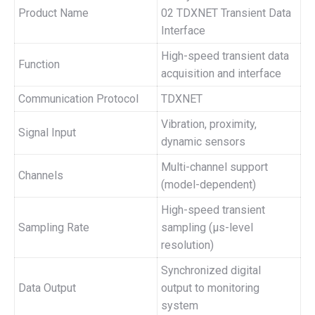
Product Name
02 TDXNET Transient Data
Interface
High-speed transient data
Function
acquisition and interface
Communication Protocol
TDXNET
Vibration, proximity,
Signal Input
dynamic sensors
Multi-channel support
Channels
(model-dependent)
High-speed transient
Sampling Rate
sampling (μs-level
resolution)
Synchronized digital
Data Output
output to monitoring
system