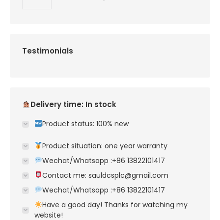
Testimonials
Delivery time: In stock
Product status: 100% new
Product situation: one year warranty
Wechat/Whatsapp :+86 13822101417
Contact me: sauldcsplc@gmail.com
Wechat/Whatsapp :+86 13822101417
Have a good day! Thanks for watching my
website!