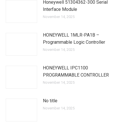
Honeywell 51304362-300 Serial
Interface Module
November 14, 2025
HONEYWELL 1MLR-PA1B –
Programmable Logic Controller
November 14, 2025
HONEYWELL IPC1100
PROGRAMMABLE CONTROLLER
November 14, 2025
No title
November 14, 2025