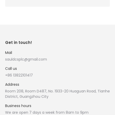
Get in touch!
Mail
sauldcsplc@gmail.com
Call us
+86 13822101417
Address
Room 208, Room D487, No. 1933-20 Huaguan Road, Tianhe
District, Guangzhou City
Business hours
We are open 7 days a week from 8am to 9pm