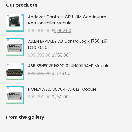
Our products
Andover Controls CPU-8M Continuum
NetController Module
Original
Current
$
99,999.00
$
5,662.00
price
price
ALLEN BRADLEY AB ControlLogix 1756-L61
was:
is:
LOGIX5561
$99,999.00.
$5,662.00.
Original
Current
$
99,999.00
$
1,150.00
price
price
ABB 3BHE029153R0101 UNS0119A-P Module
was:
is:
Original
Current
$
99,999.00
$99,999.00.
$
1,778.00
$1,150.00.
price
price
was:
is:
HONEYWELL 05704-A-0121 Module
$99,999.00.
$1,778.00.
Original
Current
$
99,999.00
$
1,150.00
price
price
was:
is:
$99,999.00.
$1,150.00.
From the gallery