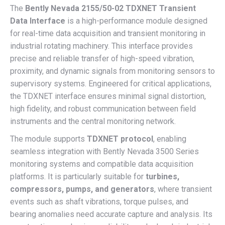
The
Bently Nevada 2155/50-02 TDXNET Transient
Data Interface
is a high-performance module designed
for real-time data acquisition and transient monitoring in
industrial rotating machinery. This interface provides
precise and reliable transfer of high-speed vibration,
proximity, and dynamic signals from monitoring sensors to
supervisory systems. Engineered for critical applications,
the TDXNET interface ensures minimal signal distortion,
high fidelity, and robust communication between field
instruments and the central monitoring network.
The module supports
TDXNET protocol
, enabling
seamless integration with Bently Nevada 3500 Series
monitoring systems and compatible data acquisition
platforms. It is particularly suitable for
turbines,
compressors, pumps, and generators
, where transient
events such as shaft vibrations, torque pulses, and
bearing anomalies need accurate capture and analysis. Its