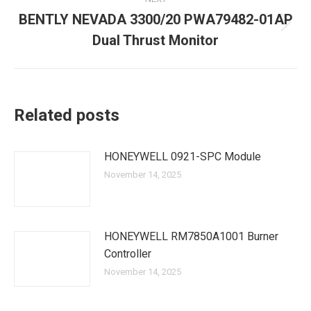
BENTLY NEVADA 3300/20 PWA79482-01AP
Next
Dual Thrust Monitor
post:
Related posts
HONEYWELL 0921-SPC Module
November 14, 2025
HONEYWELL RM7850A1001 Burner
Controller
November 14, 2025