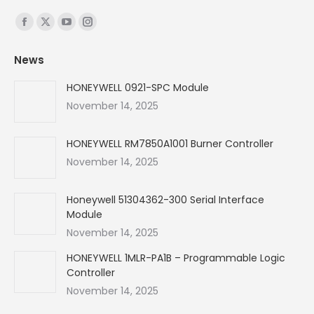
Find us on:
Facebook
X
YouTube
Instagram
page
page
page
page
News
opens
opens
opens
opens
in
in
in
in
HONEYWELL 0921-SPC Module
new
new
new
new
November 14, 2025
window
window
window
window
HONEYWELL RM7850A1001 Burner Controller
November 14, 2025
Honeywell 51304362-300 Serial Interface
Module
November 14, 2025
HONEYWELL 1MLR-PA1B – Programmable Logic
Controller
November 14, 2025