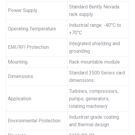
Standard Bently Nevada
Power Supply
rack supply
Industrial range: -40°C to
Operating Temperature
+70°C
Integrated shielding and
EMI/RFI Protection
grounding
Mounting
Rack-mountable module
Standard 3500 Series card
Dimensions
dimensions
Turbines, compressors,
Application
pumps, generators,
rotating machinery
Industrial-grade coating
Environmental Protection
and thermal design