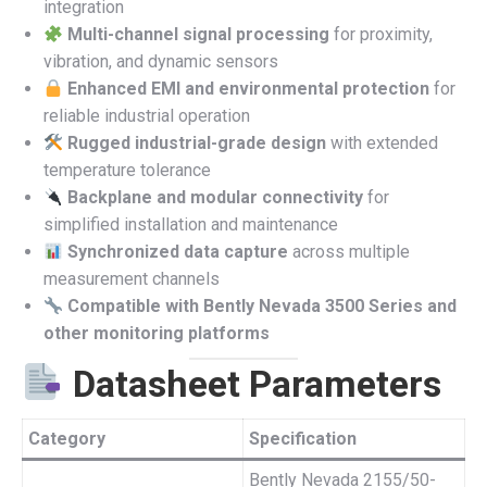
integration
Multi-channel signal processing
for proximity,
vibration, and dynamic sensors
Enhanced EMI and environmental protection
for
reliable industrial operation
Rugged industrial-grade design
with extended
temperature tolerance
Backplane and modular connectivity
for
simplified installation and maintenance
Synchronized data capture
across multiple
measurement channels
Compatible with Bently Nevada 3500 Series and
other monitoring platforms
Datasheet Parameters
Category
Specification
Bently Nevada 2155/50-