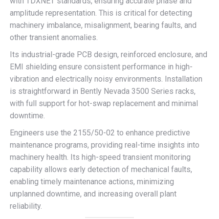
with TDXNET standards, ensuring accurate phase and
amplitude representation. This is critical for detecting
machinery imbalance, misalignment, bearing faults, and
other transient anomalies.
Its industrial-grade PCB design, reinforced enclosure, and
EMI shielding ensure consistent performance in high-
vibration and electrically noisy environments. Installation
is straightforward in Bently Nevada 3500 Series racks,
with full support for hot-swap replacement and minimal
downtime.
Engineers use the 2155/50-02 to enhance predictive
maintenance programs, providing real-time insights into
machinery health. Its high-speed transient monitoring
capability allows early detection of mechanical faults,
enabling timely maintenance actions, minimizing
unplanned downtime, and increasing overall plant
reliability.