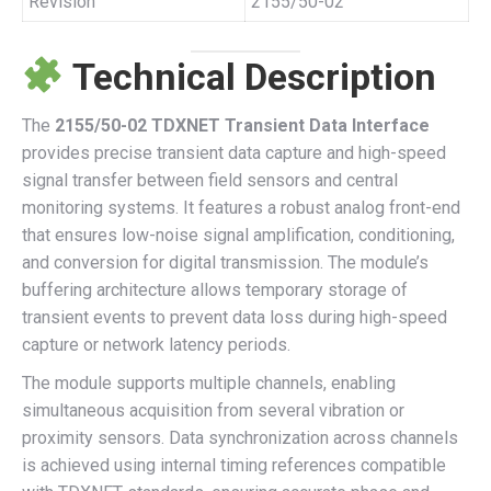
Revision
2155/50-02
Technical Description
The
2155/50-02 TDXNET Transient Data Interface
provides precise transient data capture and high-speed
signal transfer between field sensors and central
monitoring systems. It features a robust analog front-end
that ensures low-noise signal amplification, conditioning,
and conversion for digital transmission. The module’s
buffering architecture allows temporary storage of
transient events to prevent data loss during high-speed
capture or network latency periods.
The module supports multiple channels, enabling
simultaneous acquisition from several vibration or
proximity sensors. Data synchronization across channels
is achieved using internal timing references compatible