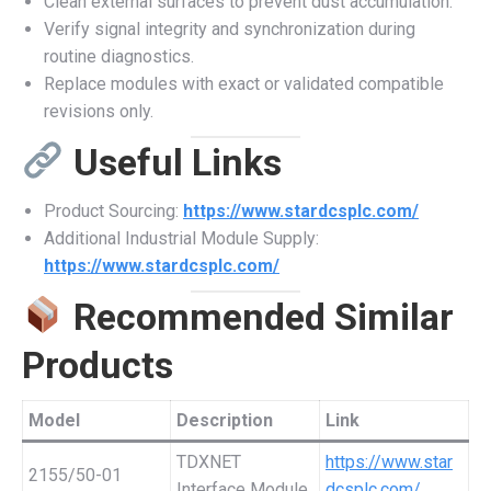
Clean external surfaces to prevent dust accumulation.
Verify signal integrity and synchronization during
routine diagnostics.
Replace modules with exact or validated compatible
revisions only.
Useful Links
Product Sourcing:
https://www.stardcsplc.com/
Additional Industrial Module Supply:
https://www.stardcsplc.com/
Recommended Similar
Products
Model
Description
Link
TDXNET
https://www.star
2155/50-01
Interface Module
dcsplc.com/