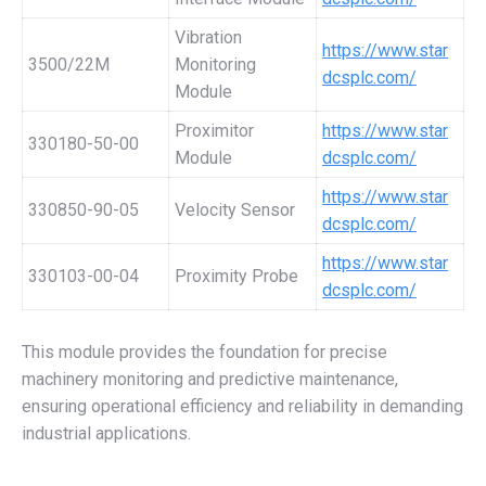
Vibration
https://www.star
3500/22M
Monitoring
dcsplc.com/
Module
Proximitor
https://www.star
330180-50-00
Module
dcsplc.com/
https://www.star
330850-90-05
Velocity Sensor
dcsplc.com/
https://www.star
330103-00-04
Proximity Probe
dcsplc.com/
This module provides the foundation for precise
machinery monitoring and predictive maintenance,
ensuring operational efficiency and reliability in demanding
industrial applications.