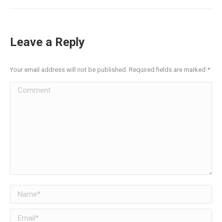
Leave a Reply
Your email address will not be published. Required fields are marked
*
Comment
Name *
Email *