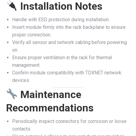
Installation Notes
Handle with ESD protection during installation.
Insert module firmly into the rack backplane to ensure
proper connection.
Verify all sensor and network cabling before powering
on.
Ensure proper ventilation in the rack for thermal
management.
Confirm module compatibility with TDXNET network
devices.
Maintenance
Recommendations
Periodically inspect connectors for corrosion or loose
contacts.