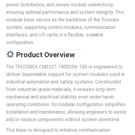
power distribution, and secure module connectivity,
ensuring optimal performance and system integrity. This
modular base serves as the backbone of the Triconex
system, supporting control modules, communication
interfaces, and I/O cards in a flexible, scalable
configuration.
Product Overview
The TRICONEX CM2201 7400206-100 is engineered to
deliver dependable support for system modules used in
industrial automation and safety systems. Constructed
from industrial-grade materials, it ensures long-term
mechanical and electrical stability even under harsh
operating conditions. Its modular configuration simplifies
installation and maintenance, allowing engineers to easily
add or replace components without system downtime.
This base is designed to enhance communication