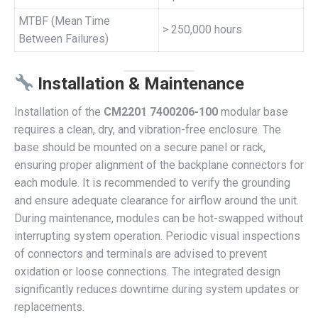
MTBF (Mean Time
> 250,000 hours
Between Failures)
Installation & Maintenance
Installation of the
CM2201 7400206-100
modular base
requires a clean, dry, and vibration-free enclosure. The
base should be mounted on a secure panel or rack,
ensuring proper alignment of the backplane connectors for
each module. It is recommended to verify the grounding
and ensure adequate clearance for airflow around the unit.
During maintenance, modules can be hot-swapped without
interrupting system operation. Periodic visual inspections
of connectors and terminals are advised to prevent
oxidation or loose connections. The integrated design
significantly reduces downtime during system updates or
replacements.