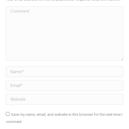
Comment
Name *
Email *
Website
Save my name, email, and website in this browser for the next time I
comment.