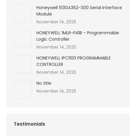
Honeywell 51304362-300 Serial Interface
Module
November 14, 2025
HONEYWELL 1MLR-PA1B – Programmable
Logic Controller
November 14, 2025
HONEYWELL IPC1100 PROGRAMMABLE
CONTROLLER
November 14, 2025
No title
November 14, 2025
Testimonials