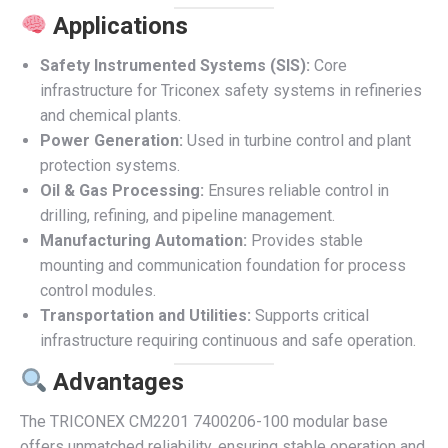
Applications
Safety Instrumented Systems (SIS):
Core
infrastructure for Triconex safety systems in refineries
and chemical plants.
Power Generation:
Used in turbine control and plant
protection systems.
Oil & Gas Processing:
Ensures reliable control in
drilling, refining, and pipeline management.
Manufacturing Automation:
Provides stable
mounting and communication foundation for process
control modules.
Transportation and Utilities:
Supports critical
infrastructure requiring continuous and safe operation.
Advantages
The TRICONEX CM2201 7400206-100 modular base
offers unmatched reliability, ensuring stable operation and