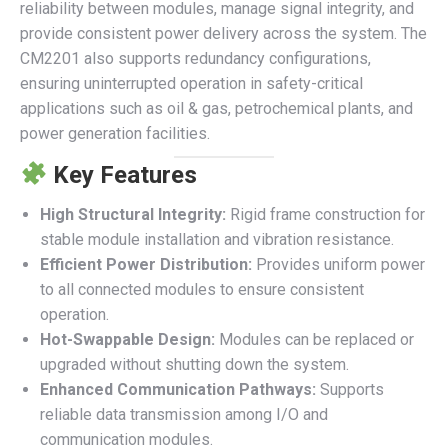
reliability between modules, manage signal integrity, and
provide consistent power delivery across the system. The
CM2201 also supports redundancy configurations,
ensuring uninterrupted operation in safety-critical
applications such as oil & gas, petrochemical plants, and
power generation facilities.
Key Features
High Structural Integrity:
Rigid frame construction for
stable module installation and vibration resistance.
Efficient Power Distribution:
Provides uniform power
to all connected modules to ensure consistent
operation.
Hot-Swappable Design:
Modules can be replaced or
upgraded without shutting down the system.
Enhanced Communication Pathways:
Supports
reliable data transmission among I/O and
communication modules.