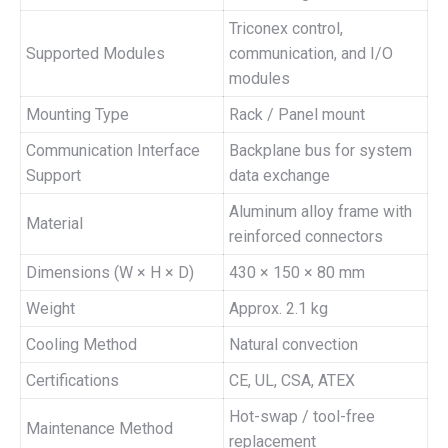
Triconex control,
Supported Modules
communication, and I/O
modules
Mounting Type
Rack / Panel mount
Communication Interface
Backplane bus for system
Support
data exchange
Aluminum alloy frame with
Material
reinforced connectors
Dimensions (W × H × D)
430 × 150 × 80 mm
Weight
Approx. 2.1 kg
Cooling Method
Natural convection
Certifications
CE, UL, CSA, ATEX
Hot-swap / tool-free
Maintenance Method
replacement