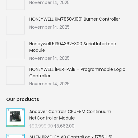
new
new
new
new
November 14, 2025
window
window
window
window
HONEYWELL RM7850A1001 Burner Controller
November 14, 2025
Honeywell 51304362-300 Serial Interface
Module
November 14, 2025
HONEYWELL 1MLR-PA1B – Programmable Logic
Controller
November 14, 2025
Our products
Andover Controls CPU-8M Continuum
NetController Module
Original
Current
$
99,999.00
$
5,662.00
price
price
ALLEN BRADLEY AB ControlLogix 1756-L61