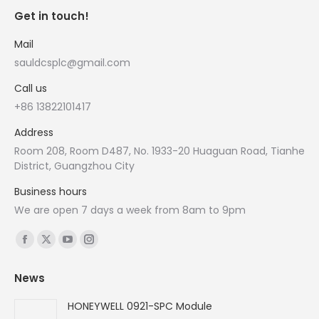
Get in touch!
Mail
sauldcsplc@gmail.com
Call us
+86 13822101417
Address
Room 208, Room D487, No. 1933-20 Huaguan Road, Tianhe
District, Guangzhou City
Business hours
We are open 7 days a week from 8am to 9pm
Find us on:
Facebook
X
YouTube
Instagram
page
page
page
page
News
opens
opens
opens
opens
in
in
in
in
HONEYWELL 0921-SPC Module