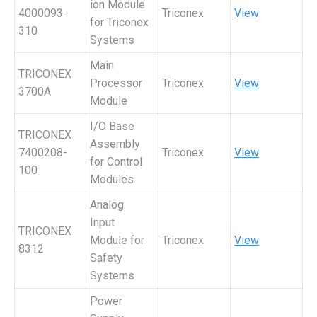
ion Module
4000093-
Triconex
View
for Triconex
310
Systems
Main
TRICONEX
Processor
Triconex
View
3700A
Module
I/O Base
TRICONEX
Assembly
7400208-
Triconex
View
for Control
100
Modules
Analog
Input
TRICONEX
Module for
Triconex
View
8312
Safety
Systems
Power