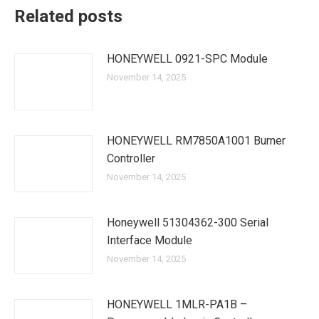
Related posts
HONEYWELL 0921-SPC Module
November 14, 2025
HONEYWELL RM7850A1001 Burner
Controller
November 14, 2025
Honeywell 51304362-300 Serial
Interface Module
November 14, 2025
HONEYWELL 1MLR-PA1B –