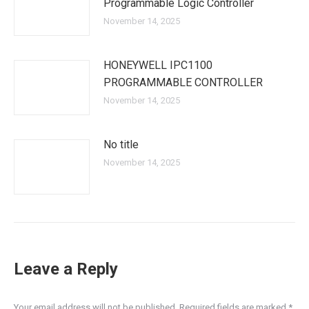
Programmable Logic Controller
November 14, 2025
HONEYWELL IPC1100
PROGRAMMABLE CONTROLLER
November 14, 2025
No title
November 14, 2025
Leave a Reply
Your email address will not be published. Required fields are marked
*