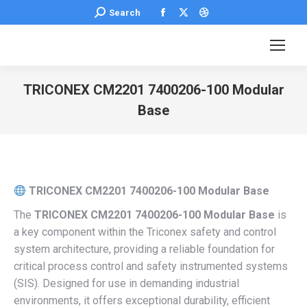
Facebook
X
Dribbble
Search:
Search
page
page
page
opens
opens
opens
in
in
in
new
new
new
TRICONEX CM2201 7400206-100 Modular
window
window
window
Base
You are here:
TRICONEX CM2201 7400206-100 Modular Base
The
TRICONEX CM2201 7400206-100 Modular Base
is
a key component within the Triconex safety and control
system architecture, providing a reliable foundation for
critical process control and safety instrumented systems
(SIS). Designed for use in demanding industrial
environments, it offers exceptional durability, efficient