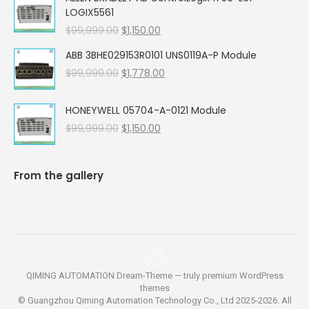
was:
is:
LOGIX5561
$99,999.00.
$5,662.00.
Original
Current
$
99,999.00
$
1,150.00
price
price
ABB 3BHE029153R0101 UNS0119A-P Module
was:
is:
Original
Current
$
99,999.00
$99,999.00.
$
1,778.00
$1,150.00.
price
price
was:
is:
HONEYWELL 05704-A-0121 Module
$99,999.00.
$1,778.00.
Original
Current
$
99,999.00
$
1,150.00
price
price
was:
is:
$99,999.00.
$1,150.00.
From the gallery
QIMING AUTOMATION Dream-Theme — truly
premium WordPress
themes
© Guangzhou Qiming Automation Technology Co., Ltd 2025-2026. All