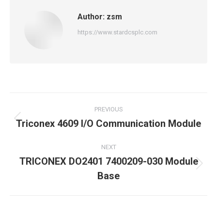
Author:
zsm
https://www.stardcsplc.com
Post
PREVIOUS
navigation
Triconex 4609 I/O Communication Module
Previous
post:
NEXT
TRICONEX DO2401 7400209-030 Module
Next
Base
post: