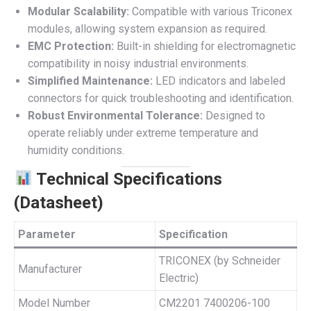
Modular Scalability:
Compatible with various Triconex
modules, allowing system expansion as required.
EMC Protection:
Built-in shielding for electromagnetic
compatibility in noisy industrial environments.
Simplified Maintenance:
LED indicators and labeled
connectors for quick troubleshooting and identification.
Robust Environmental Tolerance:
Designed to
operate reliably under extreme temperature and
humidity conditions.
Technical Specifications
(Datasheet)
Parameter
Specification
TRICONEX (by Schneider
Manufacturer
Electric)
Model Number
CM2201 7400206-100