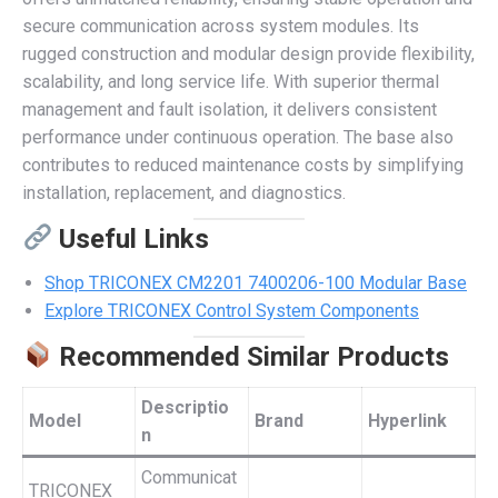
secure communication across system modules. Its
rugged construction and modular design provide flexibility,
scalability, and long service life. With superior thermal
management and fault isolation, it delivers consistent
performance under continuous operation. The base also
contributes to reduced maintenance costs by simplifying
installation, replacement, and diagnostics.
Useful Links
Shop TRICONEX CM2201 7400206-100 Modular Base
Explore TRICONEX Control System Components
Recommended Similar Products
Descriptio
Model
Brand
Hyperlink
n
Communicat
TRICONEX