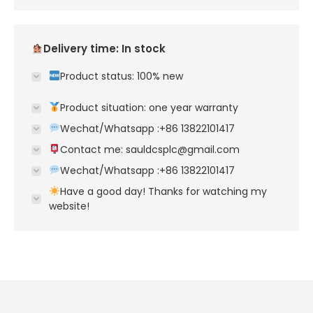
Delivery time: In stock
Product status: 100% new
Product situation: one year warranty
Wechat/Whatsapp :+86 13822101417
Contact me: sauldcsplc@gmail.com
Wechat/Whatsapp :+86 13822101417
Have a good day! Thanks for watching my
website!