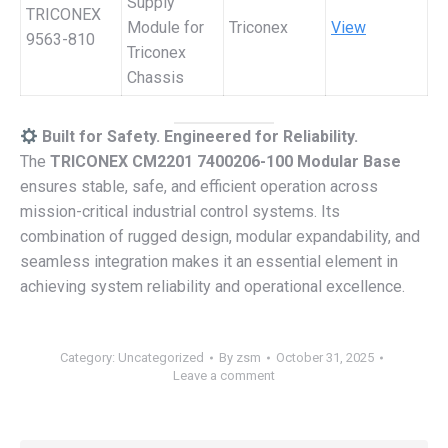
Supply
TRICONEX
Module for
Triconex
View
9563-810
Triconex
Chassis
Built for Safety. Engineered for Reliability.
The
TRICONEX CM2201 7400206-100 Modular Base
ensures stable, safe, and efficient operation across
mission-critical industrial control systems. Its
combination of rugged design, modular expandability, and
seamless integration makes it an essential element in
achieving system reliability and operational excellence.
Category:
Uncategorized
By
zsm
October 31, 2025
Leave a comment