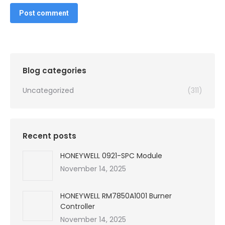
Post comment
Blog categories
Uncategorized
(311)
Recent posts
HONEYWELL 0921-SPC Module
November 14, 2025
HONEYWELL RM7850A1001 Burner
Controller
November 14, 2025