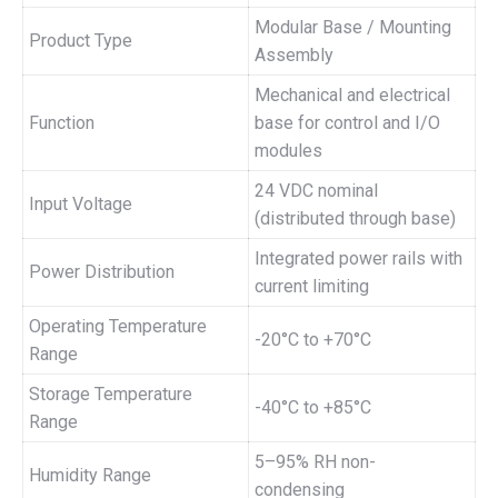
Modular Base / Mounting
Product Type
Assembly
Mechanical and electrical
Function
base for control and I/O
modules
24 VDC nominal
Input Voltage
(distributed through base)
Integrated power rails with
Power Distribution
current limiting
Operating Temperature
-20°C to +70°C
Range
Storage Temperature
-40°C to +85°C
Range
5–95% RH non-
Humidity Range
condensing