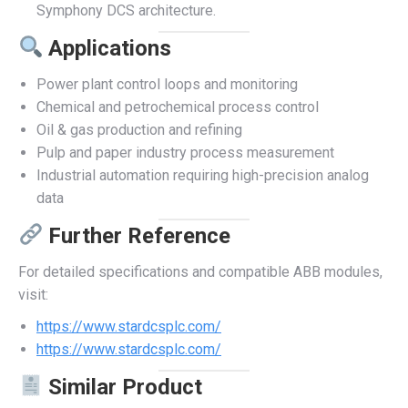
Symphony DCS architecture.
Applications
Power plant control loops and monitoring
Chemical and petrochemical process control
Oil & gas production and refining
Pulp and paper industry process measurement
Industrial automation requiring high-precision analog
data
Further Reference
For detailed specifications and compatible ABB modules,
visit:
https://www.stardcsplc.com/
https://www.stardcsplc.com/
Similar Product