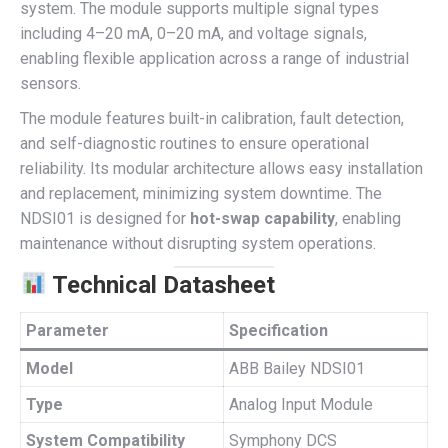
system. The module supports multiple signal types
including 4–20 mA, 0–20 mA, and voltage signals,
enabling flexible application across a range of industrial
sensors.
The module features built-in calibration, fault detection,
and self-diagnostic routines to ensure operational
reliability. Its modular architecture allows easy installation
and replacement, minimizing system downtime. The
NDSI01 is designed for
hot-swap capability
, enabling
maintenance without disrupting system operations.
Technical Datasheet
Parameter
Specification
Model
ABB Bailey NDSI01
Type
Analog Input Module
System Compatibility
Symphony DCS