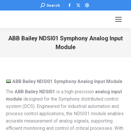
Facebook
X
Dribbble
Search:
Search
page
page
page
opens
opens
opens
in
in
in
new
new
new
ABB Bailey NDSI01 Symphony Analog Input
window
window
window
Module
You are here:
ABB Bailey NDSI01 Symphony Analog Input Module
The
ABB Bailey NDSI01
is a high-precision
analog input
module
designed for the Symphony distributed control
system (DCS). Engineered for industrial automation and
process control applications, the NDSI01 module enables
accurate measurement of analog signals, supporting
efficient monitoring and control of critical processes. With