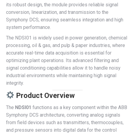
its robust design, the module provides reliable signal
conversion, linearization, and transmission to the
Symphony DCS, ensuring seamless integration and high
system performance.
The NDSI01 is widely used in power generation, chemical
processing, oil & gas, and pulp & paper industries, where
accurate real-time data acquisition is essential for
optimizing plant operations. Its advanced filtering and
signal conditioning capabilities allow it to handle noisy
industrial environments while maintaining high signal
integrity.
Product Overview
The
NDSI01
functions as a key component within the ABB
Symphony DCS architecture, converting analog signals
from field devices such as transmitters, thermocouples,
and pressure sensors into digital data for the control