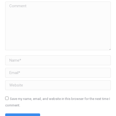
Comment
Name *
Email *
Website
Save my name, email, and website in this browser for the next time I
comment.