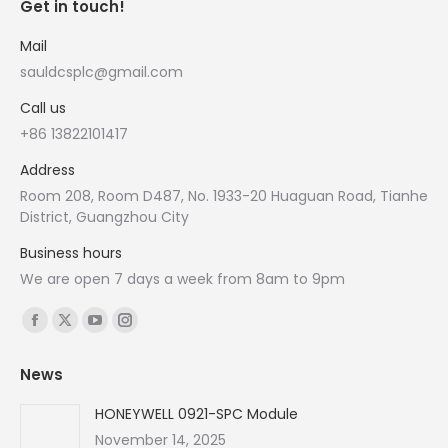
Get in touch!
Mail
sauldcsplc@gmail.com
Call us
+86 13822101417
Address
Room 208, Room D487, No. 1933-20 Huaguan Road, Tianhe
District, Guangzhou City
Business hours
We are open 7 days a week from 8am to 9pm
Find us on:
Facebook
X
YouTube
Instagram
page
page
page
page
News
opens
opens
opens
opens
in
in
in
in
HONEYWELL 0921-SPC Module
new
new
new
new
November 14, 2025