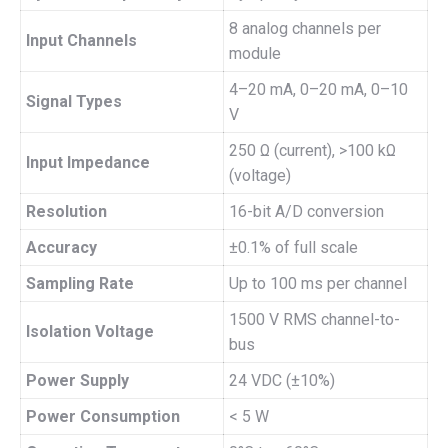
8 analog channels per
Input Channels
module
4–20 mA, 0–20 mA, 0–10
Signal Types
V
250 Ω (current), >100 kΩ
Input Impedance
(voltage)
Resolution
16-bit A/D conversion
Accuracy
±0.1% of full scale
Sampling Rate
Up to 100 ms per channel
1500 V RMS channel-to-
Isolation Voltage
bus
Power Supply
24 VDC (±10%)
Power Consumption
< 5 W