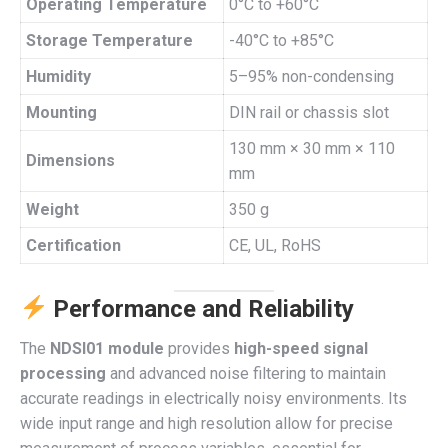
Operating Temperature
0°C to +60°C
Storage Temperature
-40°C to +85°C
Humidity
5–95% non-condensing
Mounting
DIN rail or chassis slot
130 mm × 30 mm × 110
Dimensions
mm
Weight
350 g
Certification
CE, UL, RoHS
Performance and Reliability
The
NDSI01 module
provides
high-speed signal
processing
and advanced noise filtering to maintain
accurate readings in electrically noisy environments. Its
wide input range and high resolution allow for precise