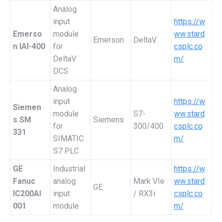
Analog
input
https://w
Emerso
module
ww.stard
Emerson
DeltaV
n IAI-400
for
csplc.co
DeltaV
m/
DCS
Analog
input
https://w
Siemen
module
S7-
ww.stard
s SM
Siemens
for
300/400
csplc.co
331
SIMATIC
m/
S7 PLC
GE
Industrial
https://w
Fanuc
analog
Mark VIe
ww.stard
GE
IC200AI
input
/ RX3i
csplc.co
001
module
m/