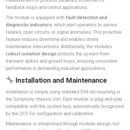
measurement of process variables, essential for
feedback loops and control applications.
The module is equipped with
fault detection and
diagnostic indicators
, which alert operators to sensor
failures, open circuits, or signal anomalies. This proactive
feature reduces downtime and enables timely
maintenance interventions. Additionally, the module’s
robust isolation design
protects the system from
transient spikes and ground loops, ensuring consistent
performance in demanding industrial applications.
Installation and Maintenance
Installation is simple using standard DIN rail mounting or
the Symphony chassis slot. Each module is plug-and-play
compatible with the system bus, automatically recognized
by the DCS for configuration and calibration.
Maintenance is streamlined through modular design, hot-