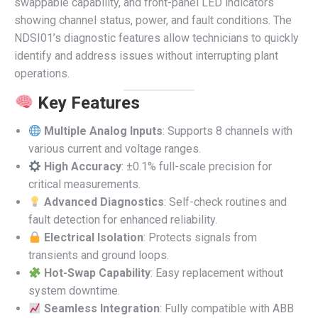
swappable capability, and front-panel LED indicators
showing channel status, power, and fault conditions. The
NDSI01’s diagnostic features allow technicians to quickly
identify and address issues without interrupting plant
operations.
Key Features
Multiple Analog Inputs
: Supports 8 channels with
various current and voltage ranges.
High Accuracy
: ±0.1% full-scale precision for
critical measurements.
Advanced Diagnostics
: Self-check routines and
fault detection for enhanced reliability.
Electrical Isolation
: Protects signals from
transients and ground loops.
Hot-Swap Capability
: Easy replacement without
system downtime.
Seamless Integration
: Fully compatible with ABB