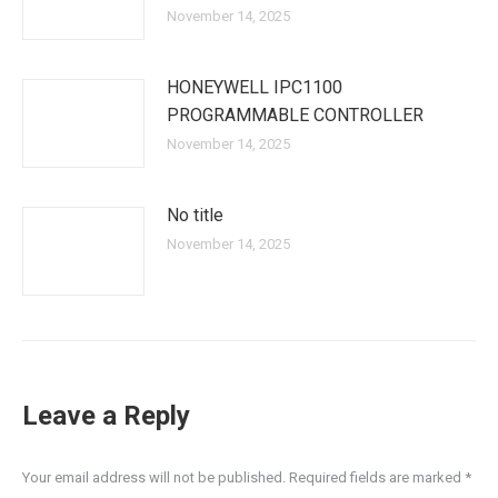
November 14, 2025
HONEYWELL IPC1100
PROGRAMMABLE CONTROLLER
November 14, 2025
No title
November 14, 2025
Leave a Reply
Your email address will not be published. Required fields are marked
*