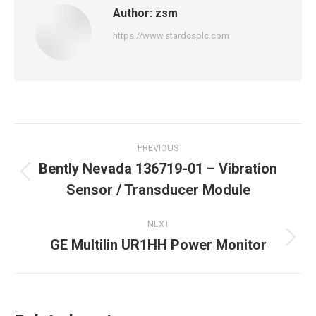
Author:
zsm
https://www.stardcsplc.com
Post
PREVIOUS
navigation
Bently Nevada 136719-01 – Vibration
Previous
Sensor / Transducer Module
post:
NEXT
GE Multilin UR1HH Power Monitor
Next
post: