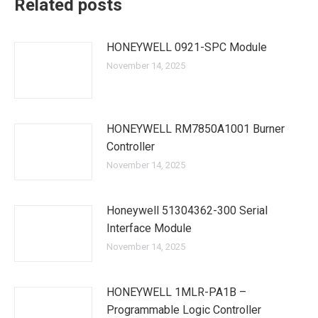
Related posts
HONEYWELL 0921-SPC Module
November 14, 2025
HONEYWELL RM7850A1001 Burner
Controller
November 14, 2025
Honeywell 51304362-300 Serial
Interface Module
November 14, 2025
HONEYWELL 1MLR-PA1B –
Programmable Logic Controller