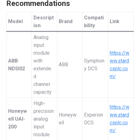
Recommendations
Descript
Compati
Model
Brand
Link
ion
bility
Analog
input
module
https://w
ABB
with
Symphon
ww.stard
ABB
NDSI02
extende
y DCS
csplc.co
d
m/
channel
capacity
High-
https://w
Honeyw
precision
Honeyw
Experion
ww.stard
ell UAI-
analog
ell
DCS
csplc.co
200
input
m/
module