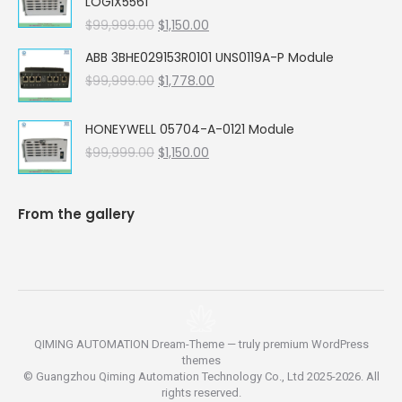
LOGIX5561
$99,999.00.
$5,662.00.
Original
Current
$
99,999.00
$
1,150.00
price
price
ABB 3BHE029153R0101 UNS0119A-P Module
was:
is:
Original
Current
$
99,999.00
$99,999.00.
$
1,778.00
$1,150.00.
price
price
was:
is:
HONEYWELL 05704-A-0121 Module
$99,999.00.
$1,778.00.
Original
Current
$
99,999.00
$
1,150.00
price
price
was:
is:
$99,999.00.
$1,150.00.
From the gallery
QIMING AUTOMATION Dream-Theme — truly
premium WordPress
themes
© Guangzhou Qiming Automation Technology Co., Ltd 2025-2026. All
rights reserved.