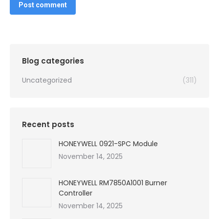
Post comment
Blog categories
Uncategorized
(311)
Recent posts
HONEYWELL 0921-SPC Module
November 14, 2025
HONEYWELL RM7850A1001 Burner
Controller
November 14, 2025