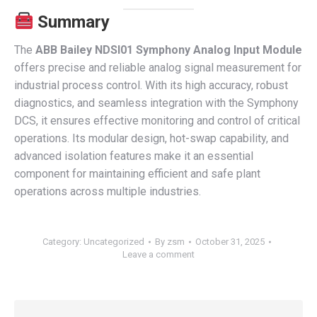
Summary
The
ABB Bailey NDSI01 Symphony Analog Input Module
offers precise and reliable analog signal measurement for
industrial process control. With its high accuracy, robust
diagnostics, and seamless integration with the Symphony
DCS, it ensures effective monitoring and control of critical
operations. Its modular design, hot-swap capability, and
advanced isolation features make it an essential
component for maintaining efficient and safe plant
operations across multiple industries.
Category:
Uncategorized
By
zsm
October 31, 2025
Leave a comment