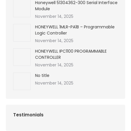
Honeywell 51304362-300 Serial Interface
Module
November 14, 2025
HONEYWELL 1MLR-PA1B – Programmable
Logic Controller
November 14, 2025
HONEYWELL IPC1100 PROGRAMMABLE
CONTROLLER
November 14, 2025
No title
November 14, 2025
Testimonials