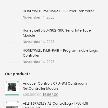
window
window
window
window
HONEYWELL RM7850A1001 Burner Controller
November 14, 2025
Honeywell 51304362-300 Serial Interface
Module
November 14, 2025
HONEYWELL 1MLR-PA1B – Programmable Logic
Controller
November 14, 2025
Our products
Andover Controls CPU-8M Continuum
NetController Module
Original
Current
$
99,999.00
$
5,662.00
price
price
ALLEN BRADLEY AB ControlLogix 1756-L61
was:
is: