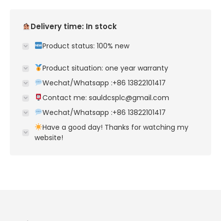
Delivery time: In stock
Product status: 100% new
Product situation: one year warranty
Wechat/Whatsapp :+86 13822101417
Contact me: sauldcsplc@gmail.com
Wechat/Whatsapp :+86 13822101417
Have a good day! Thanks for watching my
website!