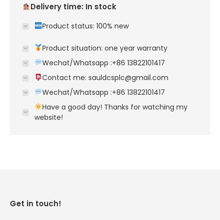
Delivery time: In stock
Product status: 100% new
Product situation: one year warranty
Wechat/Whatsapp :+86 13822101417
Contact me: sauldcsplc@gmail.com
Wechat/Whatsapp :+86 13822101417
Have a good day! Thanks for watching my
website!
Get in touch!