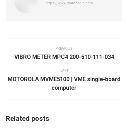
https://www.stardcsplc.com
Post
PREVIOUS
navigation
VIBRO METER MPC4 200-510-111-034
Previous
post:
NEXT
MOTOROLA MVME5100 | VME single-board
Next
computer
post:
Related posts