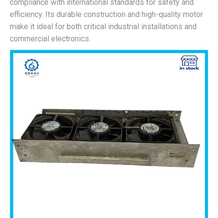
compliance with international standards for safety and
efficiency. Its durable construction and high-quality motor
make it ideal for both critical industrial installations and
commercial electronics.