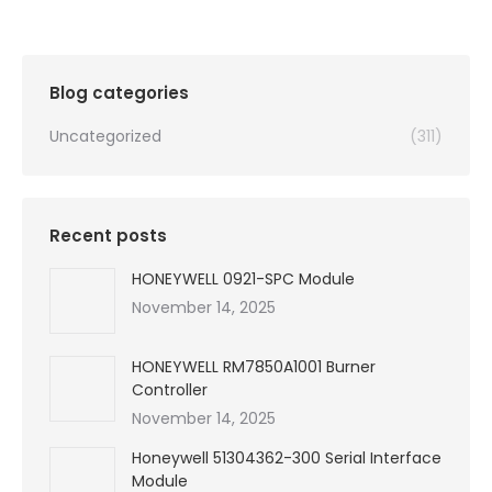
Blog categories
Uncategorized
(311)
Recent posts
HONEYWELL 0921-SPC Module
November 14, 2025
HONEYWELL RM7850A1001 Burner
Controller
November 14, 2025
Honeywell 51304362-300 Serial Interface
Module