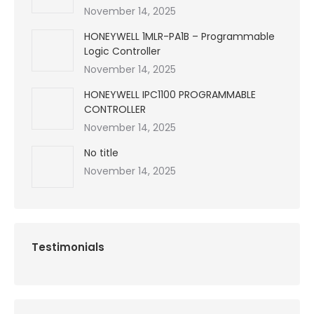
November 14, 2025
HONEYWELL 1MLR-PA1B – Programmable
Logic Controller
November 14, 2025
HONEYWELL IPC1100 PROGRAMMABLE
CONTROLLER
November 14, 2025
No title
November 14, 2025
Testimonials