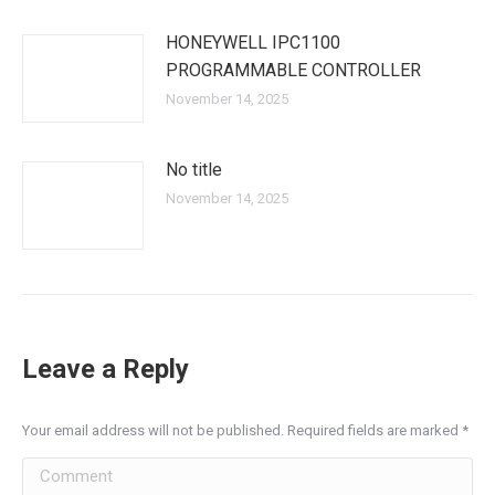
HONEYWELL IPC1100
PROGRAMMABLE CONTROLLER
November 14, 2025
No title
November 14, 2025
Leave a Reply
Your email address will not be published. Required fields are marked
*
Comment