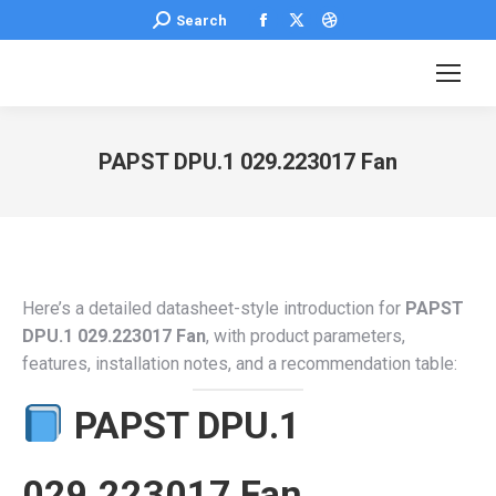
Facebook
X
Dribbble
Search:
Search
page
page
page
opens
opens
opens
in
in
in
new
new
new
PAPST DPU.1 029.223017 Fan
window
window
window
You are here:
Here’s a detailed datasheet-style introduction for
PAPST
DPU.1 029.223017 Fan
, with product parameters,
features, installation notes, and a recommendation table:
PAPST DPU.1
029.223017 Fan