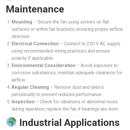
Maintenance
Mounting
– Secure the fan using screws on flat
surfaces or within fan brackets, ensuring proper airflow
direction.
Electrical Connection
– Connect to 230 V AC supply
using recommended wiring practices and ensure
polarity if applicable.
Environmental Consideration
– Avoid exposure to
corrosive substances; maintain adequate clearance for
airflow.
Regular Cleaning
– Remove dust and debris
periodically to prevent reduced performance.
Inspection
– Check for vibrations or abnormal noise
during operation; replace the fan if bearings are worn.
Industrial Applications