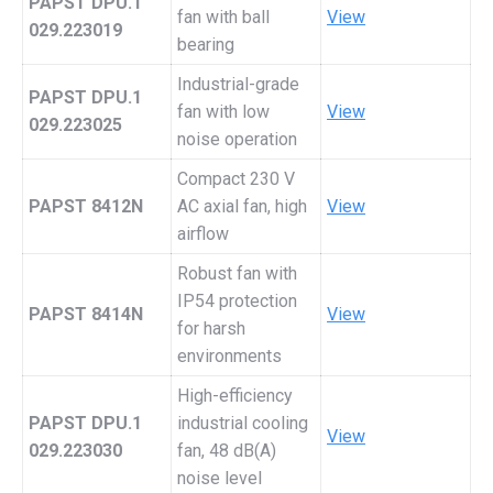
PAPST DPU.1
fan with ball
View
029.223019
bearing
Industrial-grade
PAPST DPU.1
fan with low
View
029.223025
noise operation
Compact 230 V
PAPST 8412N
AC axial fan, high
View
airflow
Robust fan with
IP54 protection
PAPST 8414N
View
for harsh
environments
High-efficiency
PAPST DPU.1
industrial cooling
View
029.223030
fan, 48 dB(A)
noise level