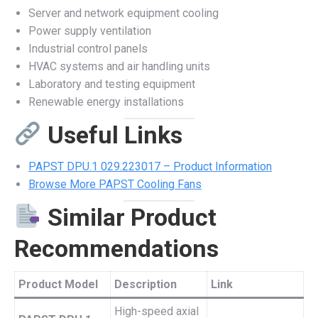
Server and network equipment cooling
Power supply ventilation
Industrial control panels
HVAC systems and air handling units
Laboratory and testing equipment
Renewable energy installations
Useful Links
PAPST DPU.1 029.223017 – Product Information
Browse More PAPST Cooling Fans
Similar Product
Recommendations
Product Model
Description
Link
High-speed axial