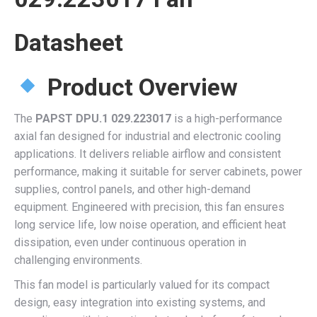
Datasheet
Product Overview
The
PAPST DPU.1 029.223017
is a high-performance
axial fan designed for industrial and electronic cooling
applications. It delivers reliable airflow and consistent
performance, making it suitable for server cabinets, power
supplies, control panels, and other high-demand
equipment. Engineered with precision, this fan ensures
long service life, low noise operation, and efficient heat
dissipation, even under continuous operation in
challenging environments.
This fan model is particularly valued for its compact
design, easy integration into existing systems, and