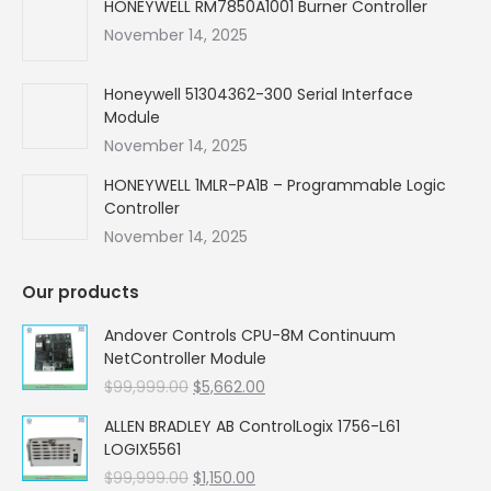
HONEYWELL RM7850A1001 Burner Controller
November 14, 2025
Honeywell 51304362-300 Serial Interface
Module
November 14, 2025
HONEYWELL 1MLR-PA1B – Programmable Logic
Controller
November 14, 2025
Our products
Andover Controls CPU-8M Continuum
NetController Module
Original
Current
$
99,999.00
$
5,662.00
price
price
ALLEN BRADLEY AB ControlLogix 1756-L61
was:
is:
LOGIX5561
$99,999.00.
$5,662.00.
Original
Current
$
99,999.00
$
1,150.00