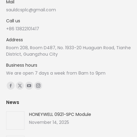
Mail
sauldcsplc@gmail.com
Call us
+86 13822101417
Address
Room 208, Room D487, No. 1933-20 Huaguan Road, Tianhe
District, Guangzhou City
Business hours
We are open 7 days a week from 8am to 9pm
Find us on:
Facebook
X
YouTube
Instagram
page
page
page
page
News
opens
opens
opens
opens
in
in
in
in
HONEYWELL 0921-SPC Module
new
new
new
new
November 14, 2025
window
window
window
window