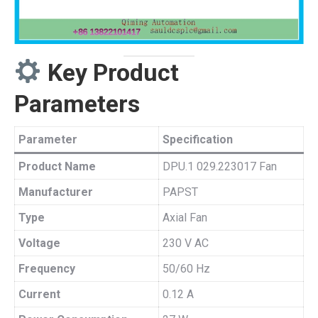
Key Product
Parameters
Parameter
Specification
Product Name
DPU.1 029.223017 Fan
Manufacturer
PAPST
Type
Axial Fan
Voltage
230 V AC
Frequency
50/60 Hz
Current
0.12 A