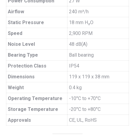
Power Consumption
27 W
Airflow
240 m³/h
Static Pressure
18 mm H₂O
Speed
2,900 RPM
Noise Level
48 dB(A)
Bearing Type
Ball bearing
Protection Class
IP54
Dimensions
119 x 119 x 38 mm
Weight
0.4 kg
Operating Temperature
-10°C to +70°C
Storage Temperature
-20°C to +80°C
Approvals
CE, UL, RoHS