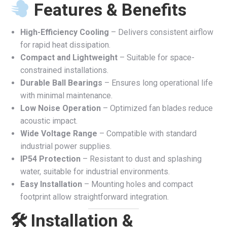
Features & Benefits
High-Efficiency Cooling
– Delivers consistent airflow
for rapid heat dissipation.
Compact and Lightweight
– Suitable for space-
constrained installations.
Durable Ball Bearings
– Ensures long operational life
with minimal maintenance.
Low Noise Operation
– Optimized fan blades reduce
acoustic impact.
Wide Voltage Range
– Compatible with standard
industrial power supplies.
IP54 Protection
– Resistant to dust and splashing
water, suitable for industrial environments.
Easy Installation
– Mounting holes and compact
footprint allow straightforward integration.
🛠 Installation &