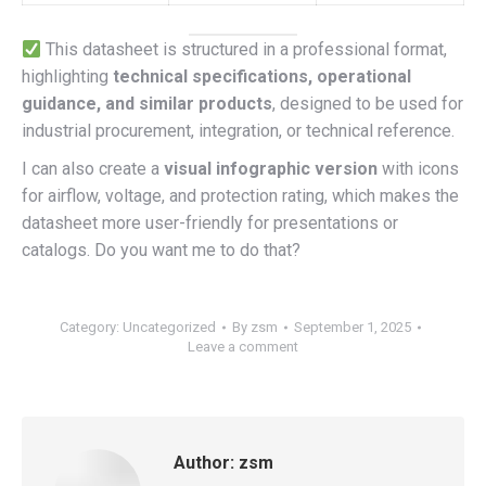
This datasheet is structured in a professional format,
highlighting
technical specifications, operational
guidance, and similar products
, designed to be used for
industrial procurement, integration, or technical reference.
I can also create a
visual infographic version
with icons
for airflow, voltage, and protection rating, which makes the
datasheet more user-friendly for presentations or
catalogs. Do you want me to do that?
Category:
Uncategorized
By
zsm
September 1, 2025
Leave a comment
Author:
zsm