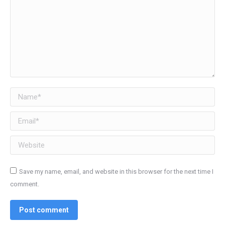
Name *
Email *
Website
Save my name, email, and website in this browser for the next time I
comment.
Post comment