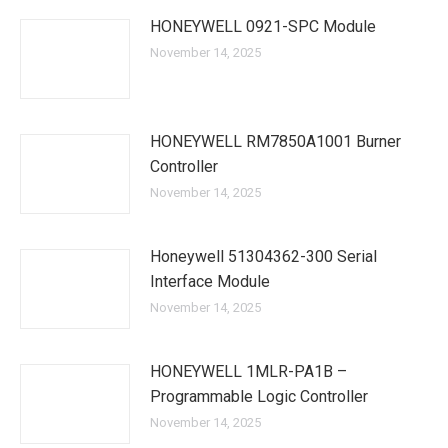
HONEYWELL 0921-SPC Module
November 14, 2025
HONEYWELL RM7850A1001 Burner
Controller
November 14, 2025
Honeywell 51304362-300 Serial
Interface Module
November 14, 2025
HONEYWELL 1MLR-PA1B –
Programmable Logic Controller
November 14, 2025