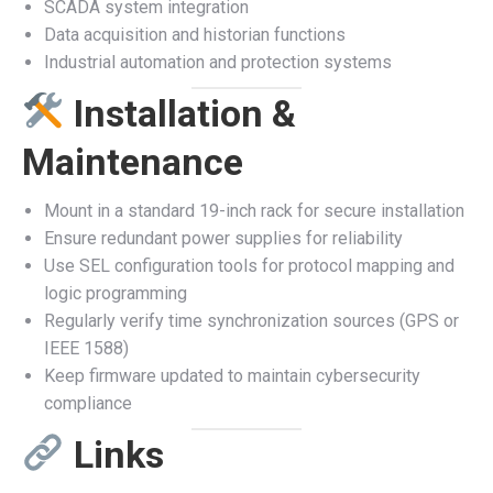
SCADA system integration
Data acquisition and historian functions
Industrial automation and protection systems
Installation &
Maintenance
Mount in a standard 19-inch rack for secure installation
Ensure redundant power supplies for reliability
Use SEL configuration tools for protocol mapping and
logic programming
Regularly verify time synchronization sources (GPS or
IEEE 1588)
Keep firmware updated to maintain cybersecurity
compliance
Links