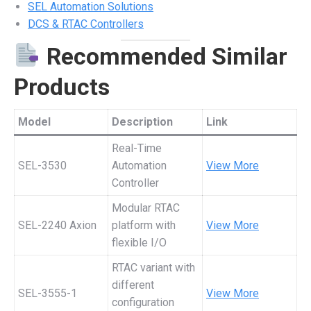
SEL Automation Solutions
DCS & RTAC Controllers
Recommended Similar
Products
Model
Description
Link
Real-Time
SEL-3530
Automation
View More
Controller
Modular RTAC
SEL-2240 Axion
platform with
View More
flexible I/O
RTAC variant with
different
SEL-3555-1
View More
configuration