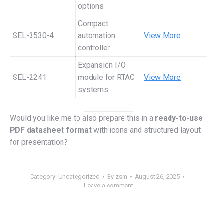
options
Compact
SEL-3530-4
automation
View More
controller
Expansion I/O
SEL-2241
module for RTAC
View More
systems
Would you like me to also prepare this in a
ready-to-use
PDF datasheet format
with icons and structured layout
for presentation?
Category:
Uncategorized
By
zsm
August 26, 2025
Leave a comment