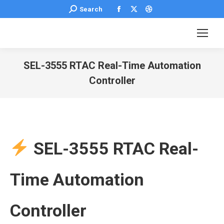
Facebook
X
Dribbble
Search:
Search
page
page
page
opens
opens
opens
in
in
in
new
new
new
SEL-3555 RTAC Real-Time Automation
window
window
window
Controller
You are here:
SEL-3555 RTAC Real-
Time Automation
Controller