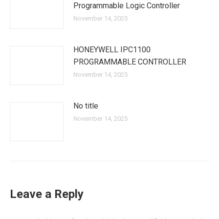
Programmable Logic Controller
November 14, 2025
HONEYWELL IPC1100
PROGRAMMABLE CONTROLLER
November 14, 2025
No title
November 14, 2025
Leave a Reply