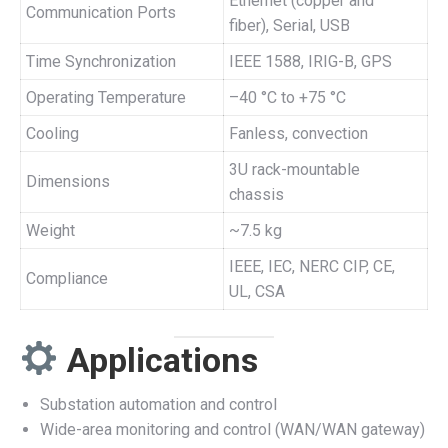
Ethernet (copper and
Communication Ports
fiber), Serial, USB
Time Synchronization
IEEE 1588, IRIG-B, GPS
Operating Temperature
–40 °C to +75 °C
Cooling
Fanless, convection
3U rack-mountable
Dimensions
chassis
Weight
~7.5 kg
IEEE, IEC, NERC CIP, CE,
Compliance
UL, CSA
Applications
Substation automation and control
Wide-area monitoring and control (WAN/WAN gateway)