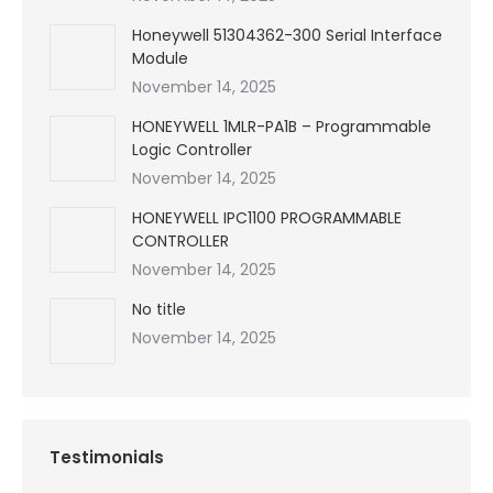
Honeywell 51304362-300 Serial Interface
Module
November 14, 2025
HONEYWELL 1MLR-PA1B – Programmable
Logic Controller
November 14, 2025
HONEYWELL IPC1100 PROGRAMMABLE
CONTROLLER
November 14, 2025
No title
November 14, 2025
Testimonials