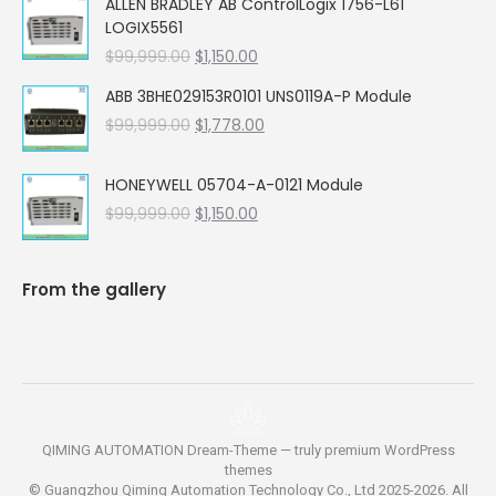
ALLEN BRADLEY AB ControlLogix 1756-L61
was:
is:
LOGIX5561
$99,999.00.
$5,662.00.
Original
Current
$
99,999.00
$
1,150.00
price
price
ABB 3BHE029153R0101 UNS0119A-P Module
was:
is:
Original
Current
$
99,999.00
$99,999.00.
$
1,778.00
$1,150.00.
price
price
was:
is:
HONEYWELL 05704-A-0121 Module
$99,999.00.
$1,778.00.
Original
Current
$
99,999.00
$
1,150.00
price
price
was:
is:
$99,999.00.
$1,150.00.
From the gallery
QIMING AUTOMATION Dream-Theme — truly
premium WordPress
themes
© Guangzhou Qiming Automation Technology Co., Ltd 2025-2026. All