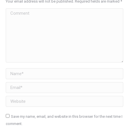
Your email address will not be published. Required fields are marked
*
Comment
Name *
Email *
Website
Save my name, email, and website in this browser for the next time I
comment.