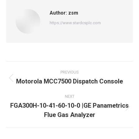
Author:
zsm
https://www.stardcsplc.com
Post
PREVIOUS
navigation
Motorola MCC7500 Dispatch Console
Previous
post:
NEXT
FGA300H-10-41-60-10-0 |GE Panametrics
Next
Flue Gas Analyzer
post: