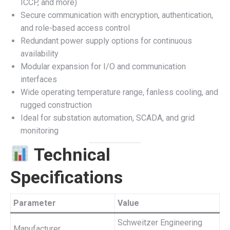
ICCP, and more)
Secure communication with encryption, authentication,
and role-based access control
Redundant power supply options for continuous
availability
Modular expansion for I/O and communication
interfaces
Wide operating temperature range, fanless cooling, and
rugged construction
Ideal for substation automation, SCADA, and grid
monitoring
Technical
Specifications
Parameter
Value
Schweitzer Engineering
Manufacturer