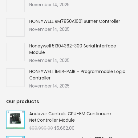
new
new
new
new
November 14, 2025
window
window
window
window
HONEYWELL RM7850A1001 Burner Controller
November 14, 2025
Honeywell 51304362-300 Serial Interface
Module
November 14, 2025
HONEYWELL 1MLR-PA1B – Programmable Logic
Controller
November 14, 2025
Our products
Andover Controls CPU-8M Continuum
NetController Module
Original
Current
$
99,999.00
$
5,662.00
price
price