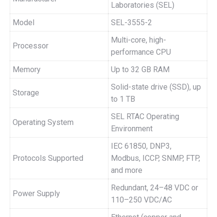
Laboratories (SEL)
Model
SEL-3555-2
Multi-core, high-
Processor
performance CPU
Memory
Up to 32 GB RAM
Solid-state drive (SSD), up
Storage
to 1 TB
SEL RTAC Operating
Operating System
Environment
IEC 61850, DNP3,
Protocols Supported
Modbus, ICCP, SNMP, FTP,
and more
Redundant, 24–48 VDC or
Power Supply
110–250 VDC/AC