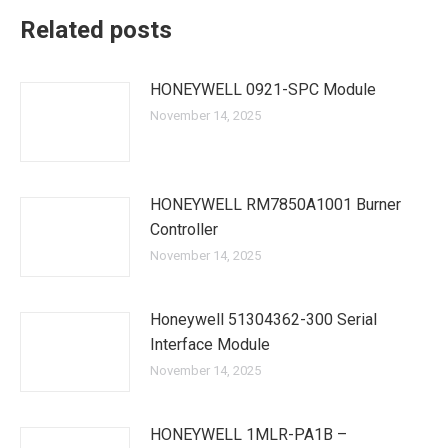
Related posts
HONEYWELL 0921-SPC Module
November 14, 2025
HONEYWELL RM7850A1001 Burner
Controller
November 14, 2025
Honeywell 51304362-300 Serial
Interface Module
November 14, 2025
HONEYWELL 1MLR-PA1B –