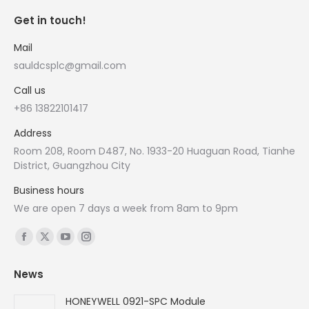
Get in touch!
Mail
sauldcsplc@gmail.com
Call us
+86 13822101417
Address
Room 208, Room D487, No. 1933-20 Huaguan Road, Tianhe
District, Guangzhou City
Business hours
We are open 7 days a week from 8am to 9pm
Find us on:
Facebook
X
YouTube
Instagram
page
page
page
page
News
opens
opens
opens
opens
in
in
in
in
HONEYWELL 0921-SPC Module