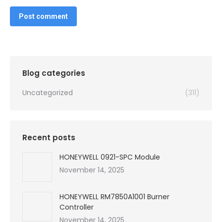
Post comment
Blog categories
Uncategorized
(311)
Recent posts
HONEYWELL 0921-SPC Module
November 14, 2025
HONEYWELL RM7850A1001 Burner
Controller
November 14, 2025