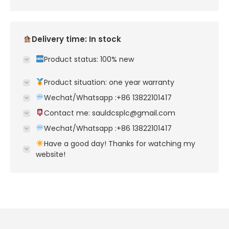
Delivery time: In stock
Product status: 100% new
Product situation: one year warranty
Wechat/Whatsapp :+86 13822101417
Contact me: sauldcsplc@gmail.com
Wechat/Whatsapp :+86 13822101417
Have a good day! Thanks for watching my
website!