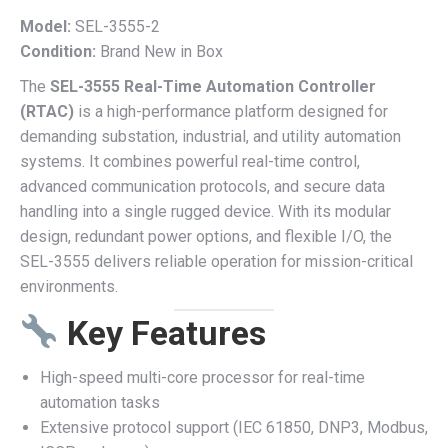
Model:
SEL-3555-2
Condition:
Brand New in Box
The
SEL-3555 Real-Time Automation Controller
(RTAC)
is a high-performance platform designed for
demanding substation, industrial, and utility automation
systems. It combines powerful real-time control,
advanced communication protocols, and secure data
handling into a single rugged device. With its modular
design, redundant power options, and flexible I/O, the
SEL-3555 delivers reliable operation for mission-critical
environments.
Key Features
High-speed multi-core processor for real-time
automation tasks
Extensive protocol support (IEC 61850, DNP3, Modbus,