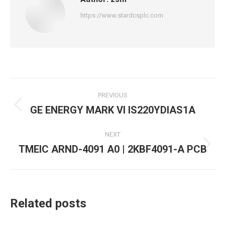
https://www.stardcsplc.com
Post
PREVIOUS
navigation
GE ENERGY MARK VI IS220YDIAS1A
Previous
post:
NEXT
TMEIC ARND-4091 A0 | 2KBF4091-A PCB
Next
post:
Related posts