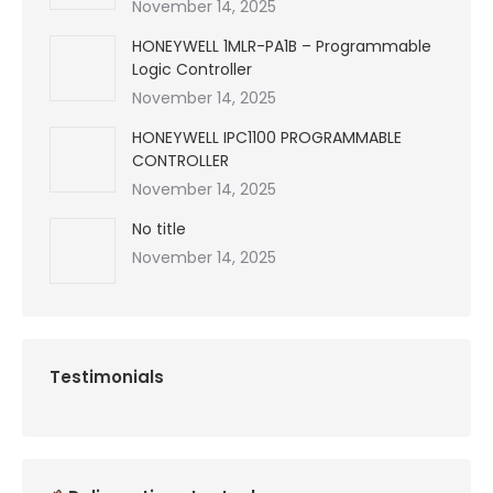
November 14, 2025
HONEYWELL 1MLR-PA1B – Programmable
Logic Controller
November 14, 2025
HONEYWELL IPC1100 PROGRAMMABLE
CONTROLLER
November 14, 2025
No title
November 14, 2025
Testimonials