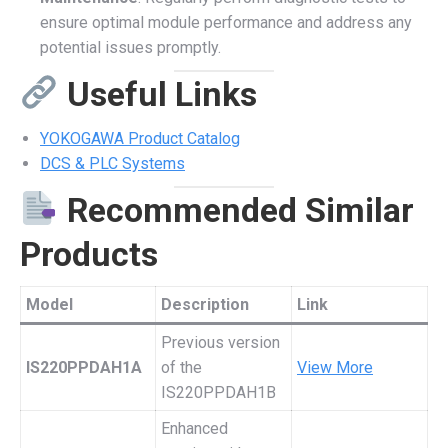
ensure optimal module performance and address any
potential issues promptly.
Useful Links
YOKOGAWA Product Catalog
DCS & PLC Systems
Recommended Similar
Products
Model
Description
Link
Previous version
IS220PPDAH1A
of the
View More
IS220PPDAH1B
Enhanced