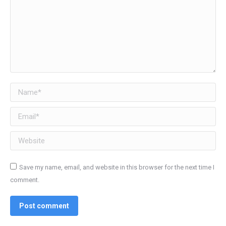
Name *
Email *
Website
Save my name, email, and website in this browser for the next time I
comment.
Post comment