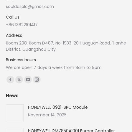
sauldcsplc@gmail.com
Call us
+86 13822101417
Address
Room 208, Room D487, No. 1933-20 Huaguan Road, Tianhe
District, Guangzhou City
Business hours
We are open 7 days a week from 8am to 9pm
Find us on:
Facebook
X
YouTube
Instagram
page
page
page
page
News
opens
opens
opens
opens
in
in
in
in
HONEYWELL 0921-SPC Module
new
new
new
new
November 14, 2025
window
window
window
window
HONEYWELL RM7850A1001 Burner Controller