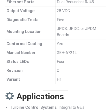
Ethernet Ports
Dual Redundant RJ45
Output Voltage
28 VDC
Diagnostic Tests
Five
JPDS, JPDC, or JPDM
Mounting Location
Boards
Conformal Coating
Yes
Manual Number
GEH-6721L
Status LEDs
Four
Revision
C
Variant
H1
Applications
Turbine Control Systems
: Integral to GE’s