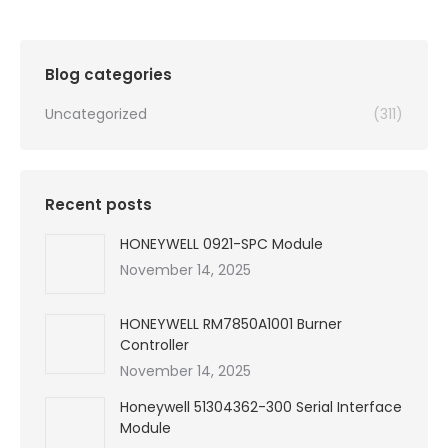
Blog categories
Uncategorized
(311)
Recent posts
HONEYWELL 0921-SPC Module
November 14, 2025
HONEYWELL RM7850A1001 Burner
Controller
November 14, 2025
Honeywell 51304362-300 Serial Interface
Module