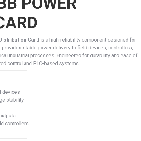
BB POWER
 CARD
stribution Card
is a high-reliability component designed for
 provides stable power delivery to field devices, controllers,
ical industrial processes. Engineered for durability and ease of
ibuted control and PLC-based systems.
d devices
ge stability
 outputs
d controllers