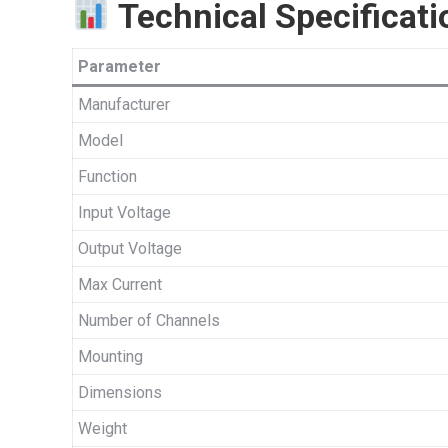
Technical Specificati
Parameter
Manufacturer
Model
Function
Input Voltage
Output Voltage
Max Current
Number of Channels
Mounting
Dimensions
Weight