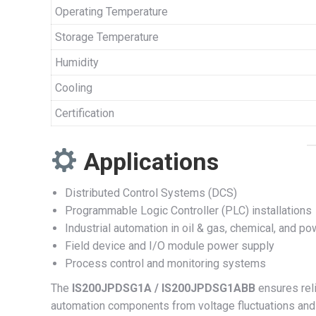
Operating Temperature
Storage Temperature
Humidity
Cooling
Certification
Applications
Distributed Control Systems (DCS)
Programmable Logic Controller (PLC) installations
Industrial automation in oil & gas, chemical, and po
Field device and I/O module power supply
Process control and monitoring systems
The
IS200JPDSG1A / IS200JPDSG1ABB
ensures reli
automation components from voltage fluctuations and 