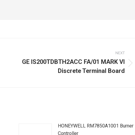
NEXT
GE IS200TDBTH2ACC FA/01 MARK VI
Next
Discrete Terminal Board
post:
HONEYWELL RM7850A1001 Burner
Controller