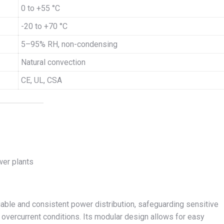
0 to +55 °C
-20 to +70 °C
5–95% RH, non-condensing
Natural convection
CE, UL, CSA
wer plants
able and consistent power distribution, safeguarding sensitive
overcurrent conditions. Its modular design allows for easy