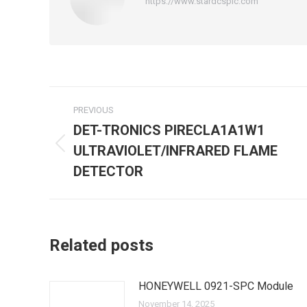
https://www.stardcsplc.com
Post
PREVIOUS
navigation
DET-TRONICS PIRECLA1A1W1
ULTRAVIOLET/INFRARED FLAME
Previous
post:
DETECTOR
Related posts
HONEYWELL 0921-SPC Module
November 14, 2025