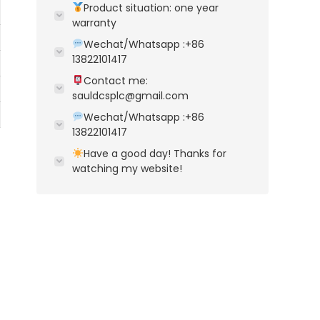
Product situation: one year
warranty
Wechat/Whatsapp :+86
13822101417
Contact me:
sauldcsplc@gmail.com
Wechat/Whatsapp :+86
13822101417
Have a good day! Thanks for
watching my website!