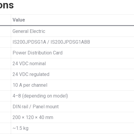
ons
Value
General Electric
IS200JPDSG1A / IS200JPDSG1ABB
Power Distribution Card
24 VDC nominal
24 VDC regulated
10 A per channel
4–8 (depending on model)
DIN rail / Panel mount
200 × 120 × 40 mm
~1.5 kg