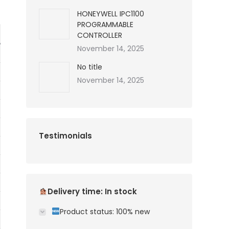
HONEYWELL IPC1100
PROGRAMMABLE
CONTROLLER
November 14, 2025
No title
November 14, 2025
Testimonials
Delivery time: In stock
Product status: 100% new