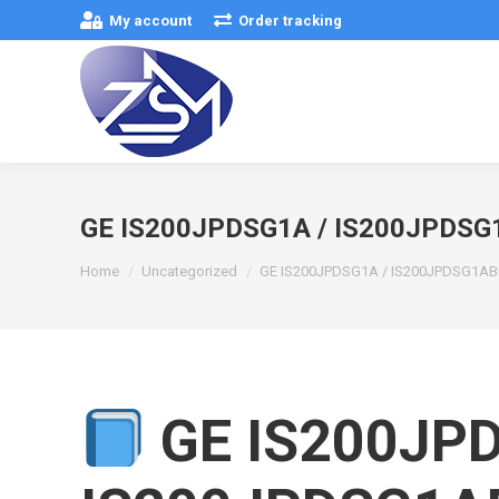
My account
Order tracking
GE IS200JPDSG1A / IS200JPDS
You are here:
Home
Uncategorized
GE IS200JPDSG1A / IS200JPDSG1A
GE IS200JPD