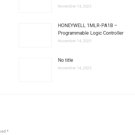
November 14, 2025
HONEYWELL 1MLR-PA1B –
Programmable Logic Controller
November 14, 2025
No title
November 14, 2025
rked
*