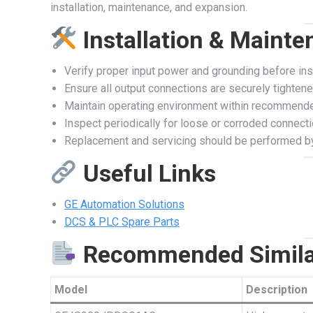
installation, maintenance, and expansion.
Installation & Maint
Verify proper input power and grounding before inst
Ensure all output connections are securely tighten
Maintain operating environment within recommend
Inspect periodically for loose or corroded connect
Replacement and servicing should be performed by
Useful Links
GE Automation Solutions
DCS & PLC Spare Parts
Recommended Simila
Model
Description