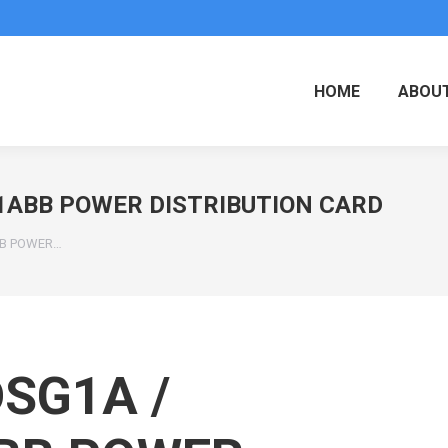
HOME
ABOUT
G1ABB POWER DISTRIBUTION CARD
BB POWER…
SG1A /