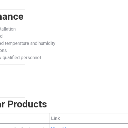
enance
allation
ed
ed temperature and humidity
ions
 qualified personnel
r Products
Link