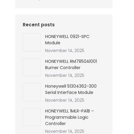
Recent posts
HONEYWELL 0921-SPC
Module
November 14, 2025
HONEYWELL RM7850A1001
Burner Controller
November 14, 2025
Honeywell 51304362-300
Serial Interface Module
November 14, 2025
HONEYWELL 1MLR-PA1B –
Programmable Logic
Controller
November 14, 2025