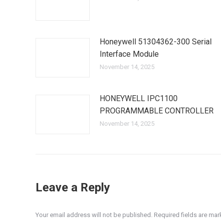
Honeywell 51304362-300 Serial
Interface Module
November 14, 2025
HONEYWELL IPC1100
PROGRAMMABLE CONTROLLER
November 14, 2025
Leave a Reply
Your email address will not be published. Required fields are ma