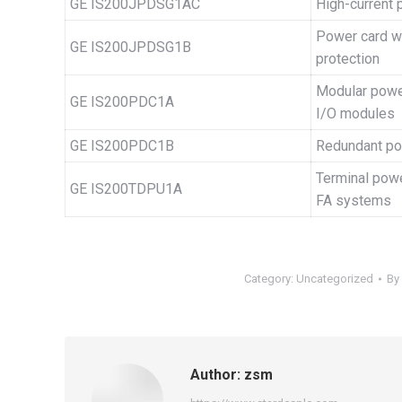
GE IS200JPDSG1AC
High-current 
Power card w
GE IS200JPDSG1B
protection
Modular power
GE IS200PDC1A
I/O modules
GE IS200PDC1B
Redundant pow
Terminal power
GE IS200TDPU1A
FA systems
Category:
Uncategorized
By
Author:
zsm