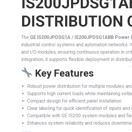
IS200JPDSG1A
DISTRIBUTION
The
GE IS200JPDSG1A / IS200JPDSG1ABB Power Di
industrial control systems and automation networks. It
and I/O modules, ensuring continuous operation in crit
integration, it supports flexible deployment in distr
Key Features
Robust power distribution for multiple modules an
Supports high current loads while maintaining volta
Compact design for efficient panel installation
Clear labeling for quick identification of inputs and
Compatible with GE IS200 system modules and fiel
Enhances system reliability and reduces downtime