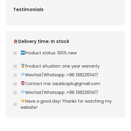
Testimonials
Delivery time: In stock
Product status: 100% new
Product situation: one year warranty
Wechat/Whatsapp :+86 13822101417
Contact me: sauldcsplc@gmail.com
Wechat/Whatsapp :+86 13822101417
Have a good day! Thanks for watching my
website!