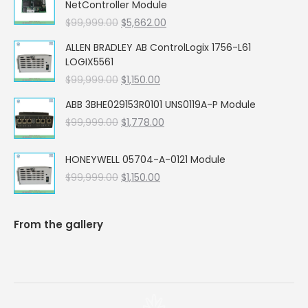
NetController Module
Original
Current
$
99,999.00
$
5,662.00
price
price
ALLEN BRADLEY AB ControlLogix 1756-L61
was:
is:
LOGIX5561
$99,999.00.
$5,662.00.
Original
Current
$
99,999.00
$
1,150.00
price
price
ABB 3BHE029153R0101 UNS0119A-P Module
was:
is:
Original
Current
$
99,999.00
$99,999.00.
$
1,778.00
$1,150.00.
price
price
was:
is:
HONEYWELL 05704-A-0121 Module
$99,999.00.
$1,778.00.
Original
Current
$
99,999.00
$
1,150.00
price
price
was:
is:
$99,999.00.
$1,150.00.
From the gallery