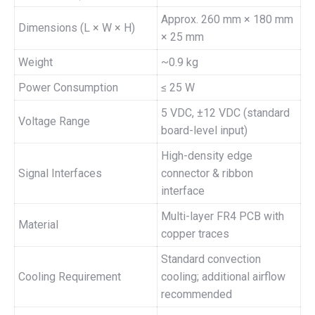
Approx. 260 mm × 180 mm
Dimensions (L × W × H)
× 25 mm
Weight
~0.9 kg
Power Consumption
≤ 25 W
5 VDC, ±12 VDC (standard
Voltage Range
board-level input)
High-density edge
Signal Interfaces
connector & ribbon
interface
Multi-layer FR4 PCB with
Material
copper traces
Standard convection
Cooling Requirement
cooling; additional airflow
recommended