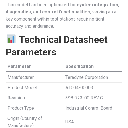
This model has been optimized for
system integration,
diagnostics, and control functionalities
, serving as a
key component within test stations requiring tight
accuracy and endurance.
Technical Datasheet
Parameters
Parameter
Specification
Manufacturer
Teradyne Corporation
Product Model
A1004-00003
Revision
398-723-00 REV C
Product Type
Industrial Control Board
Origin (Country of
USA
Manufacture)