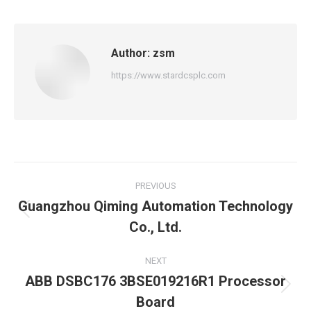
Author:
zsm
https://www.stardcsplc.com
Post
PREVIOUS
navigation
Guangzhou Qiming Automation Technology
Previous
Co., Ltd.
post:
NEXT
ABB DSBC176 3BSE019216R1 Processor
Next
Board
post: