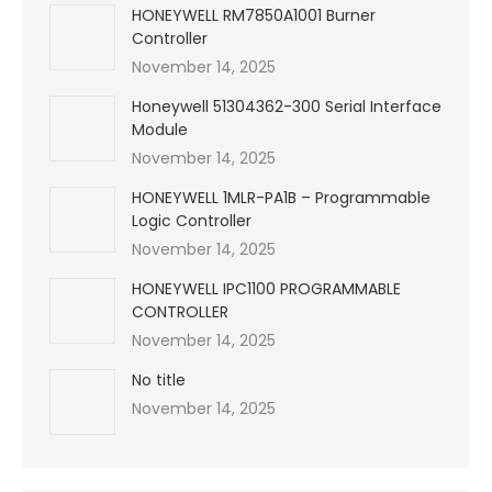
HONEYWELL RM7850A1001 Burner
Controller
November 14, 2025
Honeywell 51304362-300 Serial Interface
Module
November 14, 2025
HONEYWELL 1MLR-PA1B – Programmable
Logic Controller
November 14, 2025
HONEYWELL IPC1100 PROGRAMMABLE
CONTROLLER
November 14, 2025
No title
November 14, 2025