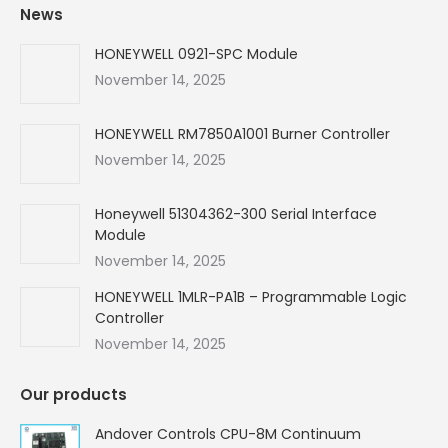
News
opens
opens
opens
opens
in
in
in
in
HONEYWELL 0921-SPC Module
new
new
new
new
November 14, 2025
window
window
window
window
HONEYWELL RM7850A1001 Burner Controller
November 14, 2025
Honeywell 51304362-300 Serial Interface
Module
November 14, 2025
HONEYWELL 1MLR-PA1B – Programmable Logic
Controller
November 14, 2025
Our products
Andover Controls CPU-8M Continuum