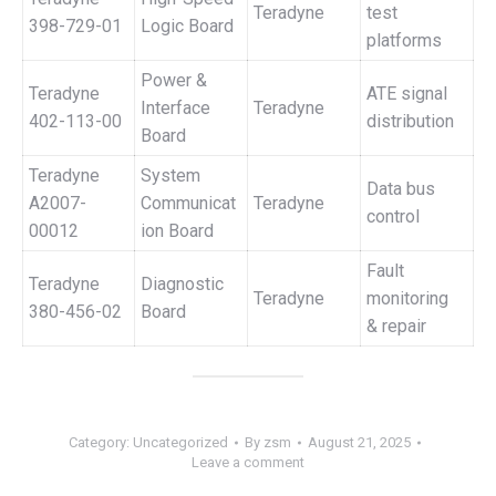
Teradyne
test
398-729-01
Logic Board
platforms
Power &
Teradyne
ATE signal
Interface
Teradyne
402-113-00
distribution
Board
Teradyne
System
Data bus
A2007-
Communicat
Teradyne
control
00012
ion Board
Fault
Teradyne
Diagnostic
Teradyne
monitoring
380-456-02
Board
& repair
Category:
Uncategorized
By
zsm
August 21, 2025
Leave a comment