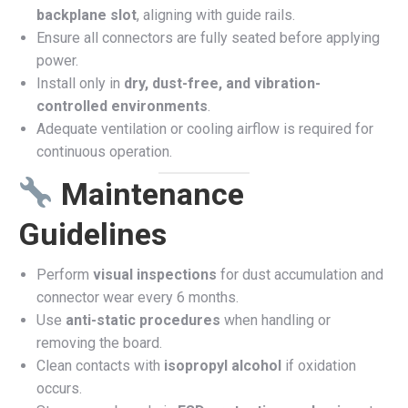
backplane slot
, aligning with guide rails.
Ensure all connectors are fully seated before applying
power.
Install only in
dry, dust-free, and vibration-
controlled environments
.
Adequate ventilation or cooling airflow is required for
continuous operation.
Maintenance
Guidelines
Perform
visual inspections
for dust accumulation and
connector wear every 6 months.
Use
anti-static procedures
when handling or
removing the board.
Clean contacts with
isopropyl alcohol
if oxidation
occurs.