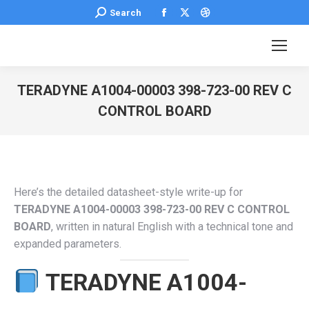
Facebook
X
Dribbble
Search:
Search
page
page
page
opens
opens
opens
in
in
in
new
new
new
TERADYNE A1004-00003 398-723-00 REV C
window
window
window
CONTROL BOARD
You are here:
Here’s the detailed datasheet-style write-up for
TERADYNE A1004-00003 398-723-00 REV C CONTROL
BOARD
, written in natural English with a technical tone and
expanded parameters.
TERADYNE A1004-