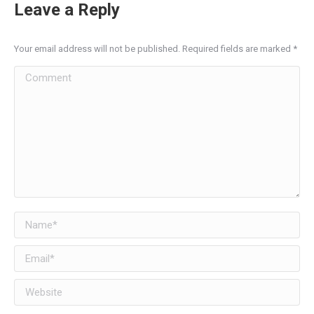
Leave a Reply
Your email address will not be published. Required fields are marked
*
Comment
Name *
Email *
Website