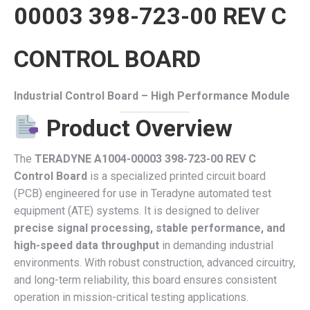
00003 398-723-00 REV C
CONTROL BOARD
Industrial Control Board – High Performance Module
Product Overview
The
TERADYNE A1004-00003 398-723-00 REV C
Control Board
is a specialized printed circuit board
(PCB) engineered for use in Teradyne automated test
equipment (ATE) systems. It is designed to deliver
precise signal processing, stable performance, and
high-speed data throughput
in demanding industrial
environments. With robust construction, advanced circuitry,
and long-term reliability, this board ensures consistent
operation in mission-critical testing applications.