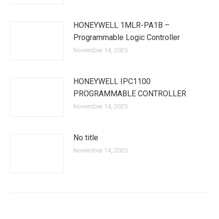
HONEYWELL 1MLR-PA1B –
Programmable Logic Controller
November 14, 2025
HONEYWELL IPC1100
PROGRAMMABLE CONTROLLER
November 14, 2025
No title
November 14, 2025