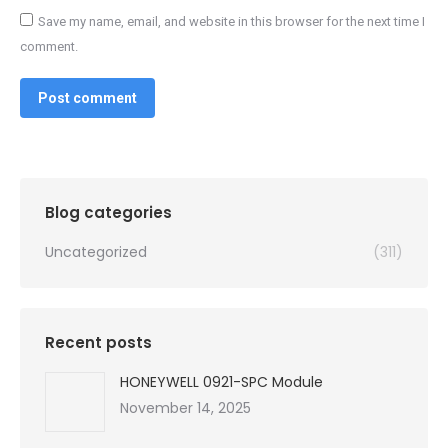
Save my name, email, and website in this browser for the next time I
comment.
Post comment
Blog categories
Uncategorized
(311)
Recent posts
HONEYWELL 0921-SPC Module
November 14, 2025