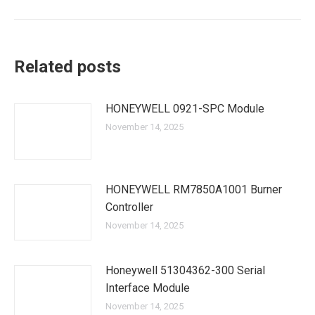
Related posts
HONEYWELL 0921-SPC Module
November 14, 2025
HONEYWELL RM7850A1001 Burner
Controller
November 14, 2025
Honeywell 51304362-300 Serial
Interface Module
November 14, 2025