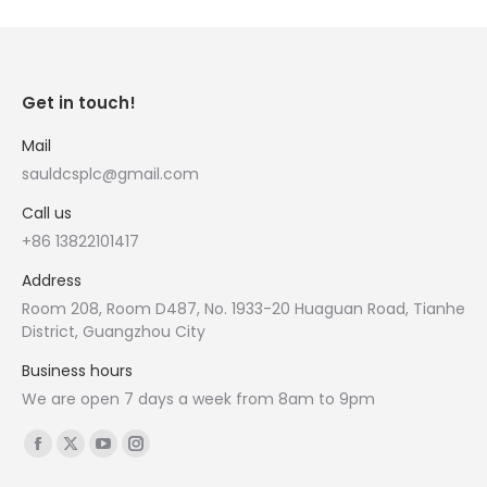
Get in touch!
Mail
sauldcsplc@gmail.com
Call us
+86 13822101417
Address
Room 208, Room D487, No. 1933-20 Huaguan Road, Tianhe
District, Guangzhou City
Business hours
We are open 7 days a week from 8am to 9pm
Find us on:
Facebook
X
YouTube
Instagram
page
page
page
page