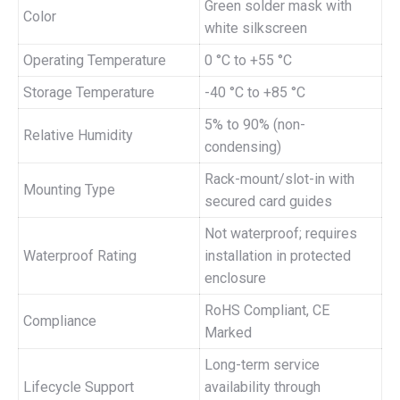
Green solder mask with
Color
white silkscreen
Operating Temperature
0 °C to +55 °C
Storage Temperature
-40 °C to +85 °C
5% to 90% (non-
Relative Humidity
condensing)
Rack-mount/slot-in with
Mounting Type
secured card guides
Not waterproof; requires
Waterproof Rating
installation in protected
enclosure
RoHS Compliant, CE
Compliance
Marked
Long-term service
Lifecycle Support
availability through