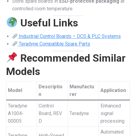
Store spare boards in
ESD-protective packaging
at
controlled room temperature.
Useful Links
Industrial Control Boards – DCS & PLC Systems
Teradyne Compatible Spare Parts
Recommended Similar
Models
Descriptio
Manufactu
Model
Application
n
rer
Teradyne
Control
Enhanced
A1004-
Board, REV
Teradyne
signal
00005
D
processing
Automated
Teradyne
High-Speed