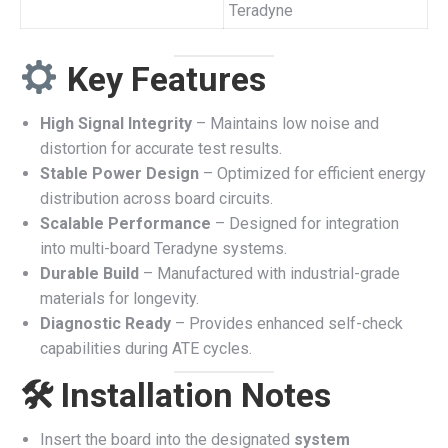
Teradyne
Key Features
High Signal Integrity
– Maintains low noise and
distortion for accurate test results.
Stable Power Design
– Optimized for efficient energy
distribution across board circuits.
Scalable Performance
– Designed for integration
into multi-board Teradyne systems.
Durable Build
– Manufactured with industrial-grade
materials for longevity.
Diagnostic Ready
– Provides enhanced self-check
capabilities during ATE cycles.
🛠 Installation Notes
Insert the board into the designated
system