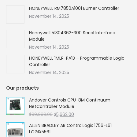
HONEYWELL RM7850A1001 Burner Controller
November 14, 2025
Honeywell 51304362-300 Serial Interface
Module
November 14, 2025
HONEYWELL 1MLR-PA1B – Programmable Logic
Controller
November 14, 2025
Our products
Andover Controls CPU-8M Continuum
NetController Module
Original
Current
$
99,999.00
$
5,662.00
price
price
ALLEN BRADLEY AB ControlLogix 1756-L61
was:
is:
LOGIX5561
$99,999.00.
$5,662.00.