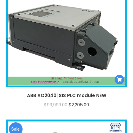
ABB AO2040| SIS PLC module NEW
Original
Current
$
99,999.00
$
2,205.00
price
price
was:
is:
$99,999.00.
$2,205.00.
Sale!