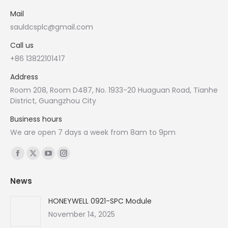
Mail
sauldcsplc@gmail.com
Call us
+86 13822101417
Address
Room 208, Room D487, No. 1933-20 Huaguan Road, Tianhe
District, Guangzhou City
Business hours
We are open 7 days a week from 8am to 9pm
Find us on:
Facebook
X
YouTube
Instagram
page
page
page
page
News
opens
opens
opens
opens
in
in
in
in
HONEYWELL 0921-SPC Module
new
new
new
new
November 14, 2025
window
window
window
window