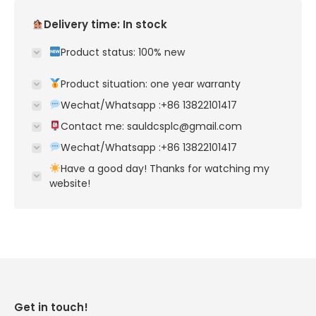
Delivery time: In stock
Product status: 100% new
Product situation: one year warranty
Wechat/Whatsapp :+86 13822101417
Contact me: sauldcsplc@gmail.com
Wechat/Whatsapp :+86 13822101417
Have a good day! Thanks for watching my
website!
Get in touch!