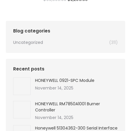
price
price
was:
is:
$99,999.00.
$2,205.00.
Blog categories
Uncategorized
(311)
Recent posts
HONEYWELL 0921-SPC Module
November 14, 2025
HONEYWELL RM7850A1001 Burner
Controller
November 14, 2025
Honeywell 51304362-300 Serial Interface