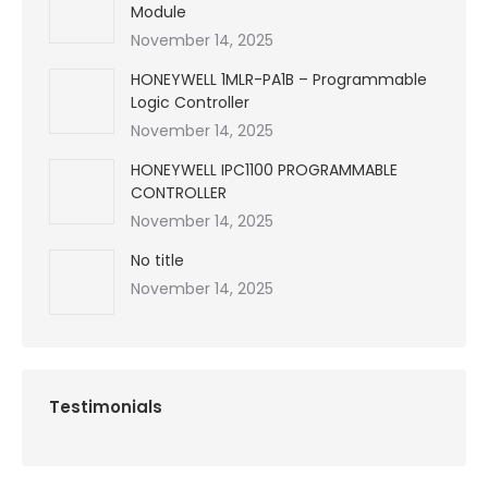
Module
November 14, 2025
HONEYWELL 1MLR-PA1B – Programmable
Logic Controller
November 14, 2025
HONEYWELL IPC1100 PROGRAMMABLE
CONTROLLER
November 14, 2025
No title
November 14, 2025
Testimonials