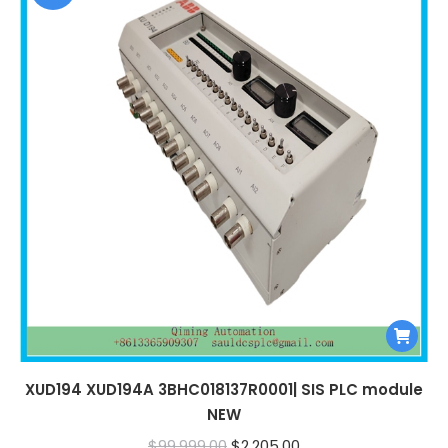
XUD194 XUD194A 3BHC018137R0001| SIS PLC module
NEW
Original
Current
$
99,999.00
$
2,205.00