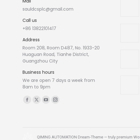
Mail
sauldcsplc@gmail.com
Call us
+86 13822101417
Address
Room 208, Room D487, No. 1933-20
Huaguan Road, Tianhe District,
Guangzhou City
Business hours
We are open 7 days a week from
8am to 9pm
Find us on:
Facebook
X
YouTube
Instagram
page
page
page
page
opens
opens
opens
opens
in
in
in
in
new
new
new
new
QIMING AUTOMATION Dream-Theme — truly
premium Wo