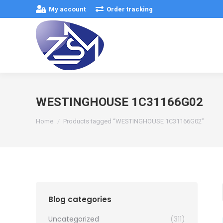
My account
Order tracking
WESTINGHOUSE 1C31166G02
You are here:
Home
Products tagged “WESTINGHOUSE 1C31166G02”
Blog categories
Uncategorized
(311)