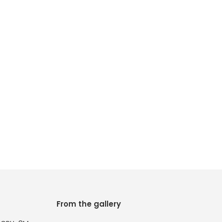
From the gallery