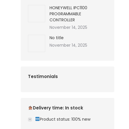
HONEYWELL IPC1100
PROGRAMMABLE
CONTROLLER
November 14, 2025
No title
November 14, 2025
Testimonials
Delivery time: In stock
Product status: 100% new