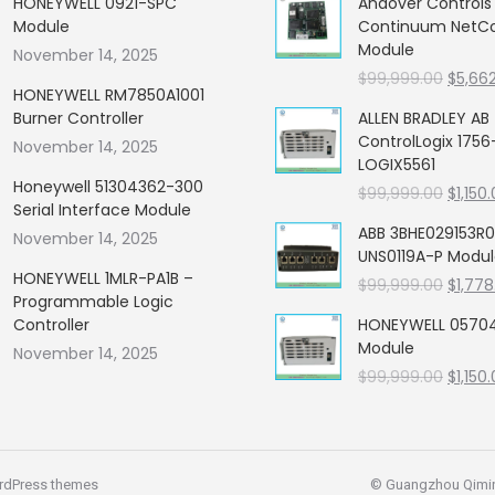
HONEYWELL 0921-SPC
Andover Control
Module
Continuum NetCon
Module
November 14, 2025
Origin
$
99,999.00
$
5,66
HONEYWELL RM7850A1001
price
Burner Controller
ALLEN BRADLEY AB
was:
ControlLogix 1756
November 14, 2025
$99,99
LOGIX5561
Honeywell 51304362-300
Origin
$
99,999.00
$
1,150
Serial Interface Module
price
ABB 3BHE029153R0
November 14, 2025
was:
UNS0119A-P Modu
$99,99
HONEYWELL 1MLR-PA1B –
Origin
$
99,999.00
$
1,778
Programmable Logic
price
Controller
HONEYWELL 05704
was:
Module
November 14, 2025
$99,99
Origin
$
99,999.00
$
1,150
price
was:
$99,99
rdPress themes
© Guangzhou Qiming