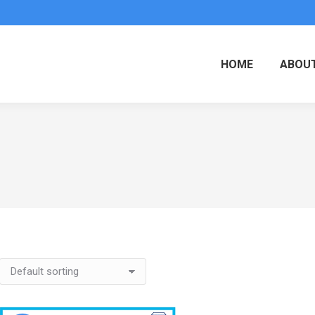
HOME
ABOUT