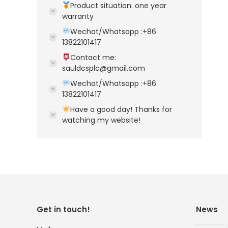
Product situation: one year
warranty
Wechat/Whatsapp :+86
13822101417
Contact me:
sauldcsplc@gmail.com
Wechat/Whatsapp :+86
13822101417
Have a good day! Thanks for
watching my website!
Get in touch!
News