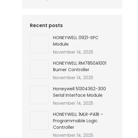
Recent posts
HONEYWELL 0921-SPC
Module
November 14, 2025
HONEYWELL RM7850A1001
Burner Controller
November 14, 2025
Honeywell 51304362-300
Serial Interface Module
November 14, 2025
HONEYWELL 1MLR-PA1B –
Programmable Logic
Controller
November 14, 2025