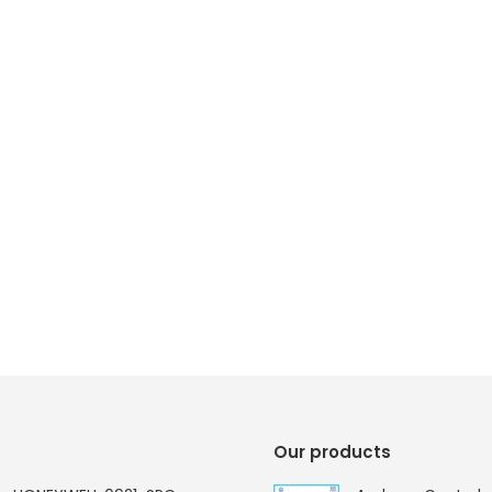
Our products