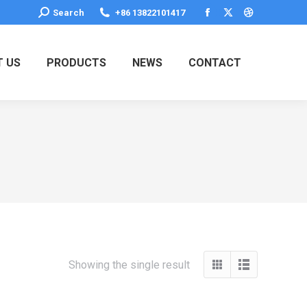
Search:
Search
+86 13822101417
Facebook
X
Dribbble
page
page
page
opens
opens
opens
 US
PRODUCTS
NEWS
CONTACT
in
in
in
new
new
new
window
window
window
Showing the single result