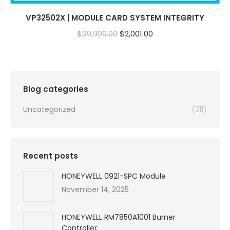
VP32502X | MODULE CARD SYSTEM INTEGRITY
Original
Current
$
99,999.00
$
2,001.00
price
price
was:
is:
$99,999.00.
$2,001.00.
Blog categories
Uncategorized
(311)
Recent posts
HONEYWELL 0921-SPC Module
November 14, 2025
HONEYWELL RM7850A1001 Burner
Controller