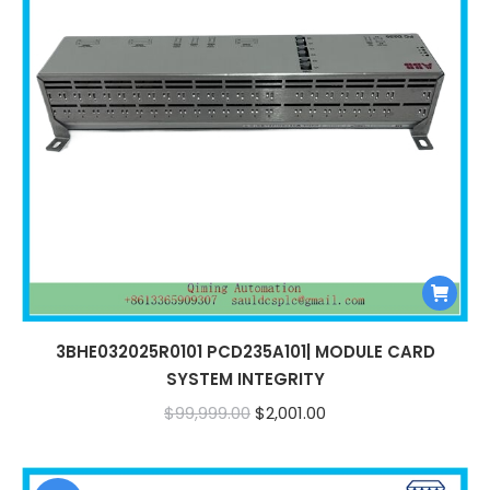
3BHE032025R0101 PCD235A101| MODULE CARD
SYSTEM INTEGRITY
Original
Current
$
99,999.00
$
2,001.00
price
price
was:
is: