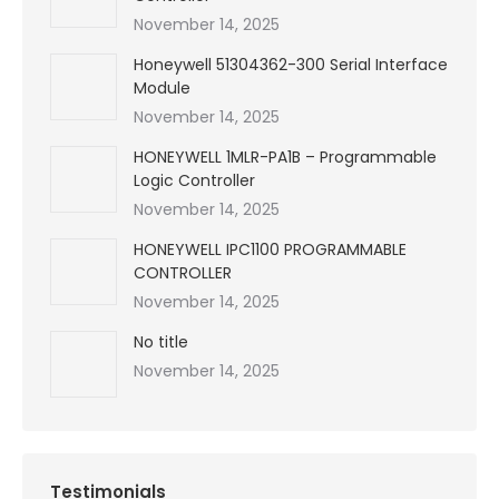
November 14, 2025
Honeywell 51304362-300 Serial Interface
Module
November 14, 2025
HONEYWELL 1MLR-PA1B – Programmable
Logic Controller
November 14, 2025
HONEYWELL IPC1100 PROGRAMMABLE
CONTROLLER
November 14, 2025
No title
November 14, 2025
Testimonials