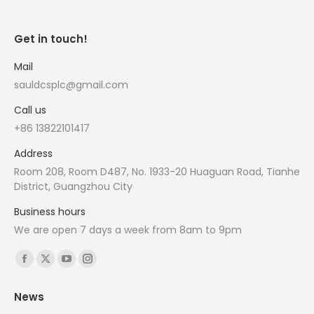
Get in touch!
Mail
sauldcsplc@gmail.com
Call us
+86 13822101417
Address
Room 208, Room D487, No. 1933-20 Huaguan Road, Tianhe
District, Guangzhou City
Business hours
We are open 7 days a week from 8am to 9pm
Find us on:
Facebook
X
YouTube
Instagram
page
page
page
page
News
opens
opens
opens
opens