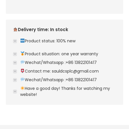
Delivery time: In stock
Product status: 100% new
Product situation: one year warranty
Wechat/Whatsapp :+86 13822101417
Contact me: sauldcsplc@gmail.com
Wechat/Whatsapp :+86 13822101417
Have a good day! Thanks for watching my
website!