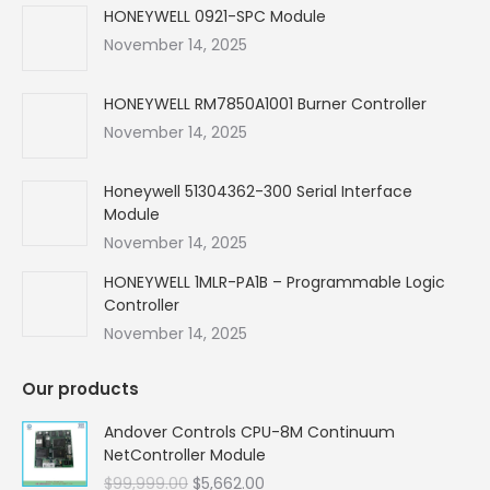
in
in
in
in
HONEYWELL 0921-SPC Module
new
new
new
new
November 14, 2025
window
window
window
window
HONEYWELL RM7850A1001 Burner Controller
November 14, 2025
Honeywell 51304362-300 Serial Interface
Module
November 14, 2025
HONEYWELL 1MLR-PA1B – Programmable Logic
Controller
November 14, 2025
Our products
Andover Controls CPU-8M Continuum
NetController Module
Original
Current
$
99,999.00
$
5,662.00