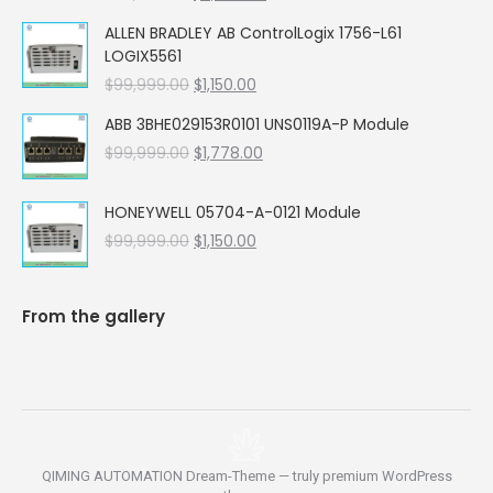
price
price
ALLEN BRADLEY AB ControlLogix 1756-L61
was:
is:
LOGIX5561
$99,999.00.
$5,662.00.
Original
Current
$
99,999.00
$
1,150.00
price
price
ABB 3BHE029153R0101 UNS0119A-P Module
was:
is:
Original
Current
$
99,999.00
$99,999.00.
$
1,778.00
$1,150.00.
price
price
was:
is:
HONEYWELL 05704-A-0121 Module
$99,999.00.
$1,778.00.
Original
Current
$
99,999.00
$
1,150.00
price
price
was:
is:
$99,999.00.
$1,150.00.
From the gallery
QIMING AUTOMATION Dream-Theme — truly
premium WordPress