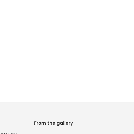
From the gallery