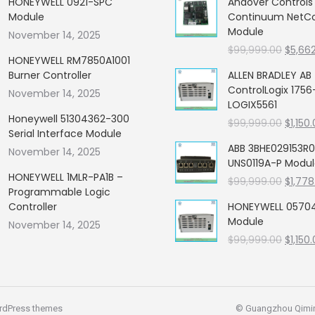
HONEYWELL 0921-SPC
Andover Control
Module
Continuum NetCon
Module
November 14, 2025
Origin
$
99,999.00
$
5,66
HONEYWELL RM7850A1001
price
Burner Controller
ALLEN BRADLEY AB
was:
ControlLogix 1756
November 14, 2025
$99,99
LOGIX5561
Honeywell 51304362-300
Origin
$
99,999.00
$
1,150
Serial Interface Module
price
ABB 3BHE029153R0
November 14, 2025
was:
UNS0119A-P Modu
$99,99
HONEYWELL 1MLR-PA1B –
Origin
$
99,999.00
$
1,778
Programmable Logic
price
Controller
HONEYWELL 05704
was:
Module
November 14, 2025
$99,99
Origin
$
99,999.00
$
1,150
price
was:
$99,99
rdPress themes
© Guangzhou Qiming