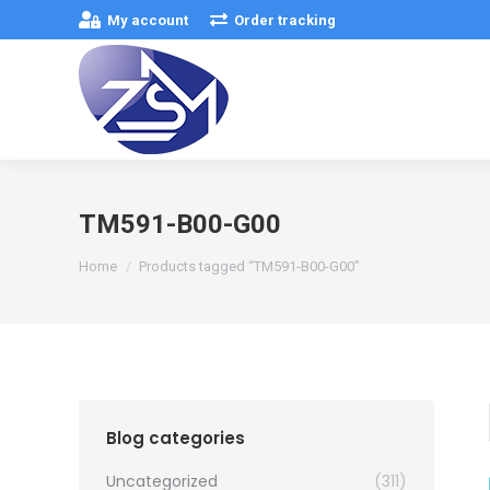
My account
Order tracking
TM591-B00-G00
You are here:
Home
Products tagged “TM591-B00-G00”
Blog categories
Uncategorized
(311)