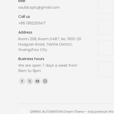
Mail
sauldcsplc@gmail.com
Call us
+86 13822101417
Address
Room 208, Room D487, No. 1933-20
Huaguan Road, Tianhe District,
Guangzhou City
Business hours
We are open 7 days a week from
8am to 9pm
Find us on:
Facebook
X
YouTube
Instagram
page
page
page
page
opens
opens
opens
opens
in
in
in
in
new
new
new
new
QIMING AUTOMATION Dream-Theme — truly
premium Wo