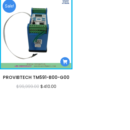
Sale!
PROVIBTECH TM591-B00-G00
Original
Current
$
99,999.00
$
410.00
price
price
was:
is:
$99,999.00.
$410.00.