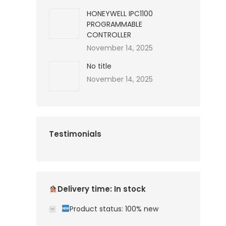
HONEYWELL IPC1100
PROGRAMMABLE
CONTROLLER
November 14, 2025
No title
November 14, 2025
Testimonials
Delivery time: In stock
Product status: 100% new