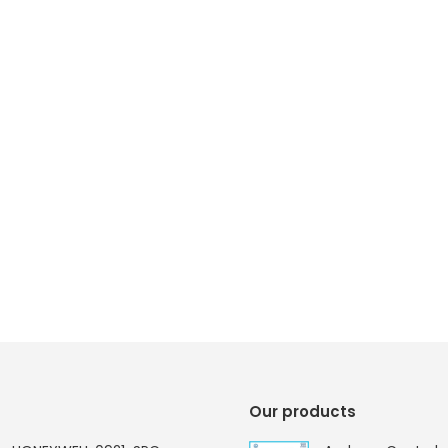
Our products