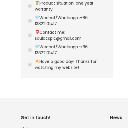
Product situation: one year
warranty
Wechat/Whatsapp :+86
13822101417
Contact me:
sauldcsplc@gmail.com
Wechat/Whatsapp :+86
13822101417
Have a good day! Thanks for
watching my website!
Get in touch!
News