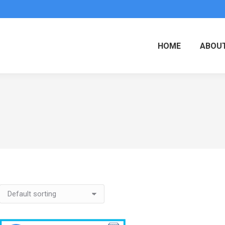
HOME
ABOUT