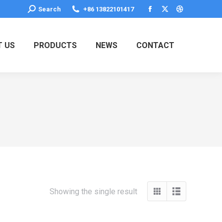
Search:
Search
+86 13822101417
Facebook
X
Dribbble
page
page
page
opens
opens
opens
 US
PRODUCTS
NEWS
CONTACT
in
in
in
new
new
new
window
window
window
Showing the single result