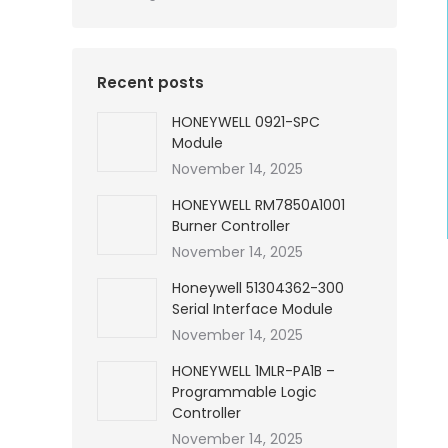
Recent posts
HONEYWELL 0921-SPC
Module
November 14, 2025
HONEYWELL RM7850A1001
Burner Controller
November 14, 2025
Honeywell 51304362-300
Serial Interface Module
November 14, 2025
HONEYWELL 1MLR-PA1B –
Programmable Logic
Controller
November 14, 2025