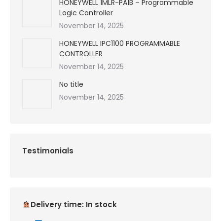
HONEYWELL 1MLR-PA1B – Programmable
Logic Controller
November 14, 2025
HONEYWELL IPC1100 PROGRAMMABLE
CONTROLLER
November 14, 2025
No title
November 14, 2025
Testimonials
Delivery time: In stock