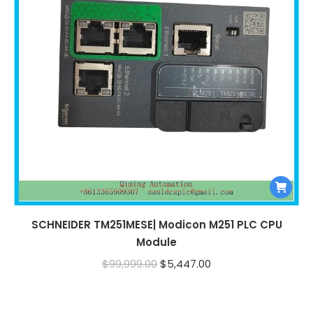
SCHNEIDER TM251MESE| Modicon M251 PLC CPU
Module
Original
Current
$
99,999.00
$
5,447.00
price
price
was:
is: