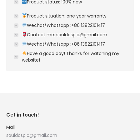
Product status: 100% new
Product situation: one year warranty
Wechat/Whatsapp :+86 13822101417
Contact me: sauldcsplc@gmail.com
Wechat/Whatsapp :+86 13822101417
Have a good day! Thanks for watching my
website!
Get in touch!
Mail
sauldcsplc@gmail.com