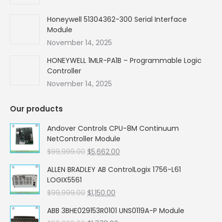
Honeywell 51304362-300 Serial Interface
Module
November 14, 2025
HONEYWELL 1MLR-PA1B – Programmable Logic
Controller
November 14, 2025
Our products
Andover Controls CPU-8M Continuum
NetController Module
Original
Current
$
99,999.00
$
5,662.00
price
price
ALLEN BRADLEY AB ControlLogix 1756-L61
was:
is:
LOGIX5561
$99,999.00.
$5,662.00.
Original
Current
$
99,999.00
$
1,150.00
price
price
ABB 3BHE029153R0101 UNS0119A-P Module
was:
is: