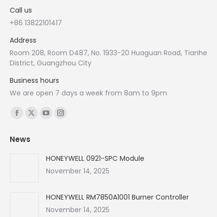
Call us
+86 13822101417
Address
Room 208, Room D487, No. 1933-20 Huaguan Road, Tianhe
District, Guangzhou City
Business hours
We are open 7 days a week from 8am to 9pm
Find us on:
Facebook
X
YouTube
Instagram
page
page
page
page
News
opens
opens
opens
opens
in
in
in
in
HONEYWELL 0921-SPC Module
new
new
new
new
November 14, 2025
window
window
window
window
HONEYWELL RM7850A1001 Burner Controller
November 14, 2025