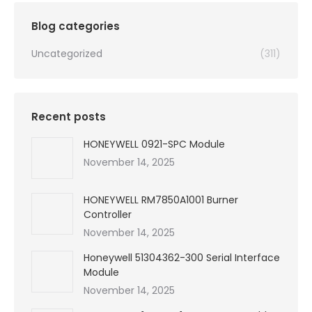
$99,999.00.
$5,447.00.
Blog categories
Uncategorized
(311)
Recent posts
HONEYWELL 0921-SPC Module
November 14, 2025
HONEYWELL RM7850A1001 Burner
Controller
November 14, 2025
Honeywell 51304362-300 Serial Interface
Module
November 14, 2025