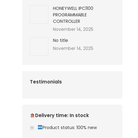
HONEYWELL IPC1100
PROGRAMMABLE
CONTROLLER
November 14, 2025
No title
November 14, 2025
Testimonials
Delivery time: In stock
Product status: 100% new