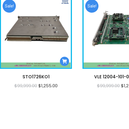
Sale!
Sale!
STO1726KO1
VLE 12004-101-01
Original
Current
Orig
$
99,999.00
$
1,255.00
$
99,999.00
$
1,
price
price
pri
was:
is:
was
$99,999.00.
$1,255.00.
$99