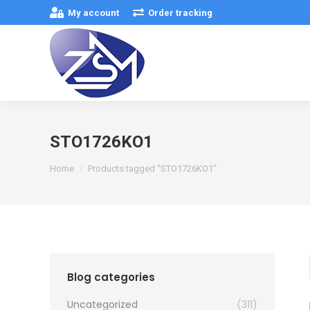
My account
Order tracking
STO1726KO1
You are here:
Home
Products tagged “STO1726KO1”
Blog categories
Uncategorized
(311)