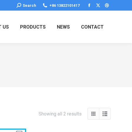
Search:
Search
+86 13822101417
Facebook
X
Dribbble
page
page
page
opens
opens
opens
 US
PRODUCTS
NEWS
CONTACT
in
in
in
new
new
new
window
window
window
Showing all 2 results