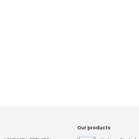
Our products