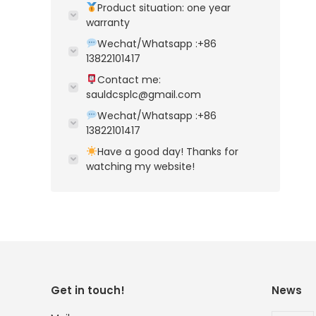
Product situation: one year
warranty
Wechat/Whatsapp :+86
13822101417
Contact me:
sauldcsplc@gmail.com
Wechat/Whatsapp :+86
13822101417
Have a good day! Thanks for
watching my website!
Get in touch!
News