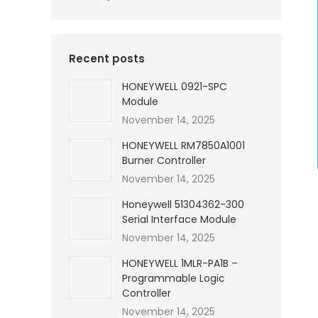
Recent posts
HONEYWELL 0921-SPC
Module
November 14, 2025
HONEYWELL RM7850A1001
Burner Controller
November 14, 2025
Honeywell 51304362-300
Serial Interface Module
November 14, 2025
HONEYWELL 1MLR-PA1B –
Programmable Logic
Controller
November 14, 2025