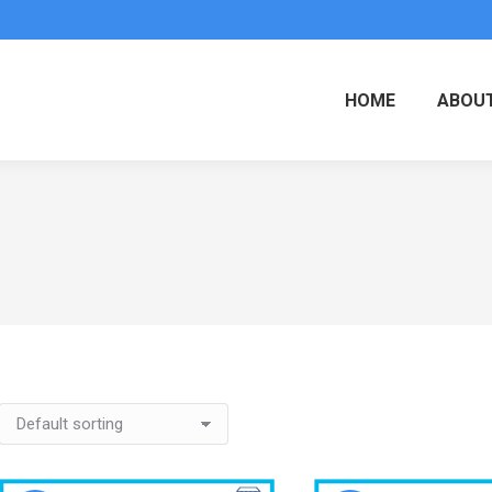
HOME
ABOUT