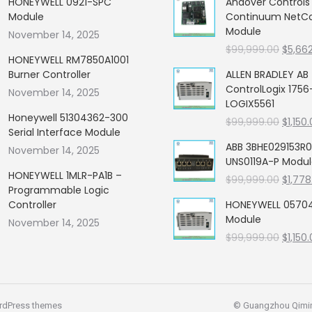
HONEYWELL 0921-SPC
Andover Control
Module
Continuum NetCon
Module
November 14, 2025
Origin
$
99,999.00
$
5,66
HONEYWELL RM7850A1001
price
Burner Controller
ALLEN BRADLEY AB
was:
ControlLogix 1756
November 14, 2025
$99,99
LOGIX5561
Honeywell 51304362-300
Origin
$
99,999.00
$
1,150
Serial Interface Module
price
ABB 3BHE029153R0
November 14, 2025
was:
UNS0119A-P Modu
$99,99
HONEYWELL 1MLR-PA1B –
Origin
$
99,999.00
$
1,778
Programmable Logic
price
Controller
HONEYWELL 05704
was:
Module
November 14, 2025
$99,99
Origin
$
99,999.00
$
1,150
price
was:
$99,99
rdPress themes
© Guangzhou Qiming