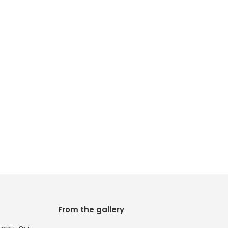
From the gallery