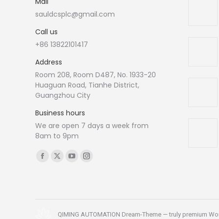
Mail
sauldcsplc@gmail.com
Call us
+86 13822101417
Address
Room 208, Room D487, No. 1933-20
Huaguan Road, Tianhe District,
Guangzhou City
Business hours
We are open 7 days a week from
8am to 9pm
Find us on:
Facebook
X
YouTube
Instagram
page
page
page
page
opens
opens
opens
opens
in
in
in
in
new
new
new
new
QIMING AUTOMATION Dream-Theme — truly
premium Wo