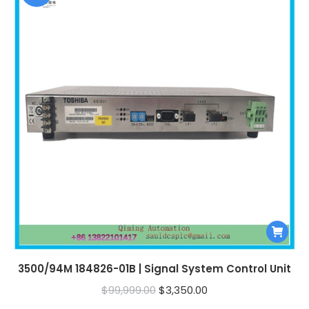
3500/94M 184826-01B | Signal System Control Unit
Original
Current
$
99,999.00
$
3,350.00
price
price