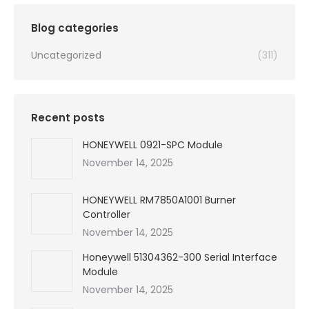
$99,999.00.
$3,350.00.
Blog categories
Uncategorized
(311)
Recent posts
HONEYWELL 0921-SPC Module
November 14, 2025
HONEYWELL RM7850A1001 Burner
Controller
November 14, 2025
Honeywell 51304362-300 Serial Interface
Module
November 14, 2025