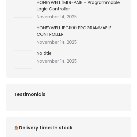
HONEYWELL 1MLR-PA1B – Programmable
Logic Controller
November 14, 2025
HONEYWELL IPC1100 PROGRAMMABLE
CONTROLLER
November 14, 2025
No title
November 14, 2025
Testimonials
Delivery time: In stock