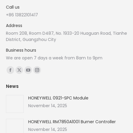
Call us
+86 13822101417
Address
Room 208, Room D487, No. 1933-20 Huaguan Road, Tianhe
District, Guangzhou City
Business hours
We are open 7 days a week from 8am to 9pm
Find us on:
Facebook
X
YouTube
Instagram
page
page
page
page
News
opens
opens
opens
opens
in
in
in
in
HONEYWELL 0921-SPC Module
new
new
new
new
November 14, 2025
window
window
window
window
HONEYWELL RM7850A1001 Burner Controller
November 14, 2025