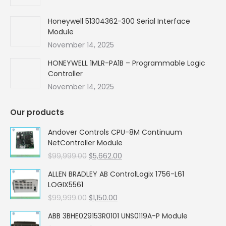
Honeywell 51304362-300 Serial Interface
Module
November 14, 2025
HONEYWELL 1MLR-PA1B – Programmable Logic
Controller
November 14, 2025
Our products
Andover Controls CPU-8M Continuum
NetController Module
Original
Current
$
99,999.00
$
5,662.00
price
price
ALLEN BRADLEY AB ControlLogix 1756-L61
was:
is:
LOGIX5561
$99,999.00.
$5,662.00.
Original
Current
$
99,999.00
$
1,150.00
price
price
ABB 3BHE029153R0101 UNS0119A-P Module
was:
is: