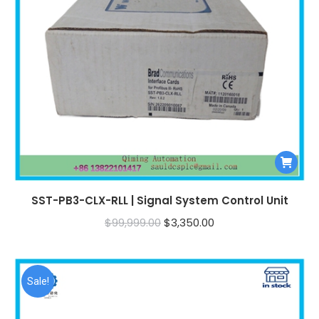
SST-PB3-CLX-RLL | Signal System Control Unit
Original
Current
$
99,999.00
$
3,350.00
price
price
was:
is:
$99,999.00.
$3,350.00.
Sale!