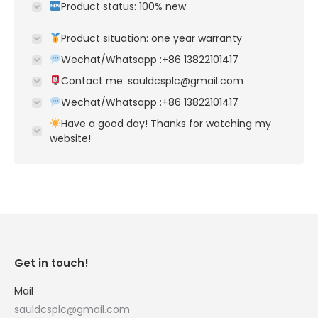
Product status: 100% new
Product situation: one year warranty
Wechat/Whatsapp :+86 13822101417
Contact me: sauldcsplc@gmail.com
Wechat/Whatsapp :+86 13822101417
Have a good day! Thanks for watching my
website!
Get in touch!
Mail
sauldcsplc@gmail.com