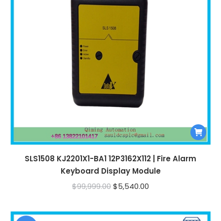
SLS1508 KJ2201X1-BA1 12P3162X112 | Fire Alarm
Keyboard Display Module
Original
Current
$
99,999.00
$
5,540.00
price
price
was:
is: