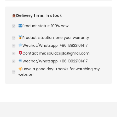
Delivery time: In stock
Product status: 100% new
Product situation: one year warranty
Wechat/Whatsapp :+86 13822101417
Contact me: sauldcsplc@gmail.com
Wechat/Whatsapp :+86 13822101417
Have a good day! Thanks for watching my
website!