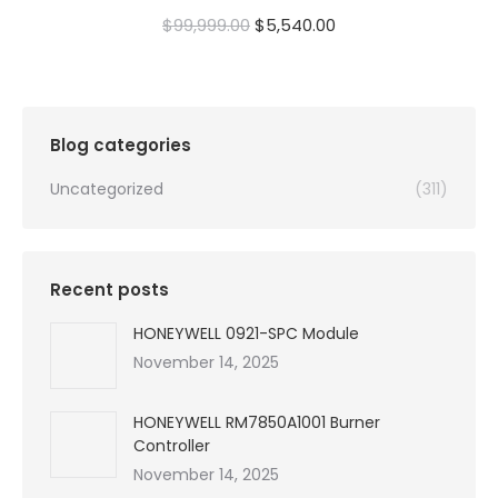
Original
Current
$
99,999.00
$
5,540.00
price
price
was:
is:
$99,999.00.
$5,540.00.
Blog categories
Uncategorized
(311)
Recent posts
HONEYWELL 0921-SPC Module
November 14, 2025
HONEYWELL RM7850A1001 Burner
Controller
November 14, 2025