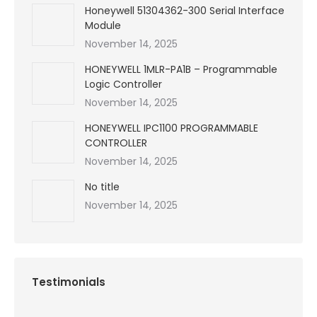
Honeywell 51304362-300 Serial Interface
Module
November 14, 2025
HONEYWELL 1MLR-PA1B – Programmable
Logic Controller
November 14, 2025
HONEYWELL IPC1100 PROGRAMMABLE
CONTROLLER
November 14, 2025
No title
November 14, 2025
Testimonials