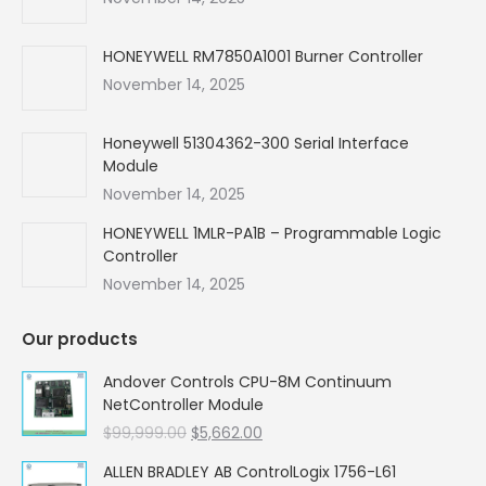
window
window
window
window
HONEYWELL RM7850A1001 Burner Controller
November 14, 2025
Honeywell 51304362-300 Serial Interface
Module
November 14, 2025
HONEYWELL 1MLR-PA1B – Programmable Logic
Controller
November 14, 2025
Our products
Andover Controls CPU-8M Continuum
NetController Module
Original
Current
$
99,999.00
$
5,662.00
price
price
ALLEN BRADLEY AB ControlLogix 1756-L61
was:
is: