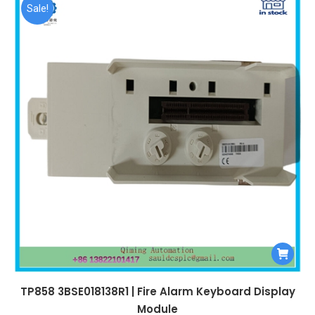
$99,999.00.
$5,540.00.
Sale!
TP858 3BSE018138R1 | Fire Alarm Keyboard Display
Module