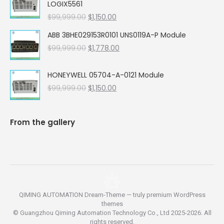
LOGIX5561
$99,999.00.
$5,662.00.
Original
Current
$
99,999.00
$
1,150.00
price
price
ABB 3BHE029153R0101 UNS0119A-P Module
was:
is:
Original
Current
$
99,999.00
$99,999.00.
$
1,778.00
$1,150.00.
price
price
was:
is:
HONEYWELL 05704-A-0121 Module
$99,999.00.
$1,778.00.
Original
Current
$
99,999.00
$
1,150.00
price
price
was:
is:
$99,999.00.
$1,150.00.
From the gallery
QIMING AUTOMATION Dream-Theme — truly
premium WordPress
themes
© Guangzhou Qiming Automation Technology Co., Ltd 2025-2026. All
rights reserved.