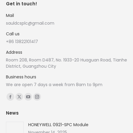
Get in touch!
Mail
sauldcsplc@gmail.com
Call us
+86 13822101417
Address
Room 208, Room D487, No. 1933-20 Huaguan Road, Tianhe
District, Guangzhou City
Business hours
We are open 7 days a week from 8am to 9pm
Find us on:
Facebook
X
YouTube
Instagram
page
page
page
page
News
opens
opens
opens
opens
in
in
in
in
HONEYWELL 0921-SPC Module
new
new
new
new
November 14, 2025