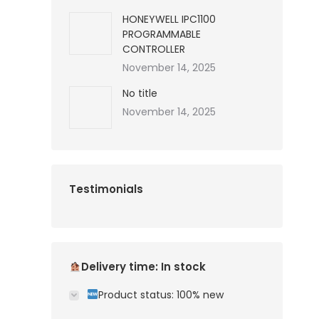
HONEYWELL IPC1100
PROGRAMMABLE
CONTROLLER
November 14, 2025
No title
November 14, 2025
Testimonials
Delivery time: In stock
Product status: 100% new