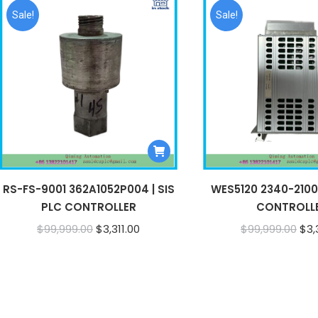
Sale!
Sale!
RS-FS-9001 362A1052P004 | SIS
WES5120 2340-21006
PLC CONTROLLER
CONTROLL
Original
Current
Ori
$
99,999.00
$
3,311.00
$
99,999.00
$
3,
price
price
pri
was:
is:
was
$99,999.00.
$3,311.00.
$99