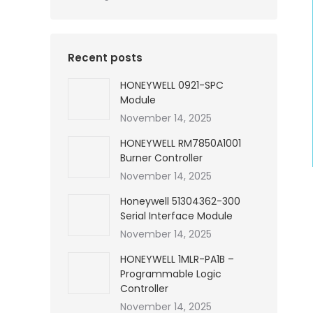
Recent posts
HONEYWELL 0921-SPC
Module
November 14, 2025
HONEYWELL RM7850A1001
Burner Controller
November 14, 2025
Honeywell 51304362-300
Serial Interface Module
November 14, 2025
HONEYWELL 1MLR-PA1B –
Programmable Logic
Controller
November 14, 2025