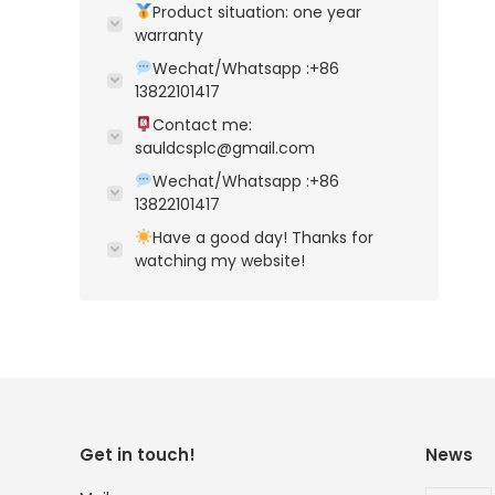
Product situation: one year
warranty
Wechat/Whatsapp :+86
13822101417
Contact me:
sauldcsplc@gmail.com
Wechat/Whatsapp :+86
13822101417
Have a good day! Thanks for
watching my website!
Get in touch!
News