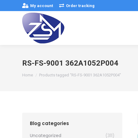
My account
Order tracking
RS-FS-9001 362A1052P004
You are here:
Home
Products tagged “RS-FS-9001 362A1052P004”
Blog categories
Uncategorized
(311)