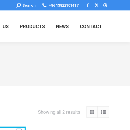
Search:
Search
+86 13822101417
Facebook
X
Dribbble
page
page
page
opens
opens
opens
 US
PRODUCTS
NEWS
CONTACT
in
in
in
new
new
new
window
window
window
Showing all 2 results