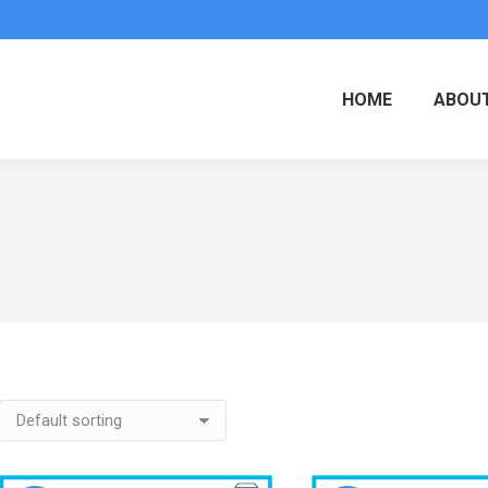
HOME
ABOUT