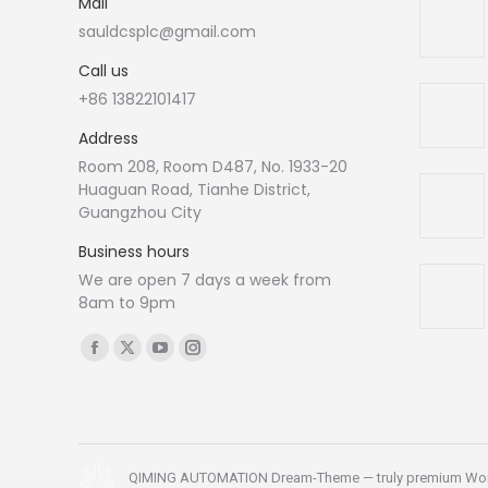
Mail
sauldcsplc@gmail.com
Call us
+86 13822101417
Address
Room 208, Room D487, No. 1933-20
Huaguan Road, Tianhe District,
Guangzhou City
Business hours
We are open 7 days a week from
8am to 9pm
Find us on:
Facebook
X
YouTube
Instagram
page
page
page
page
opens
opens
opens
opens
in
in
in
in
new
new
new
new
QIMING AUTOMATION Dream-Theme — truly
premium Wo