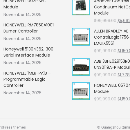
HONEYWELL 0921-SPC
Andover Control
Module
Continuum NetCon
Module
November 14, 2025
Origin
$
99,999.00
$
5,66
HONEYWELL RM7850A1001
price
Burner Controller
ALLEN BRADLEY AB
was:
ControlLogix 1756
November 14, 2025
$99,99
LOGIX5561
Honeywell 51304362-300
Origin
$
99,999.00
$
1,150
Serial Interface Module
price
ABB 3BHE029153R0
November 14, 2025
was:
UNS0119A-P Modu
$99,99
HONEYWELL 1MLR-PA1B –
Origin
$
99,999.00
$
1,778
Programmable Logic
price
Controller
HONEYWELL 05704
was:
Module
November 14, 2025
$99,99
Origin
$
99,999.00
$
1,150
price
was:
$99,99
rdPress themes
© Guangzhou Qiming