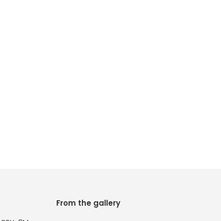
From the gallery