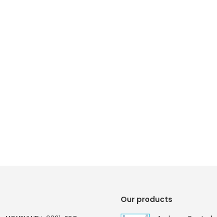
Our products