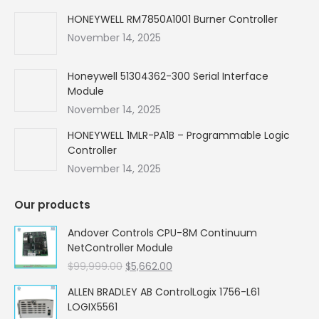
HONEYWELL RM7850A1001 Burner Controller
November 14, 2025
Honeywell 51304362-300 Serial Interface
Module
November 14, 2025
HONEYWELL 1MLR-PA1B – Programmable Logic
Controller
November 14, 2025
Our products
Andover Controls CPU-8M Continuum
NetController Module
Original
Current
$
99,999.00
$
5,662.00
price
price
ALLEN BRADLEY AB ControlLogix 1756-L61
was:
is:
LOGIX5561
$99,999.00.
$5,662.00.