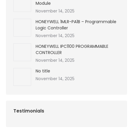
Module
November 14, 2025
HONEYWELL 1MLR-PA1B – Programmable
Logic Controller
November 14, 2025
HONEYWELL IPC1100 PROGRAMMABLE
CONTROLLER
November 14, 2025
No title
November 14, 2025
Testimonials