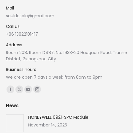
Mail
sauldcsplc@gmail.com
Call us
+86 13822101417
Address
Room 208, Room D487, No. 1933-20 Huaguan Road, Tianhe
District, Guangzhou City
Business hours
We are open 7 days a week from 8am to 9pm
Find us on:
Facebook
X
YouTube
Instagram
page
page
page
page
News
opens
opens
opens
opens
in
in
in
in
HONEYWELL 0921-SPC Module
new
new
new
new
November 14, 2025
window
window
window
window