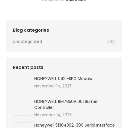
price
price
was:
is:
$99,999.00.
$3,350.00.
Blog categories
Uncategorized
(311)
Recent posts
HONEYWELL 0921-SPC Module
November 14, 2025
HONEYWELL RM7850A1001 Burner
Controller
November 14, 2025
Honeywell 51304362-300 Serial Interface