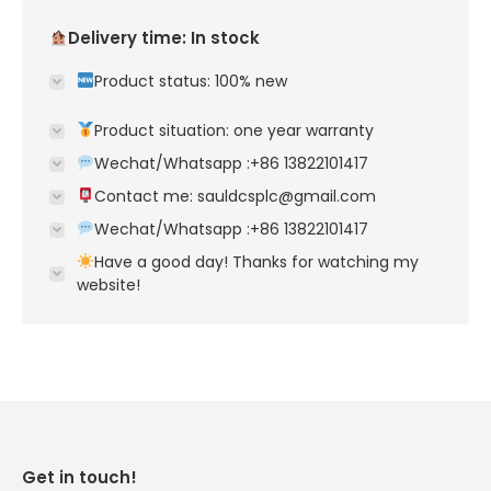
Delivery time: In stock
Product status: 100% new
Product situation: one year warranty
Wechat/Whatsapp :+86 13822101417
Contact me: sauldcsplc@gmail.com
Wechat/Whatsapp :+86 13822101417
Have a good day! Thanks for watching my
website!
Get in touch!