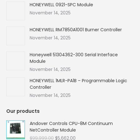
in
in
in
in
HONEYWELL 0921-SPC Module
new
new
new
new
November 14, 2025
window
window
window
window
HONEYWELL RM7850A1001 Burner Controller
November 14, 2025
Honeywell 51304362-300 Serial Interface
Module
November 14, 2025
HONEYWELL 1MLR-PA1B – Programmable Logic
Controller
November 14, 2025
Our products
Andover Controls CPU-8M Continuum
NetController Module
Original
Current
$
99,999.00
$
5,662.00