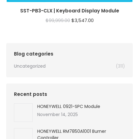
SST-PB3-CLX | Keyboard Display Module
Original
Current
$
99,999.00
$
3,547.00
price
price
was:
is:
$99,999.00.
$3,547.00.
Blog categories
Uncategorized
(311)
Recent posts
HONEYWELL 0921-SPC Module
November 14, 2025
HONEYWELL RM7850A1001 Burner
Controller