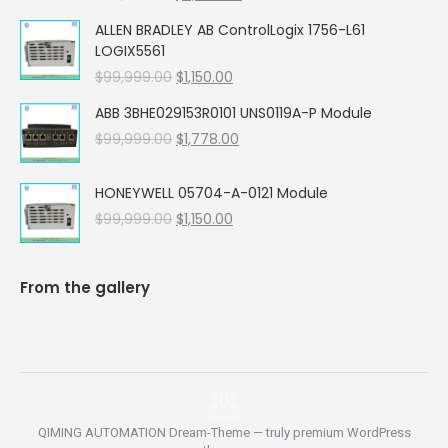
price
price
ALLEN BRADLEY AB ControlLogix 1756-L61
was:
is:
LOGIX5561
$99,999.00.
$5,662.00.
Original
Current
$
99,999.00
$
1,150.00
price
price
ABB 3BHE029153R0101 UNS0119A-P Module
was:
is:
Original
Current
$
99,999.00
$99,999.00.
$
1,778.00
$1,150.00.
price
price
was:
is:
HONEYWELL 05704-A-0121 Module
$99,999.00.
$1,778.00.
Original
Current
$
99,999.00
$
1,150.00
price
price
was:
is:
$99,999.00.
$1,150.00.
From the gallery
QIMING AUTOMATION Dream-Theme — truly
premium WordPress