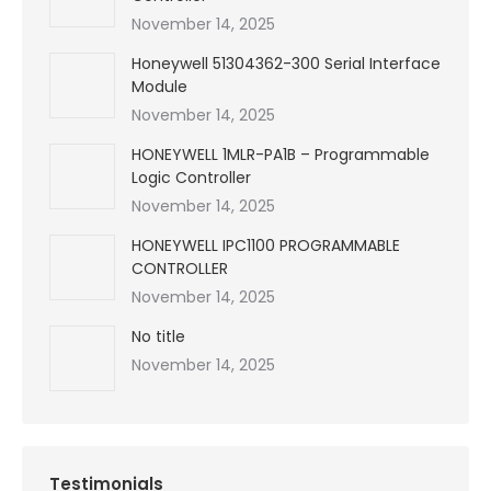
November 14, 2025
Honeywell 51304362-300 Serial Interface
Module
November 14, 2025
HONEYWELL 1MLR-PA1B – Programmable
Logic Controller
November 14, 2025
HONEYWELL IPC1100 PROGRAMMABLE
CONTROLLER
November 14, 2025
No title
November 14, 2025
Testimonials