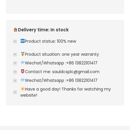
Delivery time: In stock
Product status: 100% new
Product situation: one year warranty
Wechat/Whatsapp :+86 13822101417
Contact me: sauldcsplc@gmail.com
Wechat/Whatsapp :+86 13822101417
Have a good day! Thanks for watching my
website!