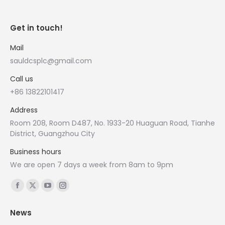
Get in touch!
Mail
sauldcsplc@gmail.com
Call us
+86 13822101417
Address
Room 208, Room D487, No. 1933-20 Huaguan Road, Tianhe
District, Guangzhou City
Business hours
We are open 7 days a week from 8am to 9pm
Find us on:
Facebook
X
YouTube
Instagram
page
page
page
page
News
opens
opens
opens
opens