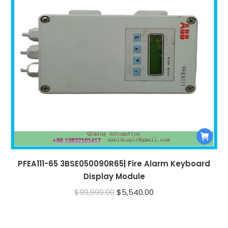
PFEA111-65 3BSE050090R65| Fire Alarm Keyboard
Display Module
Original
Current
$
99,999.00
$
5,540.00
price
price
was:
is: