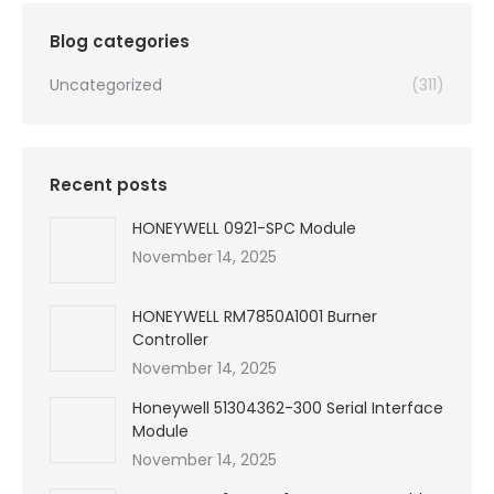
$99,999.00.
$5,540.00.
Blog categories
Uncategorized
(311)
Recent posts
HONEYWELL 0921-SPC Module
November 14, 2025
HONEYWELL RM7850A1001 Burner
Controller
November 14, 2025
Honeywell 51304362-300 Serial Interface
Module
November 14, 2025