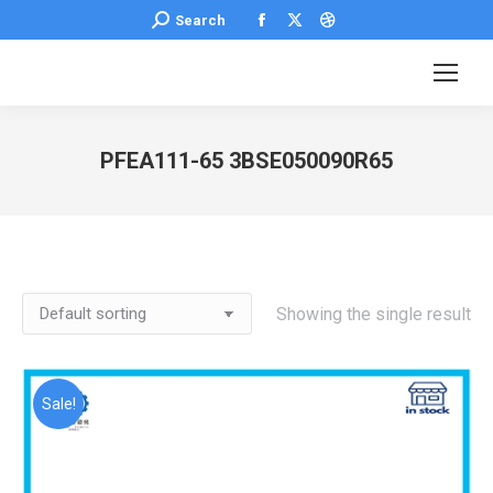
Facebook
X
Dribbble
Search:
Search
page
page
page
opens
opens
opens
in
in
in
new
new
new
PFEA111-65 3BSE050090R65
window
window
window
You are here:
Showing the single result
Sale!