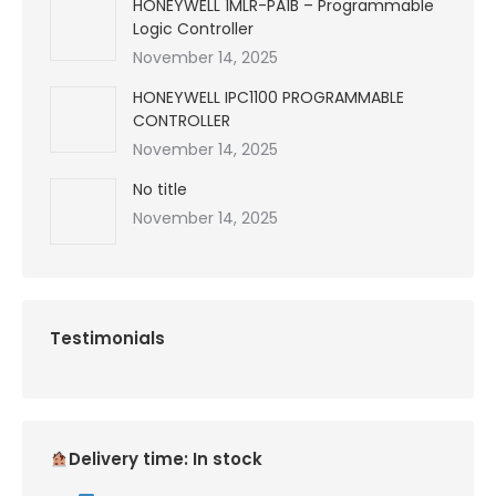
HONEYWELL 1MLR-PA1B – Programmable
Logic Controller
November 14, 2025
HONEYWELL IPC1100 PROGRAMMABLE
CONTROLLER
November 14, 2025
No title
November 14, 2025
Testimonials
Delivery time: In stock