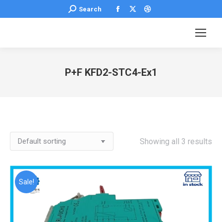
Facebook
X
Dribbble
Search:
Search
page
page
page
opens
opens
opens
in
in
in
new
new
new
P+F KFD2-STC4-Ex1
window
window
window
You are here:
Showing all 3 results
Sale!