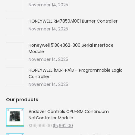
new
new
new
new
November 14, 2025
window
window
window
window
HONEYWELL RM7850A1001 Burner Controller
November 14, 2025
Honeywell 51304362-300 Serial Interface
Module
November 14, 2025
HONEYWELL 1MLR-PA1B – Programmable Logic
Controller
November 14, 2025
Our products
Andover Controls CPU-8M Continuum
NetController Module
Original
Current
$
99,999.00
$
5,662.00
price
price