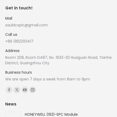
Get in touch!
Mail
sauldcsplc@gmail.com
Call us
+86 13822101417
Address
Room 208, Room D487, No. 1933-20 Huaguan Road, Tianhe
District, Guangzhou City
Business hours
We are open 7 days a week from 8am to 9pm
Find us on:
Facebook
X
YouTube
Instagram
page
page
page
page
News
opens
opens
opens
opens
in
in
in
in
HONEYWELL 0921-SPC Module