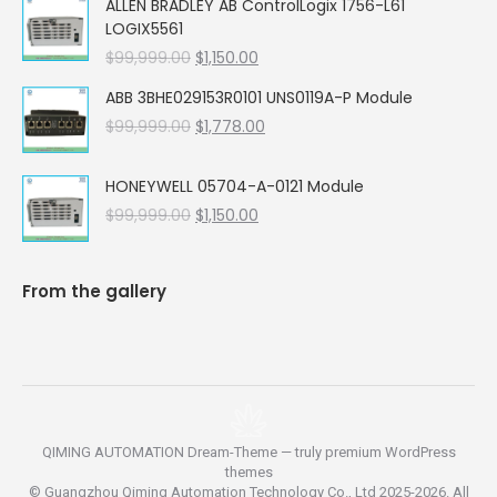
ALLEN BRADLEY AB ControlLogix 1756-L61
was:
is:
LOGIX5561
$99,999.00.
$5,662.00.
Original
Current
$
99,999.00
$
1,150.00
price
price
ABB 3BHE029153R0101 UNS0119A-P Module
was:
is:
Original
Current
$
99,999.00
$99,999.00.
$
1,778.00
$1,150.00.
price
price
was:
is:
HONEYWELL 05704-A-0121 Module
$99,999.00.
$1,778.00.
Original
Current
$
99,999.00
$
1,150.00
price
price
was:
is:
$99,999.00.
$1,150.00.
From the gallery
QIMING AUTOMATION Dream-Theme — truly
premium WordPress
themes
© Guangzhou Qiming Automation Technology Co., Ltd 2025-2026. All