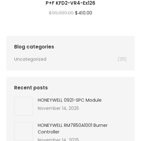
P+F KFD2-VR4-Ex126
Original
Current
$
99,999.00
$
410.00
price
price
was:
is:
$99,999.00.
$410.00.
Blog categories
Uncategorized
(311)
Recent posts
HONEYWELL 0921-SPC Module
November 14, 2025
HONEYWELL RM7850A1001 Burner
Controller
November 14, 2025