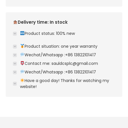
Delivery time: In stock
Product status: 100% new
Product situation: one year warranty
Wechat/Whatsapp :+86 13822101417
Contact me: sauldcsplc@gmail.com
Wechat/Whatsapp :+86 13822101417
Have a good day! Thanks for watching my
website!