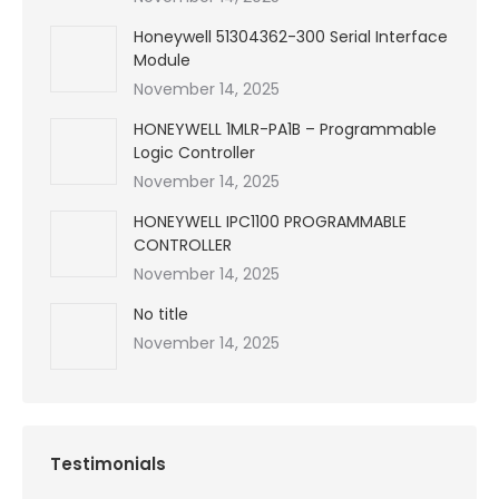
Honeywell 51304362-300 Serial Interface
Module
November 14, 2025
HONEYWELL 1MLR-PA1B – Programmable
Logic Controller
November 14, 2025
HONEYWELL IPC1100 PROGRAMMABLE
CONTROLLER
November 14, 2025
No title
November 14, 2025
Testimonials