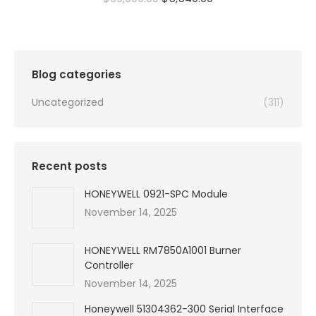
price
price
was:
is:
$99,999.00.
$5,540.00.
Blog categories
Uncategorized
(311)
Recent posts
HONEYWELL 0921-SPC Module
November 14, 2025
HONEYWELL RM7850A1001 Burner
Controller
November 14, 2025
Honeywell 51304362-300 Serial Interface