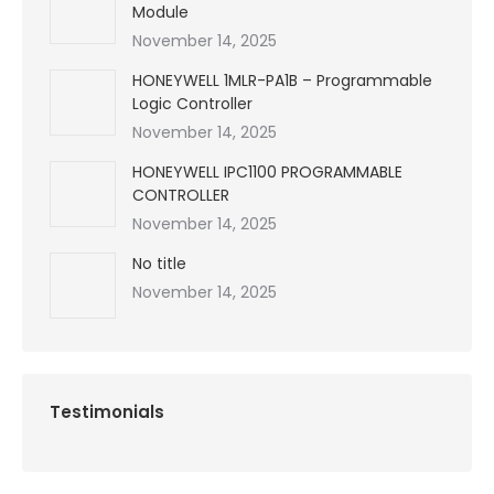
Module
November 14, 2025
HONEYWELL 1MLR-PA1B – Programmable
Logic Controller
November 14, 2025
HONEYWELL IPC1100 PROGRAMMABLE
CONTROLLER
November 14, 2025
No title
November 14, 2025
Testimonials