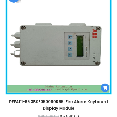
PFEA111-65 3BSE050090R65| Fire Alarm Keyboard
Display Module
Original
Current
$
99,999.00
$
5,540.00