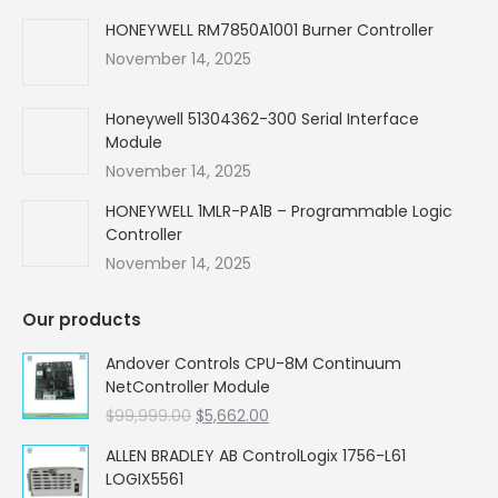
HONEYWELL RM7850A1001 Burner Controller
November 14, 2025
Honeywell 51304362-300 Serial Interface
Module
November 14, 2025
HONEYWELL 1MLR-PA1B – Programmable Logic
Controller
November 14, 2025
Our products
Andover Controls CPU-8M Continuum
NetController Module
Original
Current
$
99,999.00
$
5,662.00
price
price
ALLEN BRADLEY AB ControlLogix 1756-L61
was:
is:
LOGIX5561
$99,999.00.
$5,662.00.