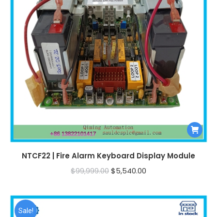
NTCF22 | Fire Alarm Keyboard Display Module
Original
Current
$
99,999.00
$
5,540.00
price
price
was:
is:
$99,999.00.
$5,540.00.
Sale!