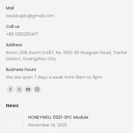
Mail
sauldcsplc@gmail.com
Call us
+86 13822101417
Address
Room 208, Room D487, No. 1933-20 Huaguan Road, Tianhe
District, Guangzhou City
Business hours
We are open 7 days a week from 8am to 9pm
Find us on:
Facebook
X
YouTube
Instagram
page
page
page
page
News
opens
opens
opens
opens
in
in
in
in
HONEYWELL 0921-SPC Module
new
new
new
new
November 14, 2025
window
window
window
window