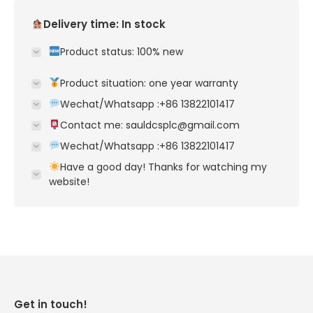
Delivery time: In stock
Product status: 100% new
Product situation: one year warranty
Wechat/Whatsapp :+86 13822101417
Contact me: sauldcsplc@gmail.com
Wechat/Whatsapp :+86 13822101417
Have a good day! Thanks for watching my
website!
Get in touch!