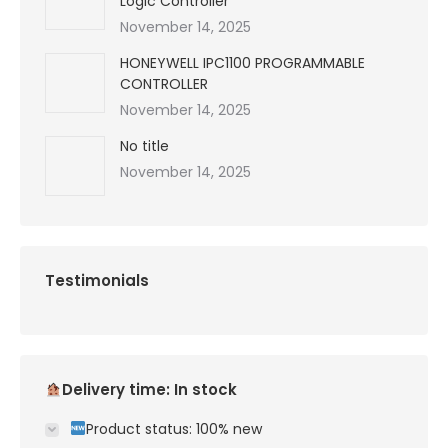
Logic Controller
November 14, 2025
HONEYWELL IPC1100 PROGRAMMABLE
CONTROLLER
November 14, 2025
No title
November 14, 2025
Testimonials
Delivery time: In stock
Product status: 100% new