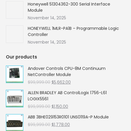
Honeywell 51304362-300 Serial Interface
Module
November 14, 2025
HONEYWELL 1MLR-PA1B – Programmable Logic
Controller
November 14, 2025
Our products
Andover Controls CPU-8M Continuum
NetController Module
Original
Current
$
99,999.00
$
5,662.00
price
price
ALLEN BRADLEY AB ControlLogix 1756-L61
was:
is:
LOGIX5561
$99,999.00.
$5,662.00.
Original
Current
$
99,999.00
$
1,150.00
price
price
ABB 3BHE029153R0101 UNS0119A-P Module
was:
is:
Original
Current
$
99,999.00
$99,999.00.
$
1,778.00
$1,150.00.
price
price