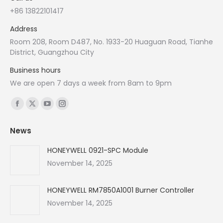
+86 13822101417
Address
Room 208, Room D487, No. 1933-20 Huaguan Road, Tianhe
District, Guangzhou City
Business hours
We are open 7 days a week from 8am to 9pm
Find us on:
Facebook
X
YouTube
Instagram
page
page
page
page
News
opens
opens
opens
opens
in
in
in
in
HONEYWELL 0921-SPC Module
new
new
new
new
November 14, 2025
window
window
window
window
HONEYWELL RM7850A1001 Burner Controller
November 14, 2025