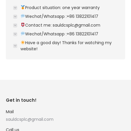
Product situation: one year warranty
Wechat/Whatsapp :+86 13822101417
Contact me: sauldcsplc@gmail.com
Wechat/Whatsapp :+86 13822101417
Have a good day! Thanks for watching my
website!
Get in touch!
Mail
sauldcsplc@gmail.com
Call us