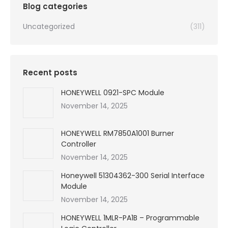
Blog categories
Uncategorized
(311)
Recent posts
HONEYWELL 0921-SPC Module
November 14, 2025
HONEYWELL RM7850A1001 Burner
Controller
November 14, 2025
Honeywell 51304362-300 Serial Interface
Module
November 14, 2025
HONEYWELL 1MLR-PA1B – Programmable