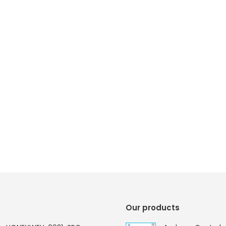
Our products