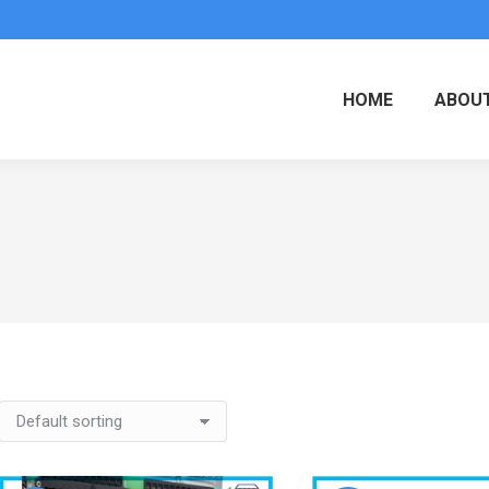
HOME
ABOUT