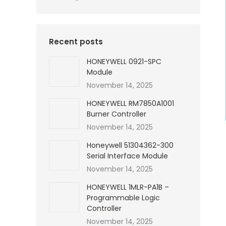
Recent posts
HONEYWELL 0921-SPC
Module
November 14, 2025
HONEYWELL RM7850A1001
Burner Controller
November 14, 2025
Honeywell 51304362-300
Serial Interface Module
November 14, 2025
HONEYWELL 1MLR-PA1B –
Programmable Logic
Controller
November 14, 2025