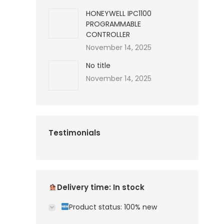
HONEYWELL IPC1100
PROGRAMMABLE
CONTROLLER
November 14, 2025
No title
November 14, 2025
Testimonials
Delivery time: In stock
Product status: 100% new