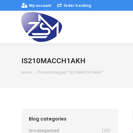
My account
Order tracking
IS210MACCH1AKH
You are here:
Home
Products tagged “IS210MACCH1AKH”
Blog categories
Uncategorized
(311)