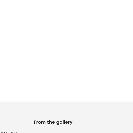
From the gallery