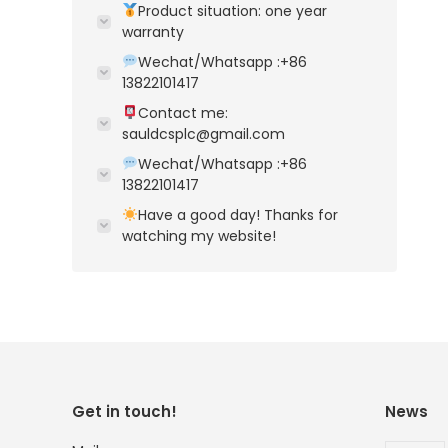
Product situation: one year
warranty
Wechat/Whatsapp :+86
13822101417
Contact me:
sauldcsplc@gmail.com
Wechat/Whatsapp :+86
13822101417
Have a good day! Thanks for
watching my website!
Get in touch!
News