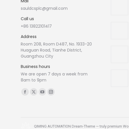
Mail
sauldcsplc@gmail.com
Call us
+86 13822101417
Address
Room 208, Room D487, No. 1933-20
Huaguan Road, Tianhe District,
Guangzhou City
Business hours
We are open 7 days a week from
8am to 9pm
Find us on:
Facebook
X
YouTube
Instagram
page
page
page
page
opens
opens
opens
opens
in
in
in
in
new
new
new
new
QIMING AUTOMATION Dream-Theme — truly
premium Wo