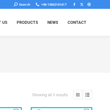
Search:
Search
+86 13822101417
Facebook
X
Dribbble
page
page
page
opens
opens
opens
 US
PRODUCTS
NEWS
CONTACT
in
in
in
new
new
new
window
window
window
Showing all 3 results