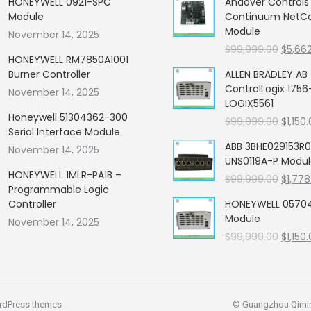
HONEYWELL 0921-SPC
Andover Control
Module
Continuum NetCon
Module
November 14, 2025
Origin
$
99,999.00
$
5,66
HONEYWELL RM7850A1001
price
Burner Controller
ALLEN BRADLEY AB
was:
ControlLogix 1756
November 14, 2025
$99,99
LOGIX5561
Honeywell 51304362-300
Origin
$
99,999.00
$
1,150
Serial Interface Module
price
ABB 3BHE029153R0
November 14, 2025
was:
UNS0119A-P Modu
$99,99
HONEYWELL 1MLR-PA1B –
Origin
$
99,999.00
$
1,778
Programmable Logic
price
Controller
HONEYWELL 05704
was:
Module
November 14, 2025
$99,99
Origin
$
99,999.00
$
1,150
price
was:
$99,99
rdPress themes
© Guangzhou Qiming