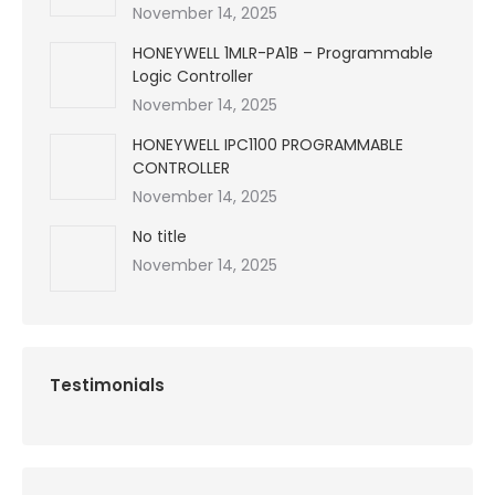
November 14, 2025
HONEYWELL 1MLR-PA1B – Programmable
Logic Controller
November 14, 2025
HONEYWELL IPC1100 PROGRAMMABLE
CONTROLLER
November 14, 2025
No title
November 14, 2025
Testimonials