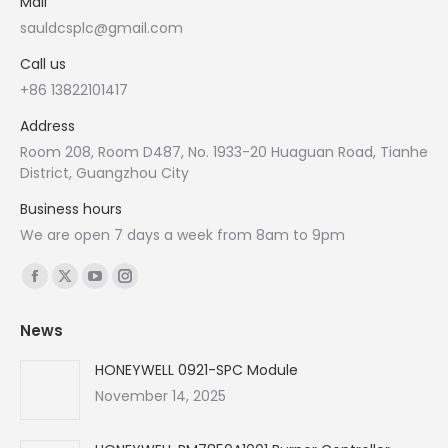
Mail
sauldcsplc@gmail.com
Call us
+86 13822101417
Address
Room 208, Room D487, No. 1933-20 Huaguan Road, Tianhe
District, Guangzhou City
Business hours
We are open 7 days a week from 8am to 9pm
Find us on:
Facebook
X
YouTube
Instagram
page
page
page
page
News
opens
opens
opens
opens
in
in
in
in
HONEYWELL 0921-SPC Module
new
new
new
new
November 14, 2025
window
window
window
window