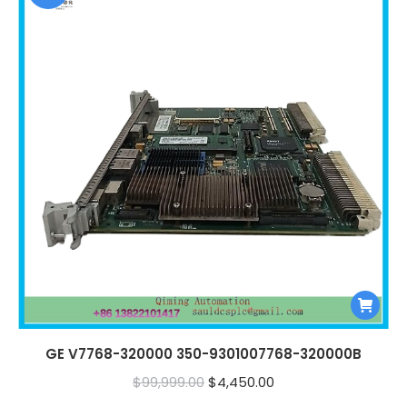
GE V7768-320000 350-9301007768-320000B
Original
Current
$
99,999.00
$
4,450.00
price
price