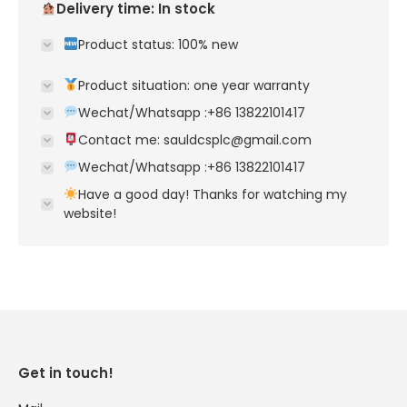
Delivery time: In stock
Product status: 100% new
Product situation: one year warranty
Wechat/Whatsapp :+86 13822101417
Contact me: sauldcsplc@gmail.com
Wechat/Whatsapp :+86 13822101417
Have a good day! Thanks for watching my
website!
Get in touch!