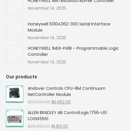
HONEYWELL RM7850A1001 Burner Controller
November 14, 2025
Honeywell 51304362-300 Serial Interface
Module
November 14, 2025
HONEYWELL 1MLR-PA1B – Programmable Logic
Controller
November 14, 2025
Our products
Andover Controls CPU-8M Continuum
NetController Module
Original
Current
$
99,999.00
$
5,662.00
price
price
ALLEN BRADLEY AB ControlLogix 1756-L61
was:
is:
LOGIX5561
$99,999.00.
$5,662.00.
Original
Current
$
99,999.00
$
1,150.00