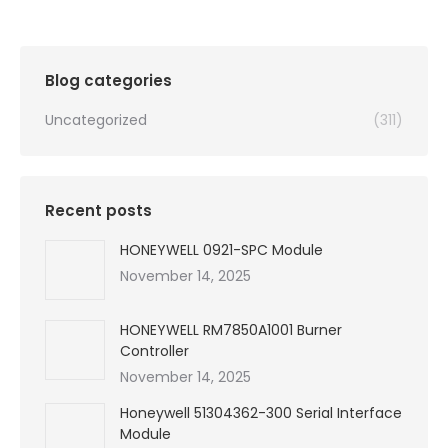
was:
is:
$99,999.00.
$4,450.00.
Blog categories
Uncategorized
(311)
Recent posts
HONEYWELL 0921-SPC Module
November 14, 2025
HONEYWELL RM7850A1001 Burner
Controller
November 14, 2025
Honeywell 51304362-300 Serial Interface
Module