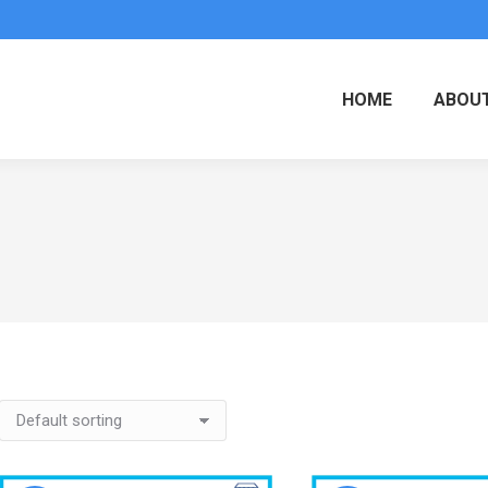
HOME
ABOUT