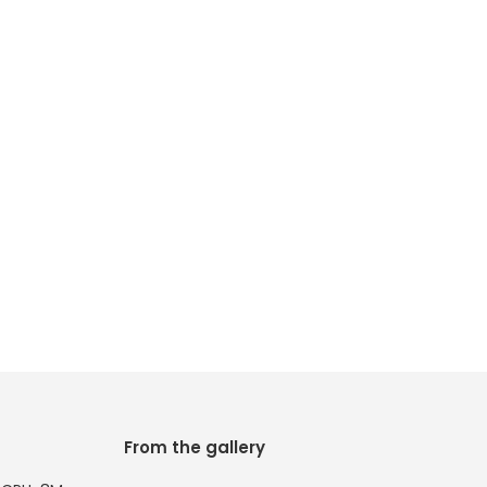
From the gallery