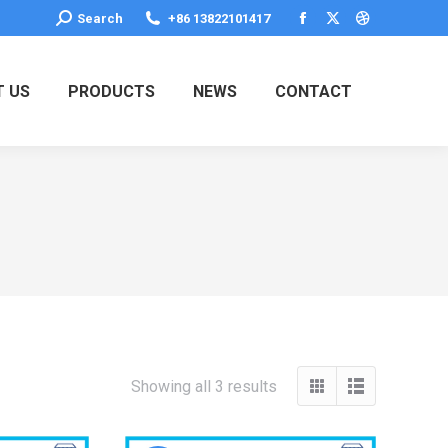
Search:
Search
+86 13822101417
Facebook
X
Dribbble
page
page
page
opens
opens
opens
 US
PRODUCTS
NEWS
CONTACT
in
in
in
new
new
new
window
window
window
Showing all 3 results