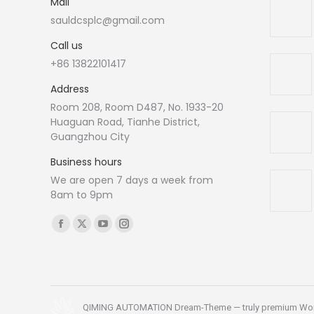
Mail
sauldcsplc@gmail.com
Call us
+86 13822101417
Address
Room 208, Room D487, No. 1933-20
Huaguan Road, Tianhe District,
Guangzhou City
Business hours
We are open 7 days a week from
8am to 9pm
Find us on:
Facebook
X
YouTube
Instagram
page
page
page
page
opens
opens
opens
opens
in
in
in
in
new
new
new
new
QIMING AUTOMATION Dream-Theme — truly
premium Wo