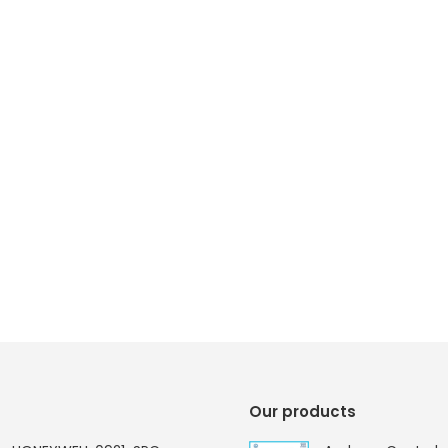
Our products