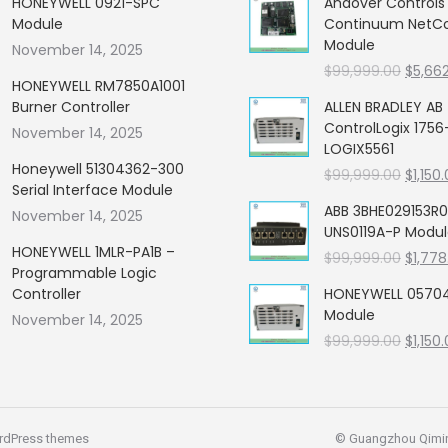
HONEYWELL 0921-SPC
Andover Control
Module
Continuum NetCon
Module
November 14, 2025
Origin
$
99,999.00
$
5,66
HONEYWELL RM7850A1001
price
Burner Controller
ALLEN BRADLEY AB
was:
ControlLogix 1756
November 14, 2025
$99,99
LOGIX5561
Honeywell 51304362-300
Origin
$
99,999.00
$
1,150
Serial Interface Module
price
ABB 3BHE029153R0
November 14, 2025
was:
UNS0119A-P Modu
$99,99
HONEYWELL 1MLR-PA1B –
Origin
$
99,999.00
$
1,778
Programmable Logic
price
Controller
HONEYWELL 05704
was:
Module
November 14, 2025
$99,99
Origin
$
99,999.00
$
1,150
price
was:
$99,99
rdPress themes
© Guangzhou Qiming