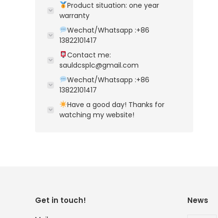
Product situation: one year
warranty
Wechat/Whatsapp :+86
13822101417
Contact me:
sauldcsplc@gmail.com
Wechat/Whatsapp :+86
13822101417
Have a good day! Thanks for
watching my website!
Get in touch!
News