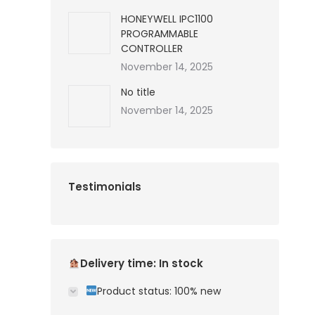
HONEYWELL IPC1100
PROGRAMMABLE
CONTROLLER
November 14, 2025
No title
November 14, 2025
Testimonials
Delivery time: In stock
Product status: 100% new