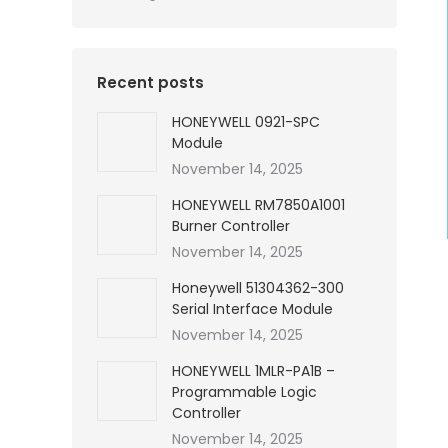
Recent posts
HONEYWELL 0921-SPC
Module
November 14, 2025
HONEYWELL RM7850A1001
Burner Controller
November 14, 2025
Honeywell 51304362-300
Serial Interface Module
November 14, 2025
HONEYWELL 1MLR-PA1B –
Programmable Logic
Controller
November 14, 2025