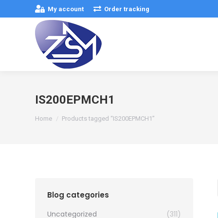
My account
Order tracking
IS200EPMCH1
You are here:
Home
Products tagged “IS200EPMCH1”
Blog categories
Uncategorized
(311)