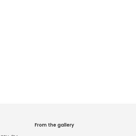
From the gallery