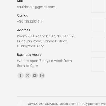
Mail
sauldcsplc@gmail.com
Call us
+86 13822101417
Address
Room 208, Room D487, No. 1933-20
Huaguan Road, Tianhe District,
Guangzhou City
Business hours
We are open 7 days a week from
8am to 9pm
Find us on:
Facebook
X
YouTube
Instagram
page
page
page
page
opens
opens
opens
opens
in
in
in
in
new
new
new
new
QIMING AUTOMATION Dream-Theme — truly
premium Wo