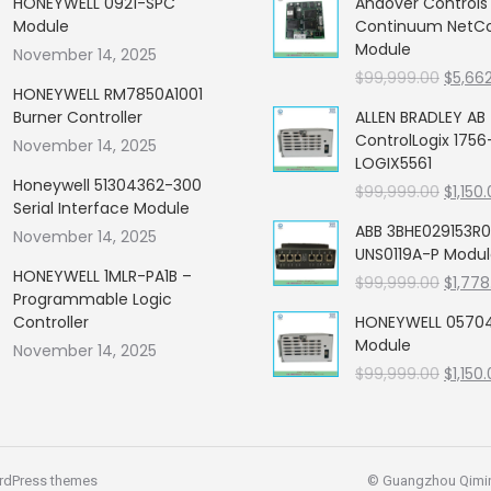
HONEYWELL 0921-SPC
Andover Control
Module
Continuum NetCon
Module
November 14, 2025
Origin
$
99,999.00
$
5,66
HONEYWELL RM7850A1001
price
Burner Controller
ALLEN BRADLEY AB
was:
ControlLogix 1756
November 14, 2025
$99,99
LOGIX5561
Honeywell 51304362-300
Origin
$
99,999.00
$
1,150
Serial Interface Module
price
ABB 3BHE029153R0
November 14, 2025
was:
UNS0119A-P Modu
$99,99
HONEYWELL 1MLR-PA1B –
Origin
$
99,999.00
$
1,778
Programmable Logic
price
Controller
HONEYWELL 05704
was:
Module
November 14, 2025
$99,99
Origin
$
99,999.00
$
1,150
price
was:
$99,99
rdPress themes
© Guangzhou Qiming