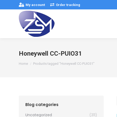
My account
Order tracking
Honeywell CC-PUIO31
You are here:
Home
Products tagged “Honeywell CC-PUIO31”
Blog categories
Uncategorized
(311)