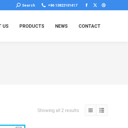
Search:
Search
+86 13822101417
Facebook
X
Dribbble
page
page
page
opens
opens
opens
 US
PRODUCTS
NEWS
CONTACT
in
in
in
new
new
new
window
window
window
Showing all 2 results