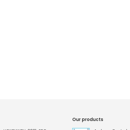
Our products