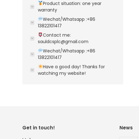
Product situation: one year
warranty
Wechat/Whatsapp :+86
13822101417
Contact me:
sauldcsplc@gmail.com
Wechat/Whatsapp :+86
13822101417
Have a good day! Thanks for
watching my website!
Get in touch!
News