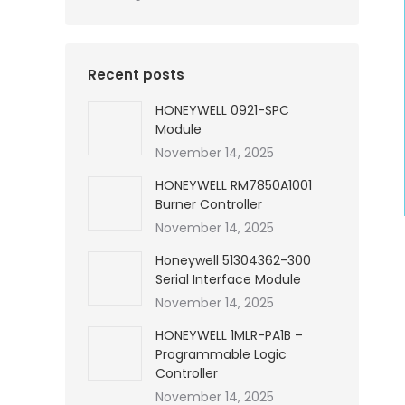
Recent posts
HONEYWELL 0921-SPC
Module
November 14, 2025
HONEYWELL RM7850A1001
Burner Controller
November 14, 2025
Honeywell 51304362-300
Serial Interface Module
November 14, 2025
HONEYWELL 1MLR-PA1B –
Programmable Logic
Controller
November 14, 2025