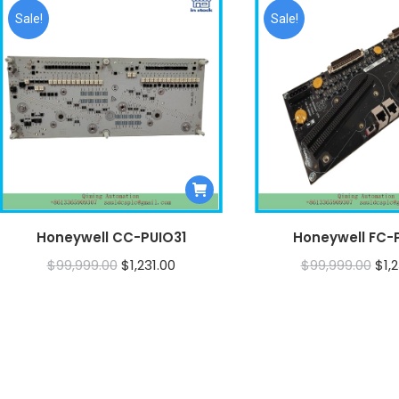
Sale!
Sale!
Honeywell CC-PUIO31
Honeywell FC-
Original
Current
Orig
$
99,999.00
$
1,231.00
$
99,999.00
$
1,
price
price
pri
was:
is:
was
$99,999.00.
$1,231.00.
$99