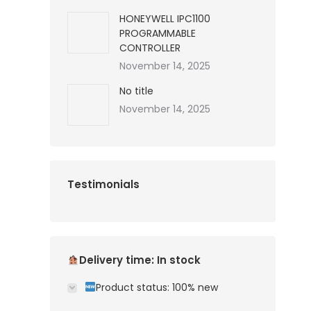
HONEYWELL IPC1100
PROGRAMMABLE
CONTROLLER
November 14, 2025
No title
November 14, 2025
Testimonials
Delivery time: In stock
Product status: 100% new