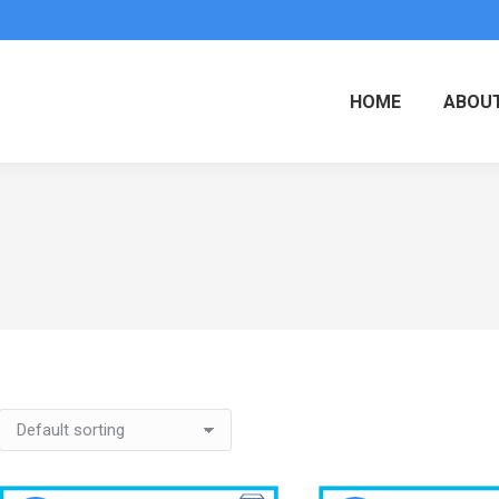
HOME
ABOUT