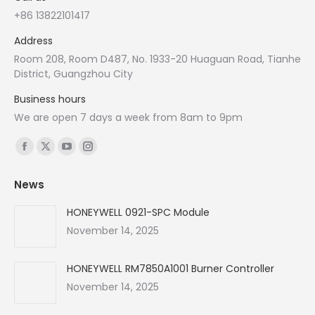
+86 13822101417
Address
Room 208, Room D487, No. 1933-20 Huaguan Road, Tianhe
District, Guangzhou City
Business hours
We are open 7 days a week from 8am to 9pm
Find us on:
Facebook
X
YouTube
Instagram
page
page
page
page
News
opens
opens
opens
opens
in
in
in
in
HONEYWELL 0921-SPC Module
new
new
new
new
November 14, 2025
window
window
window
window
HONEYWELL RM7850A1001 Burner Controller
November 14, 2025