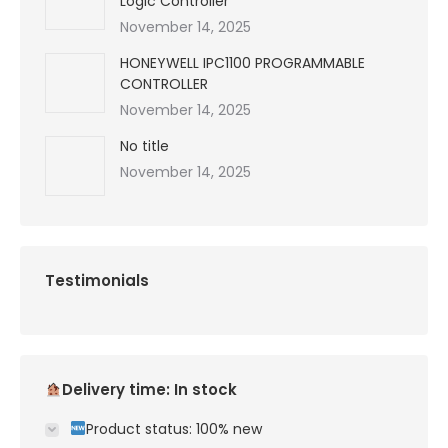
Logic Controller
November 14, 2025
HONEYWELL IPC1100 PROGRAMMABLE
CONTROLLER
November 14, 2025
No title
November 14, 2025
Testimonials
Delivery time: In stock
Product status: 100% new