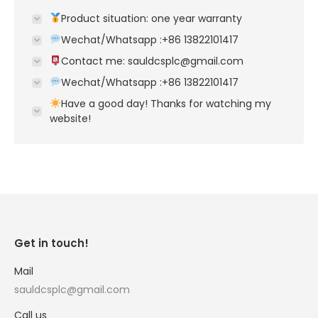
Product situation: one year warranty
Wechat/Whatsapp :+86 13822101417
Contact me: sauldcsplc@gmail.com
Wechat/Whatsapp :+86 13822101417
Have a good day! Thanks for watching my
website!
Get in touch!
Mail
sauldcsplc@gmail.com
Call us