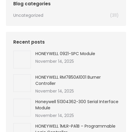
Blog categories
Uncategorized
(311)
Recent posts
HONEYWELL 0921-SPC Module
November 14, 2025
HONEYWELL RM7850A1001 Burner
Controller
November 14, 2025
Honeywell 51304362-300 Serial Interface
Module
November 14, 2025
HONEYWELL 1MLR-PA1B – Programmable