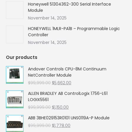
Honeywell 51304362-300 Serial Interface
Module
November 14, 2025
HONEYWELL 1MLR-PA1B – Programmable Logic
Controller
November 14, 2025
Our products
Andover Controls CPU-8M Continuum
NetController Module
Original
Current
$
99,999.00
$
5,662.00
price
price
ALLEN BRADLEY AB ControlLogix 1756-L61
was:
is:
LOGIX5561
$99,999.00.
$5,662.00.
Original
Current
$
99,999.00
$
1,150.00
price
price
ABB 3BHE029153R0101 UNS0119A-P Module
was:
is:
Original
Current
$
99,999.00
$99,999.00.
$
1,778.00
$1,150.00.
price
price