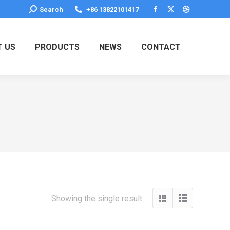
Search:
Search
+86 13822101417
Facebook
X
Dribbble
page
page
page
opens
opens
opens
 US
PRODUCTS
NEWS
CONTACT
in
in
in
new
new
new
window
window
window
Showing the single result