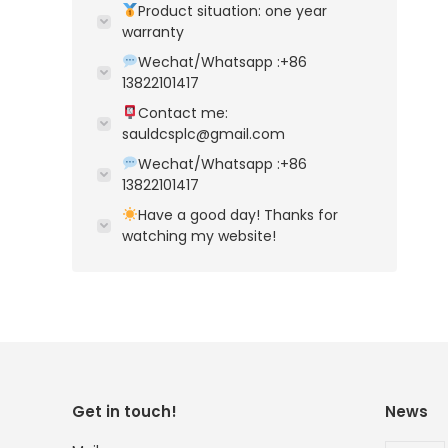
Product situation: one year
warranty
Wechat/Whatsapp :+86
13822101417
Contact me:
sauldcsplc@gmail.com
Wechat/Whatsapp :+86
13822101417
Have a good day! Thanks for
watching my website!
Get in touch!
News