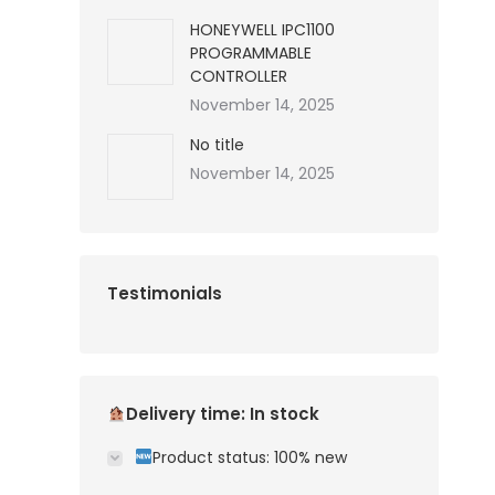
HONEYWELL IPC1100
PROGRAMMABLE
CONTROLLER
November 14, 2025
No title
November 14, 2025
Testimonials
Delivery time: In stock
Product status: 100% new