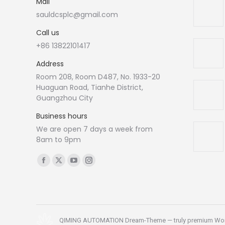
Mail
sauldcsplc@gmail.com
Call us
+86 13822101417
Address
Room 208, Room D487, No. 1933-20
Huaguan Road, Tianhe District,
Guangzhou City
Business hours
We are open 7 days a week from
8am to 9pm
Find us on:
Facebook
X
YouTube
Instagram
page
page
page
page
opens
opens
opens
opens
in
in
in
in
new
new
new
new
QIMING AUTOMATION Dream-Theme — truly
premium Wo