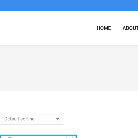
HOME
ABOUT