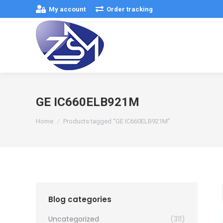
My account
Order tracking
GE IC660ELB921M
You are here:
Home
Products tagged “GE IC660ELB921M”
Blog categories
Uncategorized
(311)