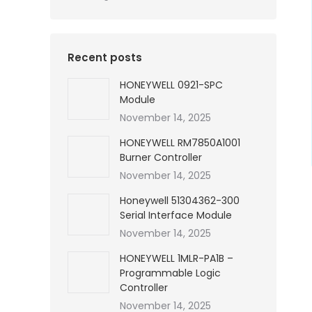
Recent posts
HONEYWELL 0921-SPC
Module
November 14, 2025
HONEYWELL RM7850A1001
Burner Controller
November 14, 2025
Honeywell 51304362-300
Serial Interface Module
November 14, 2025
HONEYWELL 1MLR-PA1B –
Programmable Logic
Controller
November 14, 2025