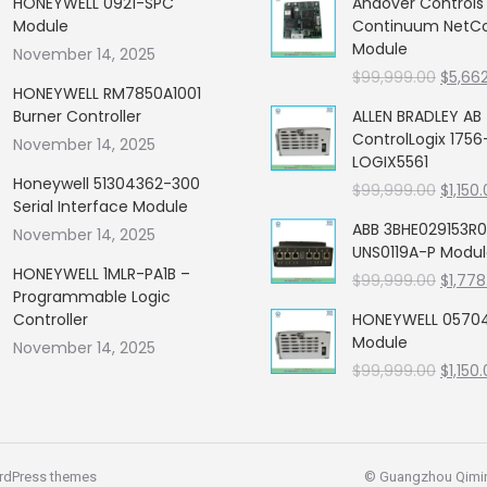
HONEYWELL 0921-SPC
Andover Control
Module
Continuum NetCon
Module
November 14, 2025
Origin
$
99,999.00
$
5,66
HONEYWELL RM7850A1001
price
Burner Controller
ALLEN BRADLEY AB
was:
ControlLogix 1756
November 14, 2025
$99,99
LOGIX5561
Honeywell 51304362-300
Origin
$
99,999.00
$
1,150
Serial Interface Module
price
ABB 3BHE029153R0
November 14, 2025
was:
UNS0119A-P Modu
$99,99
HONEYWELL 1MLR-PA1B –
Origin
$
99,999.00
$
1,778
Programmable Logic
price
Controller
HONEYWELL 05704
was:
Module
November 14, 2025
$99,99
Origin
$
99,999.00
$
1,150
price
was:
$99,99
rdPress themes
© Guangzhou Qiming