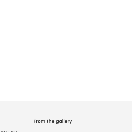
From the gallery