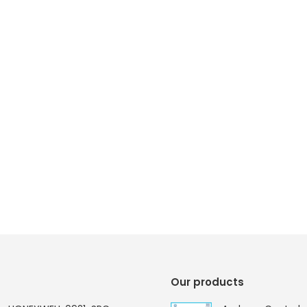
Our products