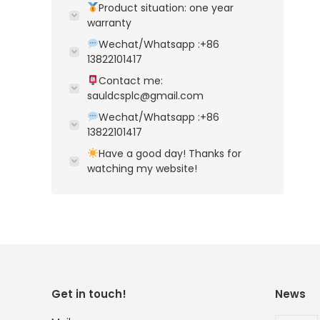
Product situation: one year
warranty
Wechat/Whatsapp :+86
13822101417
Contact me:
sauldcsplc@gmail.com
Wechat/Whatsapp :+86
13822101417
Have a good day! Thanks for
watching my website!
Get in touch!
News