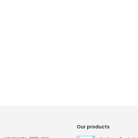
Our products