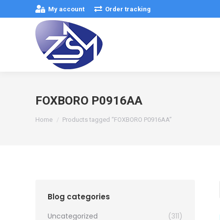
My account
Order tracking
FOXBORO P0916AA
You are here:
Home
Products tagged “FOXBORO P0916AA”
Blog categories
Uncategorized
(311)