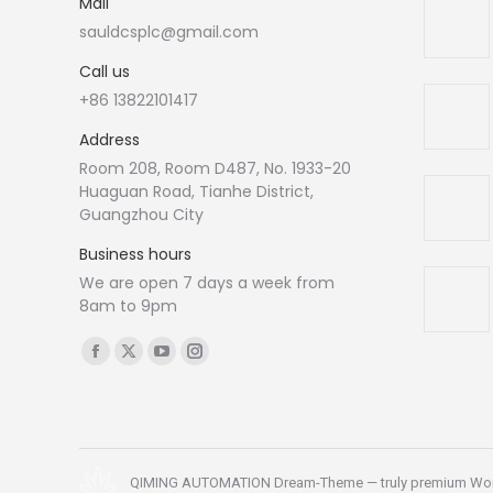
Mail
sauldcsplc@gmail.com
Call us
+86 13822101417
Address
Room 208, Room D487, No. 1933-20
Huaguan Road, Tianhe District,
Guangzhou City
Business hours
We are open 7 days a week from
8am to 9pm
Find us on:
Facebook
X
YouTube
Instagram
page
page
page
page
opens
opens
opens
opens
in
in
in
in
new
new
new
new
QIMING AUTOMATION Dream-Theme — truly
premium Wo