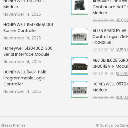
HONEYWELL 0921-SPC
Andover Control
Module
Continuum NetCon
Module
November 14, 2025
Origin
$
99,999.00
$
5,66
HONEYWELL RM7850A1001
price
Burner Controller
ALLEN BRADLEY AB
was:
ControlLogix 1756
November 14, 2025
$99,99
LOGIX5561
Honeywell 51304362-300
Origin
$
99,999.00
$
1,150
Serial Interface Module
price
ABB 3BHE029153R0
November 14, 2025
was:
UNS0119A-P Modu
$99,99
HONEYWELL 1MLR-PA1B –
Origin
$
99,999.00
$
1,778
Programmable Logic
price
Controller
HONEYWELL 05704
was:
Module
November 14, 2025
$99,99
Origin
$
99,999.00
$
1,150
price
was:
$99,99
rdPress themes
© Guangzhou Qiming