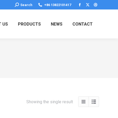
Search:
Search
+86 13822101417
Facebook
X
Dribbble
page
page
page
opens
opens
opens
 US
PRODUCTS
NEWS
CONTACT
in
in
in
new
new
new
window
window
window
Showing the single result