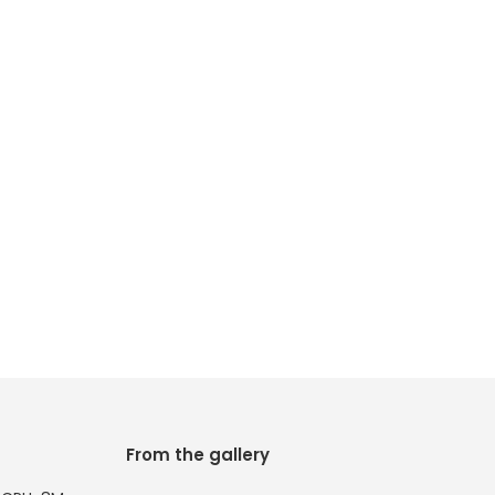
From the gallery