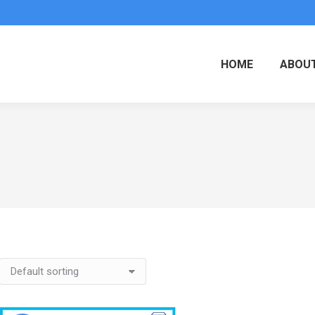
HOME
ABOUT