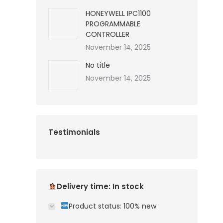
HONEYWELL IPC1100
PROGRAMMABLE
CONTROLLER
November 14, 2025
No title
November 14, 2025
Testimonials
Delivery time: In stock
Product status: 100% new