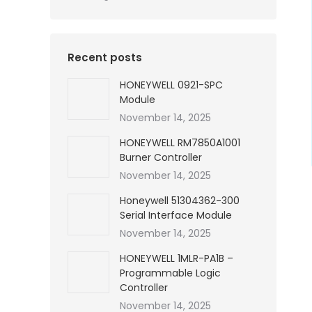
Recent posts
HONEYWELL 0921-SPC
Module
November 14, 2025
HONEYWELL RM7850A1001
Burner Controller
November 14, 2025
Honeywell 51304362-300
Serial Interface Module
November 14, 2025
HONEYWELL 1MLR-PA1B –
Programmable Logic
Controller
November 14, 2025