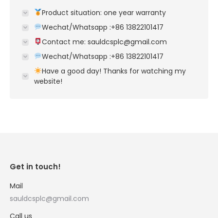
Product situation: one year warranty
Wechat/Whatsapp :+86 13822101417
Contact me: sauldcsplc@gmail.com
Wechat/Whatsapp :+86 13822101417
Have a good day! Thanks for watching my
website!
Get in touch!
Mail
sauldcsplc@gmail.com
Call us