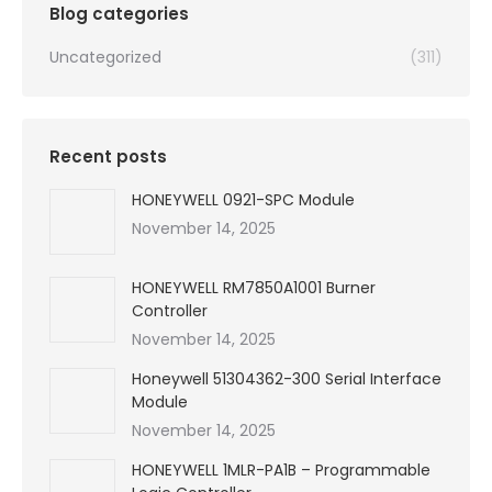
Blog categories
Uncategorized
(311)
Recent posts
HONEYWELL 0921-SPC Module
November 14, 2025
HONEYWELL RM7850A1001 Burner
Controller
November 14, 2025
Honeywell 51304362-300 Serial Interface
Module
November 14, 2025
HONEYWELL 1MLR-PA1B – Programmable