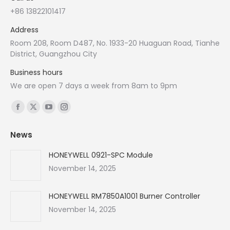
+86 13822101417
Address
Room 208, Room D487, No. 1933-20 Huaguan Road, Tianhe
District, Guangzhou City
Business hours
We are open 7 days a week from 8am to 9pm
Find us on:
Facebook
X
YouTube
Instagram
page
page
page
page
News
opens
opens
opens
opens
in
in
in
in
HONEYWELL 0921-SPC Module
new
new
new
new
November 14, 2025
window
window
window
window
HONEYWELL RM7850A1001 Burner Controller
November 14, 2025