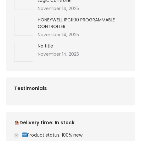
Logic Controller
November 14, 2025
HONEYWELL IPC1100 PROGRAMMABLE
CONTROLLER
November 14, 2025
No title
November 14, 2025
Testimonials
Delivery time: In stock
Product status: 100% new