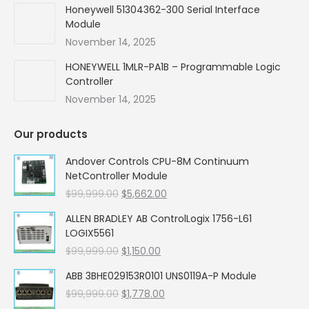
Honeywell 51304362-300 Serial Interface
Module
November 14, 2025
HONEYWELL 1MLR-PA1B – Programmable Logic
Controller
November 14, 2025
Our products
Andover Controls CPU-8M Continuum
NetController Module
Original
Current
$
99,999.00
$
5,662.00
price
price
ALLEN BRADLEY AB ControlLogix 1756-L61
was:
is:
LOGIX5561
$99,999.00.
$5,662.00.
Original
Current
$
99,999.00
$
1,150.00
price
price
ABB 3BHE029153R0101 UNS0119A-P Module
was:
is:
Original
Current
$
99,999.00
$99,999.00.
$
1,778.00
$1,150.00.
price
price