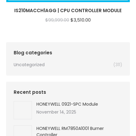
IS210MACCH1AGG | CPU CONTROLLER MODULE
Original
Current
$
99,999.00
$
3,510.00
price
price
was:
is:
$99,999.00.
$3,510.00.
Blog categories
Uncategorized
(311)
Recent posts
HONEYWELL 0921-SPC Module
November 14, 2025
HONEYWELL RM7850A1001 Burner
Controller