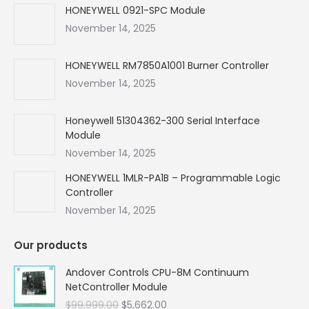
in
in
in
in
HONEYWELL 0921-SPC Module
new
new
new
new
November 14, 2025
window
window
window
window
HONEYWELL RM7850A1001 Burner Controller
November 14, 2025
Honeywell 51304362-300 Serial Interface
Module
November 14, 2025
HONEYWELL 1MLR-PA1B – Programmable Logic
Controller
November 14, 2025
Our products
Andover Controls CPU-8M Continuum
NetController Module
Original
Current
$
99,999.00
$
5,662.00