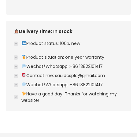
Delivery time: In stock
Product status: 100% new
Product situation: one year warranty
Wechat/Whatsapp :+86 13822101417
Contact me: sauldcsplc@gmail.com
Wechat/Whatsapp :+86 13822101417
Have a good day! Thanks for watching my
website!