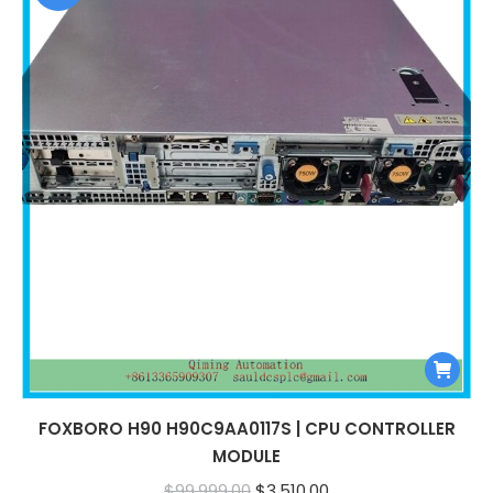
FOXBORO H90 H90C9AA0117S | CPU CONTROLLER
MODULE
Original
Current
$
99,999.00
$
3,510.00