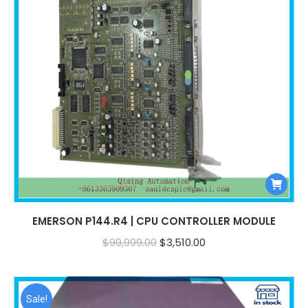
EMERSON P144.R4 | CPU CONTROLLER MODULE
Original
Current
$
99,999.00
$
3,510.00
price
price
was:
is:
$99,999.00.
$3,510.00.
Sale!