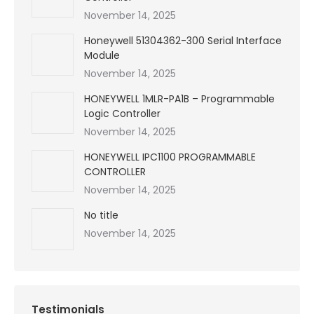
November 14, 2025
Honeywell 51304362-300 Serial Interface
Module
November 14, 2025
HONEYWELL 1MLR-PA1B – Programmable
Logic Controller
November 14, 2025
HONEYWELL IPC1100 PROGRAMMABLE
CONTROLLER
November 14, 2025
No title
November 14, 2025
Testimonials