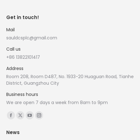
Get in touch!
Mail
sauldcsplc@gmail.com
Call us
+86 13822101417
Address
Room 208, Room D487, No. 1933-20 Huaguan Road, Tianhe
District, Guangzhou City
Business hours
We are open 7 days a week from 8am to 9pm
Find us on:
Facebook
X
YouTube
Instagram
page
page
page
page
News
opens
opens
opens
opens