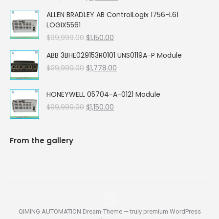
price
price
ALLEN BRADLEY AB ControlLogix 1756-L61
was:
is:
LOGIX5561
$99,999.00.
$5,662.00.
Original
Current
$
99,999.00
$
1,150.00
price
price
ABB 3BHE029153R0101 UNS0119A-P Module
was:
is:
Original
Current
$
99,999.00
$99,999.00.
$
1,778.00
$1,150.00.
price
price
was:
is:
HONEYWELL 05704-A-0121 Module
$99,999.00.
$1,778.00.
Original
Current
$
99,999.00
$
1,150.00
price
price
was:
is:
$99,999.00.
$1,150.00.
From the gallery
QIMING AUTOMATION Dream-Theme — truly
premium WordPress